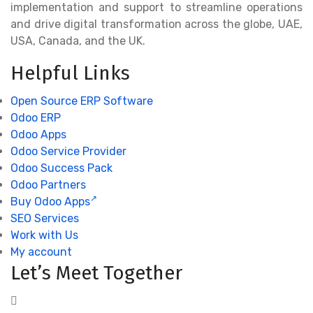
implementation and support to streamline operations
and drive digital transformation across the globe, UAE,
USA, Canada, and the UK.
Helpful Links
Open Source ERP Software
Odoo ERP
Odoo Apps
Odoo Service Provider
Odoo Success Pack
Odoo Partners
Buy Odoo Apps
SEO Services
Work with Us
My account
Let’s Meet Together