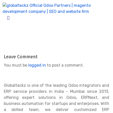
Odoo_10_amazon_connector_04
Home
Odoo_10_amazon_connector_04
Leave Comment
You must be
logged in
to post a comment.
Globalteckz is one of the leading Odoo integrators and
ERP service providers in India - Mumbai since 2013,
offering expert solutions in Odoo, ERPNext, and
business automation for startups and enterprises. With
a skilled team, we deliver customized ERP