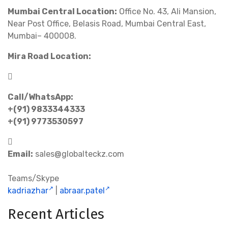
Mumbai Central Location:
Office No. 43, Ali Mansion,
Near Post Office, Belasis Road, Mumbai Central East,
Mumbai– 400008.
Mira Road Location:
Call/WhatsApp:
+(91) 9833344333
+(91) 9773530597
Email:
sales@globalteckz.com
Teams/Skype
kadriazhar
|
abraar.patel
Recent Articles