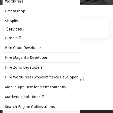
WordPress
Prestashop
Shopify
Services
Hire Us
Hire Odoo Developer
Leave Comment
Hire Magento Developer
Hire Zoho Developers
Hire WordPress/Woocommerce Developer
You must be
logged in
to post a comment.
Mobile App Development company
Marketing Solutions
Search Engine Optimizations