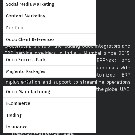
Social Media Marketing
Content Marketing
Portfolio
Odoo Client References
Globalteckz is one of the leading Odoo integrators and
Packages
ERP service providers in India - Mumbai since 2013,
Odoo Success Pack
offering expert solutions in Odoo, ERPNext, and
business automation for startups and enterprises. With
Magento Packages
a skilled team, we deliver customized ERP
Industries
implementation and support to streamline operations
and drive digital transformation across the globe, UAE,
Odoo Manufacturing
USA, Canada, and the UK.
ECommerce
Trading
Helpful Links
Insurance
Open Source ERP Software