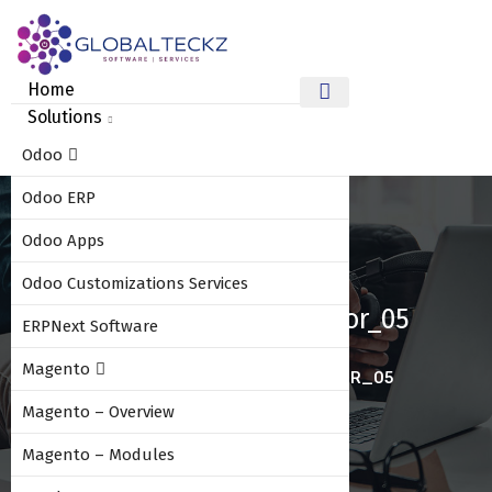
Home
Solutions
Odoo
Odoo ERP
Odoo Apps
Odoo Customizations Services
Odoo_10_amazon_connector_05
ERPNext Software
Magento
HOME
ODOO_10_AMAZON_CONNECTOR_05
Magento – Overview
Magento – Modules