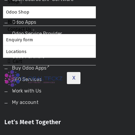
Shop
Odoo ERP
Odoo Shop
Blog
Odoo Apps
Contact Us
Odoo Service Provider
Enquiry form
Odoo Success Pack
Locations
Odoo Partners
Cart
Buy Odoo Apps
X
SEO Services
Work with Us
My account
Let’s Meet Together