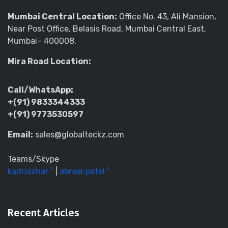
Mumbai Central Location:
Office No. 43, Ali Mansion,
Near Post Office, Belasis Road, Mumbai Central East,
Mumbai– 400008.
Mira Road Location:
Call/WhatsApp:
+(91) 9833344333
+(91) 9773530597
Email:
sales@globalteckz.com
Teams/Skype
kadriazhar
|
abraar.patel
Recent Articles