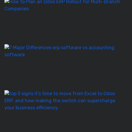
H
to
Pl
a
O
E
Ro
E
S
vs
Ac
S
–
7
T
5
Si
It’
T
to