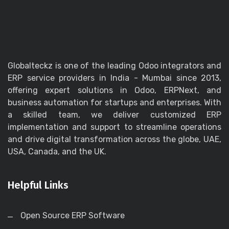
Globalteckz is one of the leading Odoo integrators and
ERP service providers in India - Mumbai since 2013,
offering expert solutions in Odoo, ERPNext, and
business automation for startups and enterprises. With
a skilled team, we deliver customized ERP
implementation and support to streamline operations
and drive digital transformation across the globe, UAE,
USA, Canada, and the UK.
Helpful Links
Open Source ERP Software