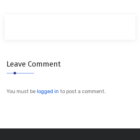
Leave Comment
You must be
logged in
to post a comment.