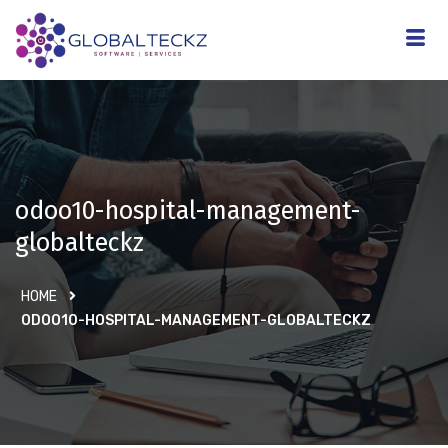
odoo10-hospital-management-
globalteckz
HOME
ODOO10-HOSPITAL-MANAGEMENT-GLOBALTECKZ