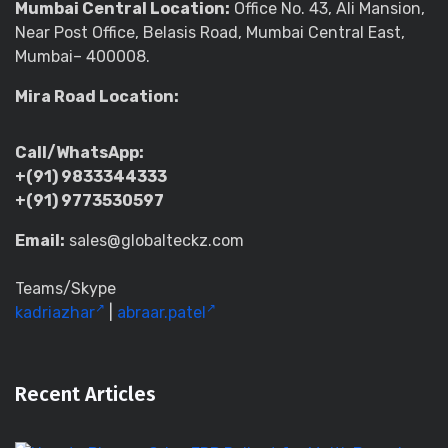
Mumbai Central Location:
Office No. 43, Ali Mansion,
Near Post Office, Belasis Road, Mumbai Central East,
Mumbai– 400008.
Mira Road Location:
Call/WhatsApp:
+(91) 9833344333
+(91) 9773530597
Email:
sales@globalteckz.com
Teams/Skype
kadriazhar
|
abraar.patel
Recent Articles