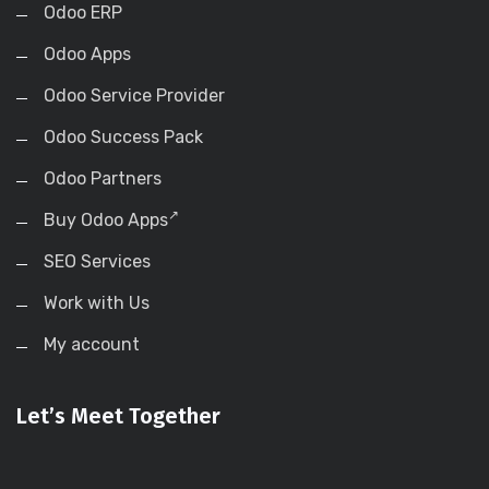
Odoo ERP
Odoo Apps
Odoo Service Provider
Odoo Success Pack
Odoo Partners
Buy Odoo Apps
SEO Services
Work with Us
My account
Let’s Meet Together