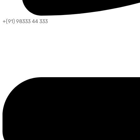
+(91) 98333 44 333