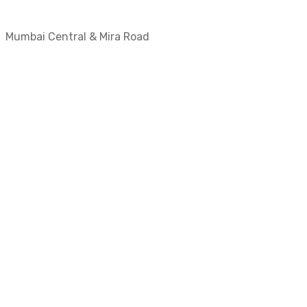
Mumbai Central & Mira Road