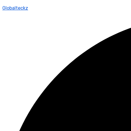
Globalteckz