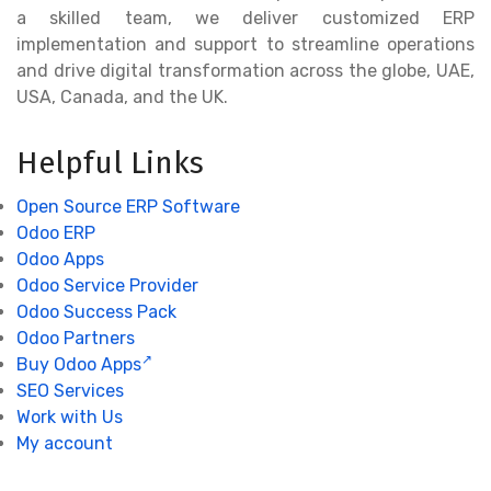
a skilled team, we deliver customized ERP
implementation and support to streamline operations
and drive digital transformation across the globe, UAE,
USA, Canada, and the UK.
Helpful Links
Open Source ERP Software
Odoo ERP
Odoo Apps
Odoo Service Provider
Odoo Success Pack
Odoo Partners
Buy Odoo Apps
SEO Services
Work with Us
My account