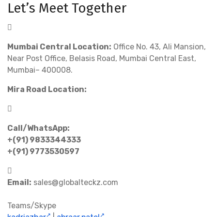
Let’s Meet Together
Mumbai Central Location:
Office No. 43, Ali Mansion,
Near Post Office, Belasis Road, Mumbai Central East,
Mumbai– 400008.
Mira Road Location:
Call/WhatsApp:
+(91) 9833344333
+(91) 9773530597
Email:
sales@globalteckz.com
Teams/Skype