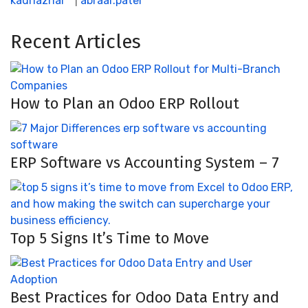
kadriazhar
|
abraar.patel
Recent Articles
How to Plan an Odoo ERP Rollout
ERP Software vs Accounting System – 7
Top 5 Signs It’s Time to Move
Best Practices for Odoo Data Entry and