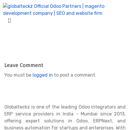
Odoo_advance_salary_for_emplo
Home
Odoo_advance_salary_for_employees_2
Leave Comment
You must be
logged in
to post a comment.
Globalteckz is one of the leading Odoo integrators and
ERP service providers in India - Mumbai since 2013,
offering expert solutions in Odoo, ERPNext, and
business automation for startups and enterprises. With