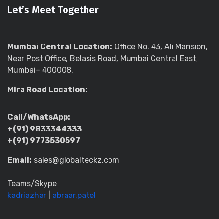
Let’s Meet Together
Mumbai Central Location:
Office No. 43, Ali Mansion,
Near Post Office, Belasis Road, Mumbai Central East,
Mumbai– 400008.
Mira Road Location:
Call/WhatsApp:
+(91) 9833344333
+(91) 9773530597
Email:
sales@globalteckz.com
Teams/Skype
kadriazhar
|
abraar.patel