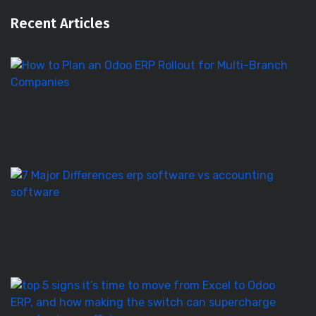
Recent Articles
H
to
Pl
a
O
E
Ro
E
S
vs
Ac
S
–
7
T
5
Si