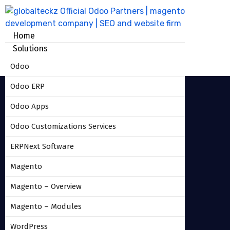
Home
Solutions
Odoo
Odoo ERP
Odoo Apps
Odoo Customizations Services
Insurance_management_odoo
ERPNext Software
version_9_module_2
Magento
Magento – Overview
HOME
INSURANCE_MANAGEMENT_ODOO
Magento – Modules
VERSION_9_MODULE_2
WordPress