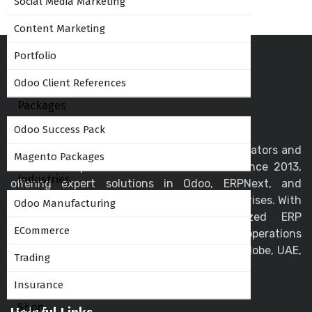
Social Media Marketing
Content Marketing
Portfolio
Odoo Client References
Packages
Odoo Success Pack
Globalteckz is one of the leading Odoo integrators and
Magento Packages
ERP service providers in India - Mumbai since 2013,
Industries
offering expert solutions in Odoo, ERPNext, and
business automation for startups and enterprises. With
Odoo Manufacturing
a skilled team, we deliver customized ERP
ECommerce
implementation and support to streamline operations
and drive digital transformation across the globe, UAE,
Trading
USA, Canada, and the UK.
Insurance
Shop