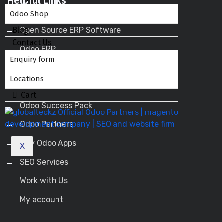
Helpful Links
Odoo Shop
Blog
Open Source ERP Software
Contact Us
Odoo ERP
Enquiry form
Odoo Apps
Locations
Odoo Service Provider
Cart
Odoo Success Pack
Odoo Partners
Buy Odoo Apps
X
SEO Services
Work with Us
My account