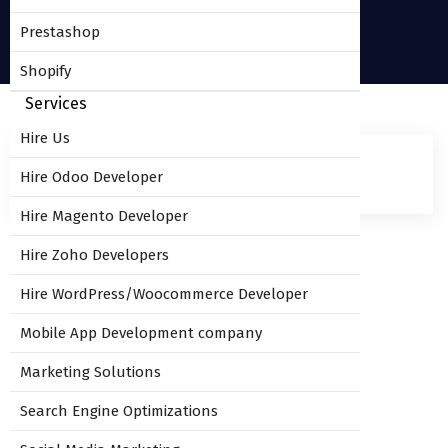
Prestashop
Shopify
Services
Hire Us
Hire Odoo Developer
Hire Magento Developer
Hire Zoho Developers
Leave Comment
Hire WordPress/Woocommerce Developer
Mobile App Development company
Marketing Solutions
You must be
logged in
to post a comment.
Search Engine Optimizations