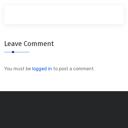
Leave Comment
You must be
logged in
to post a comment.