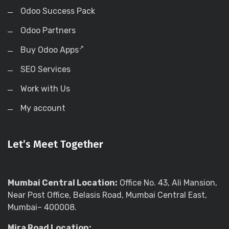
Odoo Success Pack
Odoo Partners
Buy Odoo Apps
SEO Services
Work with Us
My account
Let’s Meet Together
Mumbai Central Location:
Office No. 43, Ali Mansion,
Near Post Office, Belasis Road, Mumbai Central East,
Mumbai– 400008.
Mira Road Location: