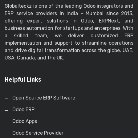
Globalteckz is one of the leading Odoo integrators and
ERP service providers in India - Mumbai since 2013,
offering expert solutions in Odoo, ERPNext, and
business automation for startups and enterprises. With
a skilled team, we deliver customized ERP
implementation and support to streamline operations
and drive digital transformation across the globe, UAE,
USA, Canada, and the UK.
Helpful Links
Open Source ERP Software
Odoo ERP
Odoo Apps
Odoo Service Provider