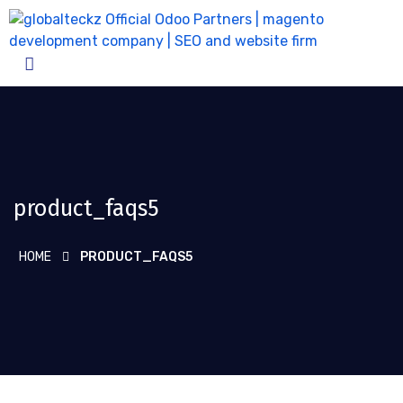
product_faqs5
HOME
PRODUCT_FAQS5