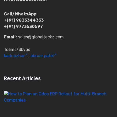
Call/WhatsApp:
+(91) 9833344333
+(91) 9773530597
Email:
sales@globalteckz.com
Teams/Skype
kadriazhar
|
abraar.patel
Recent Articles
H
to
Pl
a
O