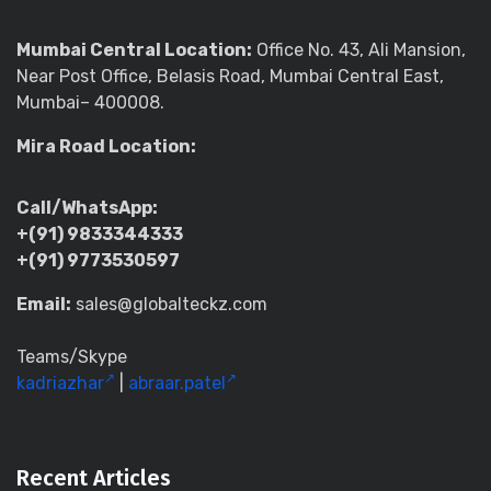
Mumbai Central Location:
Office No. 43, Ali Mansion,
Near Post Office, Belasis Road, Mumbai Central East,
Mumbai– 400008.
Mira Road Location:
Call/WhatsApp:
+(91) 9833344333
+(91) 9773530597
Email:
sales@globalteckz.com
Teams/Skype
kadriazhar
|
abraar.patel
Recent Articles