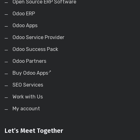
Open Source ERP Software
Odoo ERP
Odoo Apps
Odoo Service Provider
Odoo Success Pack
Odoo Partners
Buy Odoo Apps
SEO Services
Work with Us
My account
Let’s Meet Together