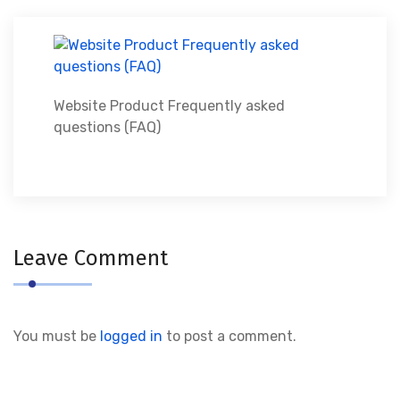
Website Product Frequently asked
questions (FAQ)
Leave Comment
You must be
logged in
to post a comment.