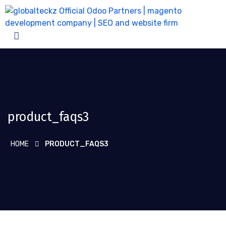
product_faqs3
HOME
PRODUCT_FAQS3