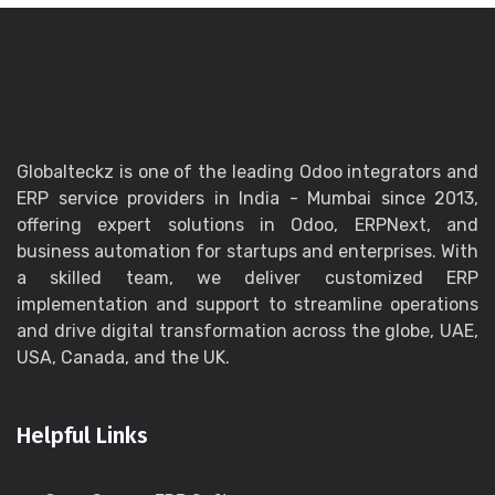
Globalteckz is one of the leading Odoo integrators and
ERP service providers in India - Mumbai since 2013,
offering expert solutions in Odoo, ERPNext, and
business automation for startups and enterprises. With
a skilled team, we deliver customized ERP
implementation and support to streamline operations
and drive digital transformation across the globe, UAE,
USA, Canada, and the UK.
Helpful Links