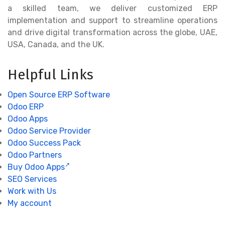
a skilled team, we deliver customized ERP
implementation and support to streamline operations
and drive digital transformation across the globe, UAE,
USA, Canada, and the UK.
Helpful Links
Open Source ERP Software
Odoo ERP
Odoo Apps
Odoo Service Provider
Odoo Success Pack
Odoo Partners
Buy Odoo Apps
SEO Services
Work with Us
My account