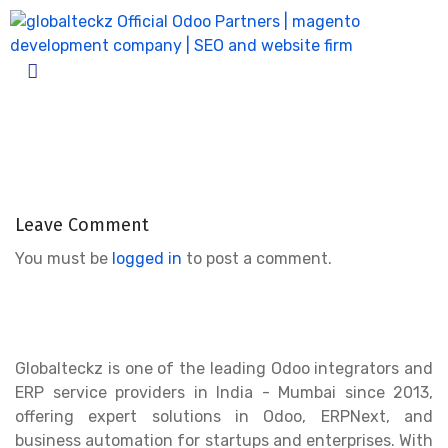
product_pack-4
Home
product_pack-4
Leave Comment
You must be
logged in
to post a comment.
Globalteckz is one of the leading Odoo integrators and
ERP service providers in India - Mumbai since 2013,
offering expert solutions in Odoo, ERPNext, and
business automation for startups and enterprises. With