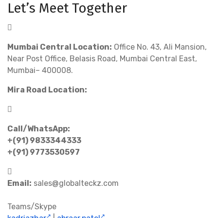
Let’s Meet Together
Mumbai Central Location:
Office No. 43, Ali Mansion,
Near Post Office, Belasis Road, Mumbai Central East,
Mumbai– 400008.
Mira Road Location:
Call/WhatsApp:
+(91) 9833344333
+(91) 9773530597
Email:
sales@globalteckz.com
Teams/Skype