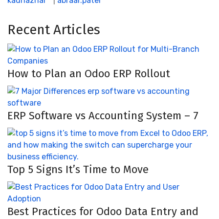
kadriazhar
|
abraar.patel
Recent Articles
How to Plan an Odoo ERP Rollout
ERP Software vs Accounting System – 7
Top 5 Signs It’s Time to Move
Best Practices for Odoo Data Entry and