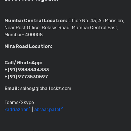
Mumbai Central Location:
Office No. 43, Ali Mansion,
Near Post Office, Belasis Road, Mumbai Central East,
Mumbai– 400008.
Mira Road Location:
Call/WhatsApp:
+(91) 9833344333
+(91) 9773530597
Email:
sales@globalteckz.com
Teams/Skype
kadriazhar
|
abraar.patel