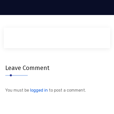
Leave Comment
You must be
logged in
to post a comment.