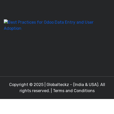
T
to
M
Be
Pr
fo
O
D
En
a
Copyright © 2025 |
Globalteckz - (India & USA)
. All
rights reserved. |
Terms and Conditions