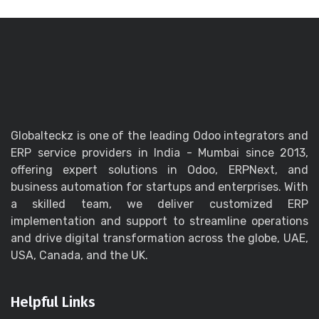
Globalteckz is one of the leading Odoo integrators and
ERP service providers in India - Mumbai since 2013,
offering expert solutions in Odoo, ERPNext, and
business automation for startups and enterprises. With
a skilled team, we deliver customized ERP
implementation and support to streamline operations
and drive digital transformation across the globe, UAE,
USA, Canada, and the UK.
Helpful Links