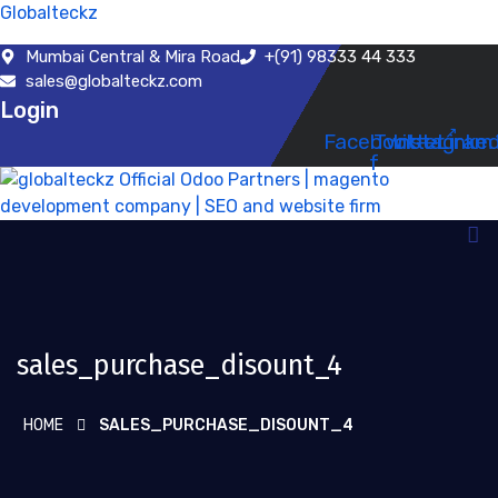
Globalteckz
Mumbai Central & Mira Road
+(91) 98333 44 333
sales@globalteckz.com
Login
Facebook-
Twitter
Instagram
Linked
f
sales_purchase_disount_4
HOME
SALES_PURCHASE_DISOUNT_4