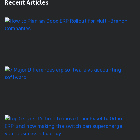
Recent Articles
H
to
Pl
a
O
E
Ro
E
S
vs
Ac
S
–
7
T
5
Si
It’