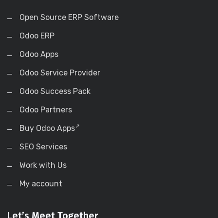
Open Source ERP Software
Odoo ERP
Odoo Apps
Odoo Service Provider
Odoo Success Pack
Odoo Partners
Buy Odoo Apps
SEO Services
Work with Us
My account
Let’s Meet Together