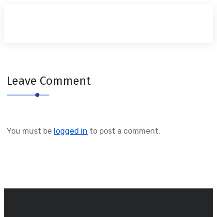
Leave Comment
You must be
logged in
to post a comment.