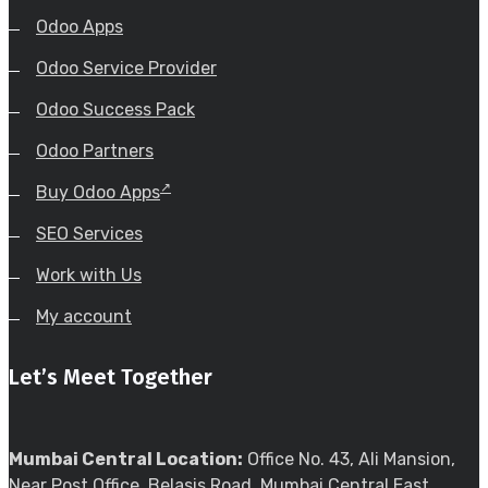
Odoo Apps
Odoo Service Provider
Odoo Success Pack
Odoo Partners
Buy Odoo Apps
SEO Services
Work with Us
My account
Let’s Meet Together
Mumbai Central Location:
Office No. 43, Ali Mansion,
Near Post Office, Belasis Road, Mumbai Central East,