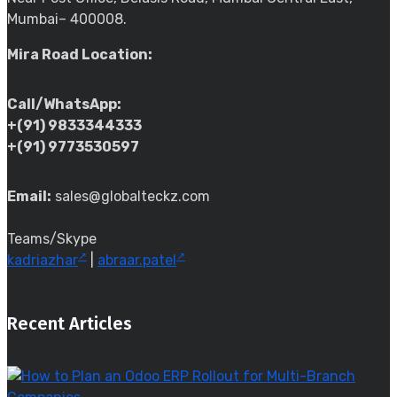
Mumbai– 400008.
Mira Road Location:
Call/WhatsApp:
+(91) 9833344333
+(91) 9773530597
Email:
sales@globalteckz.com
Teams/Skype
kadriazhar
|
abraar.patel
Recent Articles
t