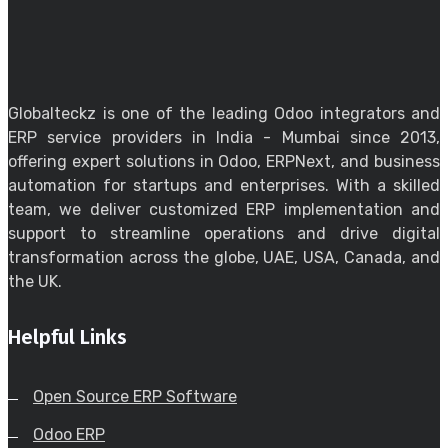
Globalteckz is one of the leading Odoo integrators and
ERP service providers in India - Mumbai since 2013,
offering expert solutions in Odoo, ERPNext, and business
automation for startups and enterprises. With a skilled
team, we deliver customized ERP implementation and
support to streamline operations and drive digital
transformation across the globe, UAE, USA, Canada, and
the UK.
Helpful Links
Open Source ERP Software
Odoo ERP