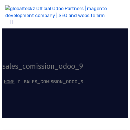
sales_comission_odoo_9
HOME
SALES_COMISSION_ODOO_9