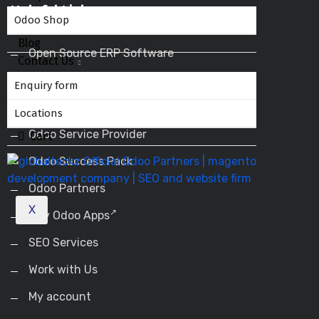
Helpful Links
Odoo Shop
Blog
Open Source ERP Software
Contact Us
Odoo ERP
Enquiry form
Odoo Apps
Locations
Odoo Service Provider
Cart
Odoo Success Pack
Odoo Partners
X
Buy Odoo Apps
SEO Services
Work with Us
My account