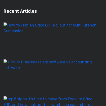
Recent Articles
H
to
Pl
a
O
E
Ro
E
S
vs
Ac
S
–
7
T
5