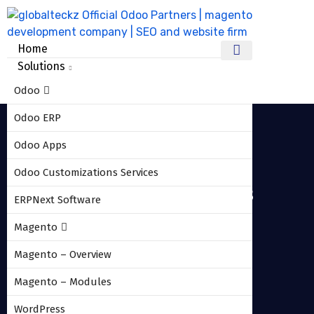
Home
Solutions
Odoo
Odoo ERP
Odoo Apps
Odoo Customizations Services
odoo_shipstation_connector_3
ERPNext Software
Magento
HOME
ODOO_SHIPSTATION_CONNECTOR_3
Magento – Overview
Magento – Modules
WordPress