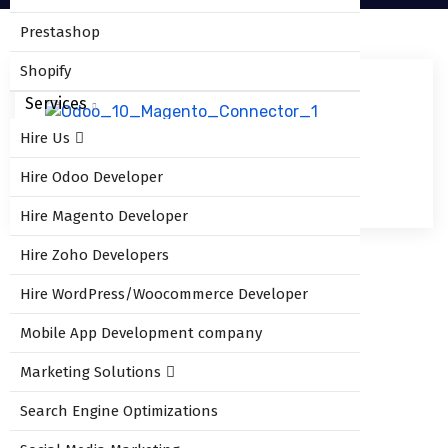
Prestashop
Shopify
Services
Hire Us
odoo_shipstation_connector_2
Hire Odoo Developer
Hire Magento Developer
Hire Zoho Developers
Hire WordPress/Woocommerce Developer
Leave Comment
Mobile App Development company
Marketing Solutions
You must be
logged in
to post a comment.
Search Engine Optimizations