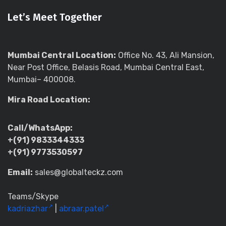
Let’s Meet Together
Mumbai Central Location:
Office No. 43, Ali Mansion,
Near Post Office, Belasis Road, Mumbai Central East,
Mumbai– 400008.
Mira Road Location:
Call/WhatsApp:
+(91) 9833344333
+(91) 9773530597
Email:
sales@globalteckz.com
Teams/Skype
kadriazhar
|
abraar.patel