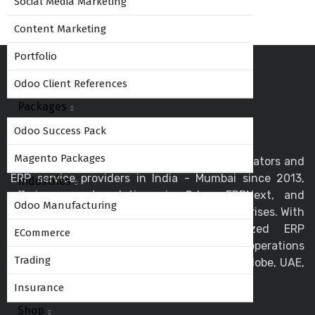
Social Media Marketing
Content Marketing
Portfolio
Odoo Client References
Packages
Odoo Success Pack
Magento Packages
Globalteckz is one of the leading Odoo integrators and
ERP service providers in India - Mumbai since 2013,
Industries
offering expert solutions in Odoo, ERPNext, and
Odoo Manufacturing
business automation for startups and enterprises. With
a skilled team, we deliver customized ERP
ECommerce
implementation and support to streamline operations
Trading
and drive digital transformation across the globe, UAE,
USA, Canada, and the UK.
Insurance
Shop