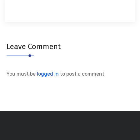
Leave Comment
You must be
logged in
to post a comment.