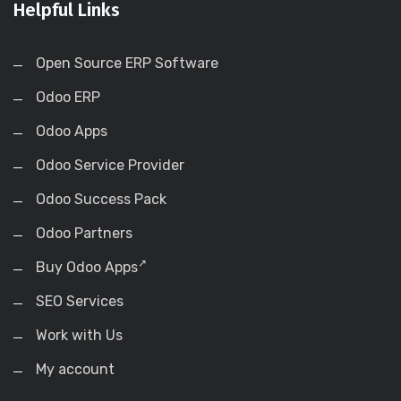
Helpful Links
Open Source ERP Software
Odoo ERP
Odoo Apps
Odoo Service Provider
Odoo Success Pack
Odoo Partners
Buy Odoo Apps
SEO Services
Work with Us
My account