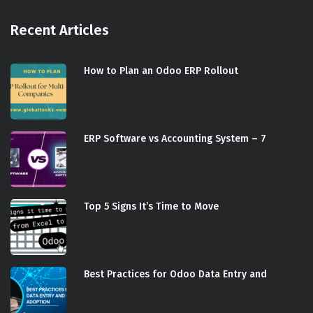
Recent Articles
How to Plan an Odoo ERP Rollout
ERP Software vs Accounting System – 7
Top 5 Signs It’s Time to Move
Best Practices for Odoo Data Entry and