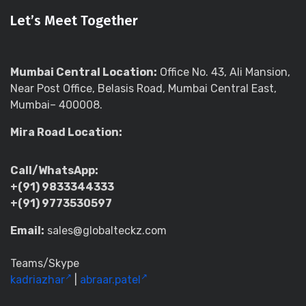
Let’s Meet Together
Mumbai Central Location:
Office No. 43, Ali Mansion,
Near Post Office, Belasis Road, Mumbai Central East,
Mumbai– 400008.
Mira Road Location:
Call/WhatsApp:
+(91) 9833344333
+(91) 9773530597
Email:
sales@globalteckz.com
Teams/Skype
kadriazhar
|
abraar.patel