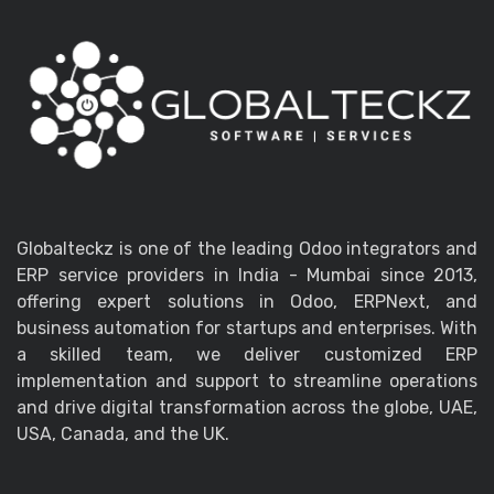
Globalteckz is one of the leading Odoo integrators and
ERP service providers in India - Mumbai since 2013,
offering expert solutions in Odoo, ERPNext, and
business automation for startups and enterprises. With
a skilled team, we deliver customized ERP
implementation and support to streamline operations
and drive digital transformation across the globe, UAE,
USA, Canada, and the UK.