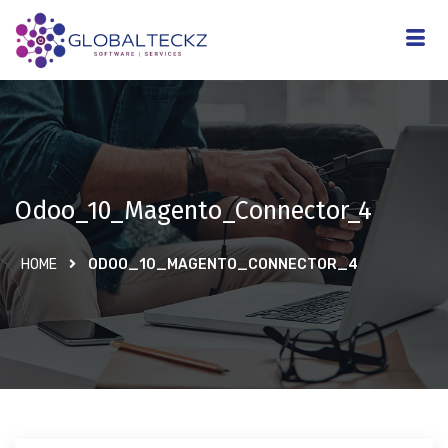
Odoo_10_Magento_Connector_4
HOME
ODOO_10_MAGENTO_CONNECTOR_4