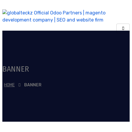
BANNER
HOME
BANNER