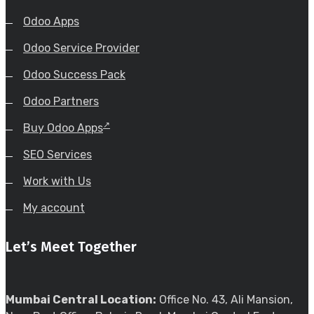
Odoo Apps
Odoo Service Provider
Odoo Success Pack
Odoo Partners
Buy Odoo Apps
SEO Services
Work with Us
My account
Let’s Meet Together
Mumbai Central Location:
Office No. 43, Ali Mansion,