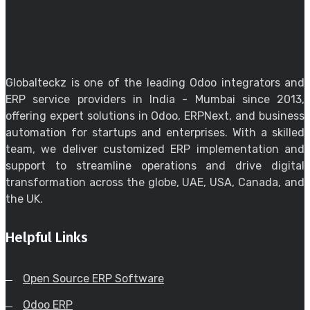
Globalteckz is one of the leading Odoo integrators and
ERP service providers in India - Mumbai since 2013,
offering expert solutions in Odoo, ERPNext, and business
automation for startups and enterprises. With a skilled
team, we deliver customized ERP implementation and
support to streamline operations and drive digital
transformation across the globe, UAE, USA, Canada, and
the UK.
Helpful Links
Open Source ERP Software
Odoo ERP