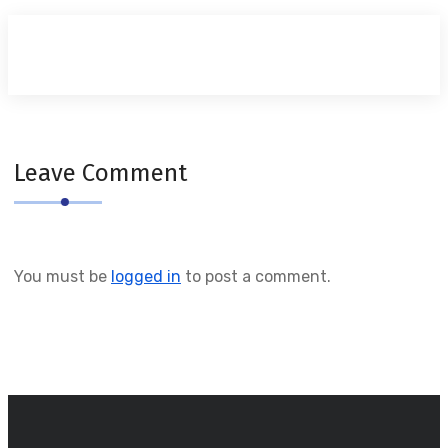
Leave Comment
You must be
logged in
to post a comment.