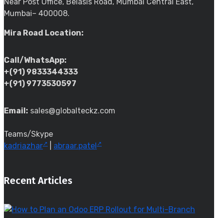
Near Post Office, Belasis Road, Mumbai Central East,
Mumbai– 400008.
Mira Road Location:
Call/WhatsApp:
+(91) 9833344333
+(91) 9773530597
Email:
sales@globalteckz.com
Teams/Skype
kadriazhar
|
abraar.patel
Recent Articles