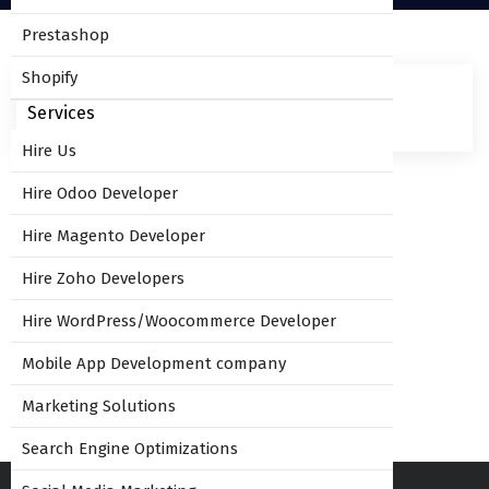
Prestashop
Shopify
Services
Hire Us
Hire Odoo Developer
Leave Comment
Hire Magento Developer
Hire Zoho Developers
Hire WordPress/Woocommerce Developer
You must be
logged in
to post a comment.
Mobile App Development company
Marketing Solutions
Search Engine Optimizations