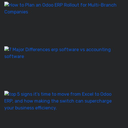
H
to
Pl
a
O
E
Ro
E
S
vs
Ac
S
–
7
T
5
Si
It’
T
to