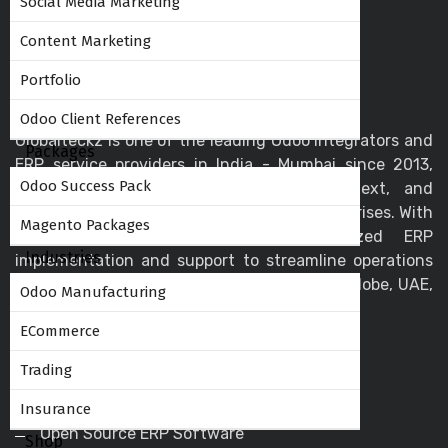
Social Media Marketing
Content Marketing
Portfolio
Odoo Client References
Globalteckz is one of the leading Odoo integrators and
Packages
ERP service providers in India - Mumbai since 2013,
Odoo Success Pack
offering expert solutions in Odoo, ERPNext, and
business automation for startups and enterprises. With
Magento Packages
a skilled team, we deliver customized ERP
Industries
implementation and support to streamline operations
and drive digital transformation across the globe, UAE,
Odoo Manufacturing
USA, Canada, and the UK.
ECommerce
Trading
Helpful Links
Insurance
Open Source ERP Software
Shop