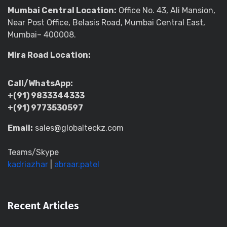
Mumbai Central Location:
Office No. 43, Ali Mansion,
Near Post Office, Belasis Road, Mumbai Central East,
Mumbai– 400008.
Mira Road Location:
Call/WhatsApp:
+(91) 9833344333
+(91) 9773530597
Email:
sales@globalteckz.com
Teams/Skype
kadriazhar
|
abraar.patel
Recent Articles