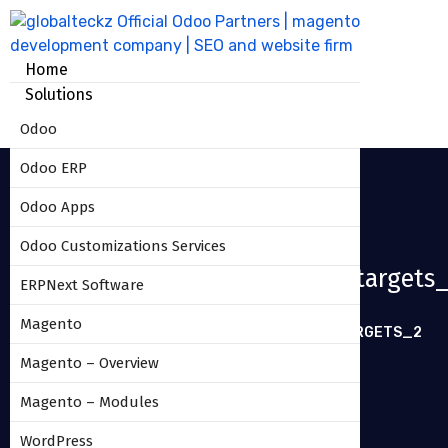
Home
Solutions
Odoo
Odoo ERP
Odoo Apps
Odoo Customizations Services
Sales_commission_based_on_targets
ERPNext Software
Magento
HOME
SALES_COMMISSION_BASED_ON_TARGETS_2
Magento – Overview
Magento – Modules
WordPress