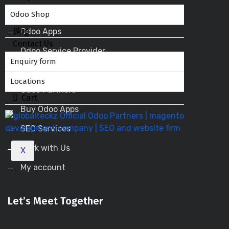
Odoo ERP
Odoo Shop
Blog
Odoo Apps
Contact Us
Odoo Service Provider
Enquiry form
Odoo Success Pack
Locations
Odoo Partners
Cart
Buy Odoo Apps
SEO Services
Work with Us
X
My account
Let’s Meet Together