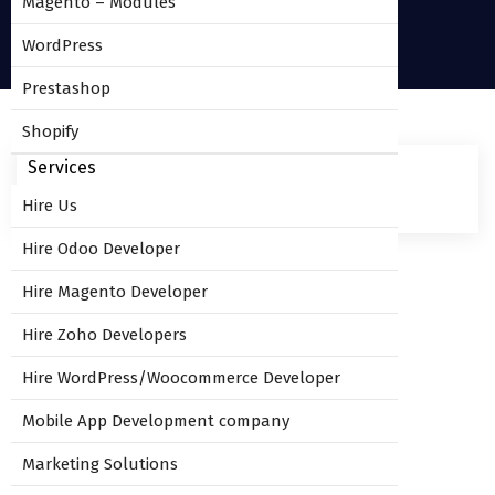
Magento – Modules
WordPress
Prestashop
Shopify
Services
Hire Us
Hire Odoo Developer
Hire Magento Developer
Leave Comment
Hire Zoho Developers
Hire WordPress/Woocommerce Developer
You must be
logged in
to post a comment.
Mobile App Development company
Marketing Solutions