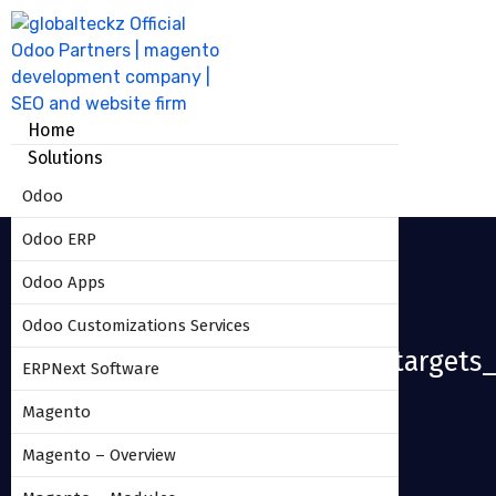
Home
Solutions
Odoo
Odoo ERP
Odoo Apps
Odoo Customizations Services
Sales_commission_based_on_targets_
ERPNext Software
Magento
HOME
SALES_COMMISSION_BASED_ON_TARGETS_17
Magento – Overview