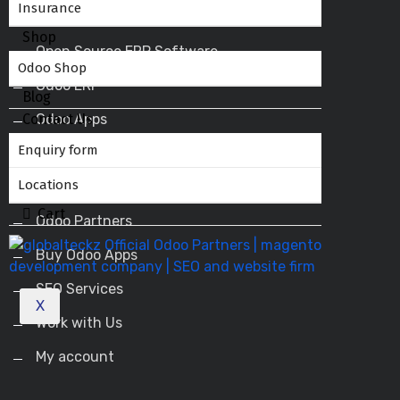
Insurance
Shop
Open Source ERP Software
Odoo Shop
Odoo ERP
Blog
Contact Us
Odoo Apps
Enquiry form
Odoo Service Provider
Locations
Odoo Success Pack
Cart
Odoo Partners
Buy Odoo Apps
SEO Services
X
Work with Us
My account