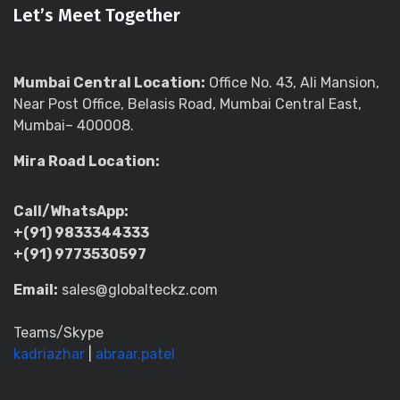
Let’s Meet Together
Mumbai Central Location:
Office No. 43, Ali Mansion,
Near Post Office, Belasis Road, Mumbai Central East,
Mumbai– 400008.
Mira Road Location:
Call/WhatsApp:
+(91) 9833344333
+(91) 9773530597
Email:
sales@globalteckz.com
Teams/Skype
kadriazhar
|
abraar.patel