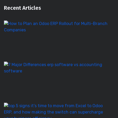
Recent Articles
H
to
Pl
a
O
E
Ro
E
S
vs
Ac
S
–
7
T
5
Si