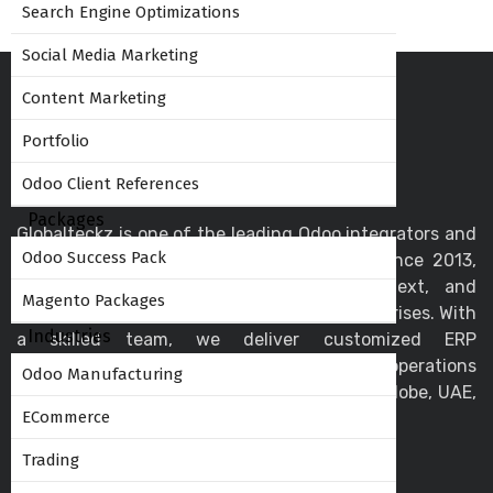
Search Engine Optimizations
Social Media Marketing
Content Marketing
Portfolio
Odoo Client References
Packages
Globalteckz is one of the leading Odoo integrators and
Odoo Success Pack
ERP service providers in India - Mumbai since 2013,
offering expert solutions in Odoo, ERPNext, and
Magento Packages
business automation for startups and enterprises. With
Industries
a skilled team, we deliver customized ERP
implementation and support to streamline operations
Odoo Manufacturing
and drive digital transformation across the globe, UAE,
ECommerce
USA, Canada, and the UK.
Trading
Helpful Links