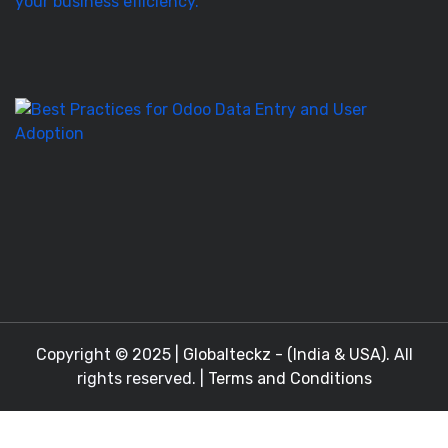
It’
T
to
M
Be
Pr
fo
O
D
En
a
Copyright © 2025 |
Globalteckz - (India & USA)
. All
rights reserved. |
Terms and Conditions