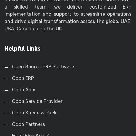
a skilled team, we deliver customized ERP
implementation and support to streamline operations
and drive digital transformation across the globe, UAE,
USA, Canada, and the UK.
Helpful Links
Open Source ERP Software
Odoo ERP
Odoo Apps
Odoo Service Provider
Odoo Success Pack
Odoo Partners
Buy Odoo Apps