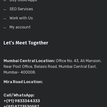
SEO Services
Work with Us
My account
Let’s Meet Together
Mumbai Central Location:
Office No. 43, Ali Mansion,
Near Post Office, Belasis Road, Mumbai Central East,
Mumbai– 400008.
Mira Road Location:
Call/WhatsApp:
+(91) 9833344333
+(91) 9773530597