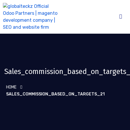
Sales_commission_based_on_targets_
HOME
SALES_COMMISSION_BASED_ON_TARGETS_21