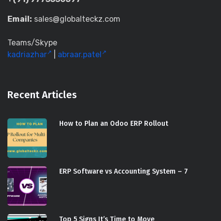
Email:
sales@globalteckz.com
Teams/Skype
kadriazhar
|
abraar.patel
Recent Articles
How to Plan an Odoo ERP Rollout
ERP Software vs Accounting System – 7
Top 5 Signs It’s Time to Move