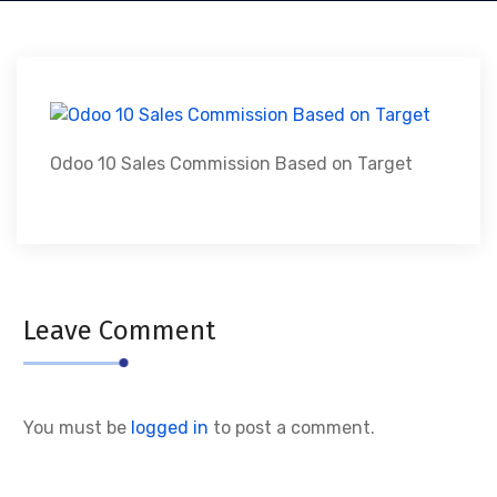
Odoo 10 Sales Commission Based on Target
Leave Comment
You must be
logged in
to post a comment.