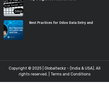
Best Practices for Odoo Data Entry and
Copyright © 2025 |
Globalteckz - (India & USA)
. All
rights reserved. |
Terms and Conditions