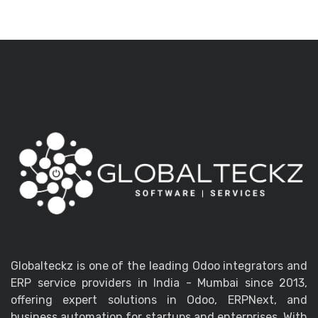
Globalteckz is one of the leading Odoo integrators and
ERP service providers in India - Mumbai since 2013,
offering expert solutions in Odoo, ERPNext, and
business automation for startups and enterprises. With