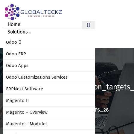
Home
Solutions
Odoo
Odoo ERP
Odoo Apps
Odoo Customizations Services
Sales_commission_based_on_targets
ERPNext Software
Magento
HOME
SALES_COMMISSION_BASED_ON_TARGETS_28
Magento – Overview
Magento – Modules