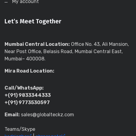
My account
Let’s Meet Together
Mumbai Central Location:
Office No. 43, Ali Mansion,
Near Post Office, Belasis Road, Mumbai Central East,
Mumbai– 400008.
Mira Road Location:
Call/WhatsApp:
+(91) 9833344333
+(91) 9773530597
Email:
sales@globalteckz.com
Teams/Skype