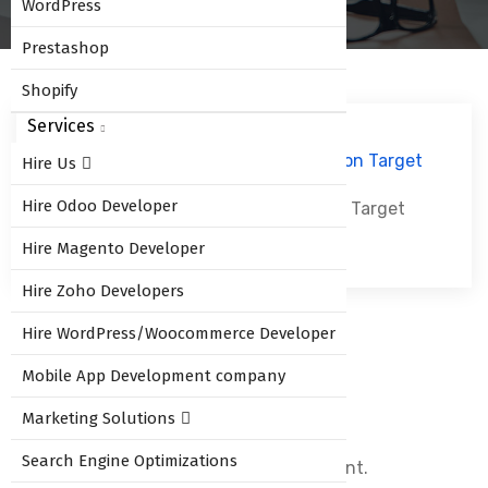
WordPress
Prestashop
Shopify
Services
Hire Us
Hire Odoo Developer
Odoo 10 Sales Commission Based on Target
Hire Magento Developer
Hire Zoho Developers
Hire WordPress/Woocommerce Developer
Leave Comment
Mobile App Development company
Marketing Solutions
Search Engine Optimizations
You must be
logged in
to post a comment.