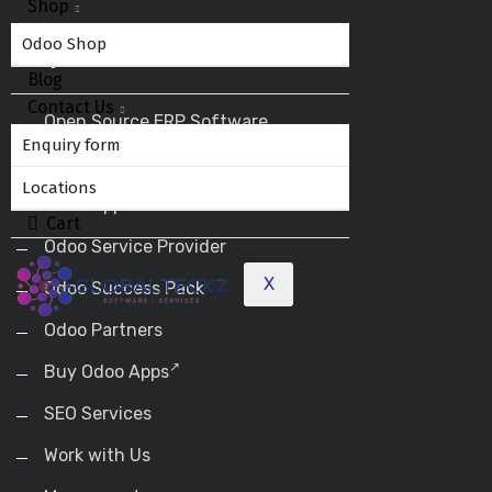
Shop
Odoo Shop
Helpful Links
Blog
Contact Us
Open Source ERP Software
Enquiry form
Odoo ERP
Locations
Odoo Apps
Cart
Odoo Service Provider
X
Odoo Success Pack
Odoo Partners
Buy Odoo Apps
SEO Services
Work with Us