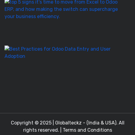
T
5
Si
It’
T
to
M
Be
Pr
fo
O
D
En
a
Copyright © 2025 |
Globalteckz - (India & USA)
. All
rights reserved. |
Terms and Conditions