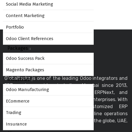
Social Media Marketing
Content Marketing
Portfolio
Odoo Client References
Packages
Odoo Success Pack
Magento Packages
Globalteckz is one of the leading Odoo integrators and
Industries
ERP service providers in India - Mumbai since 2013,
Odoo Manufacturing
offering expert solutions in Odoo, ERPNext, and
business automation for startups and enterprises. With
ECommerce
a skilled team, we deliver customized ERP
Trading
implementation and support to streamline operations
and drive digital transformation across the globe, UAE,
Insurance
USA, Canada, and the UK.