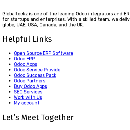
Globalteckz is one of the leading Odoo integrators and ER
for startups and enterprises. With a skilled team, we de
globe, UAE, USA, Canada, and the UK.
Helpful Links
Open Source ERP Software
Odoo ERP
Odoo Apps
Odoo Service Provider
Odoo Success Pack
Odoo Partners
Buy Odoo Apps
SEO Services
Work with Us
My account
Let’s Meet Together