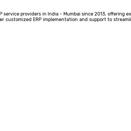
P service providers in India - Mumbai since 2013, offering 
liver customized ERP implementation and support to streamli