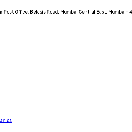
ear Post Office, Belasis Road, Mumbai Central East, Mumbai–