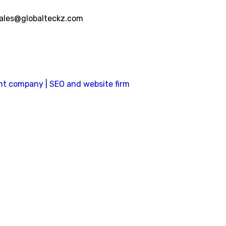
ales@globalteckz.com