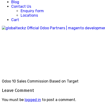
Blog
Contact Us
Enquiry form
Locations
Cart
Sales_commission_based_on_targ
Home
Sales_commission_based_on_targets_29
Odoo 10 Sales Commission Based on Target
Leave Comment
You must be
logged in
to post a comment.