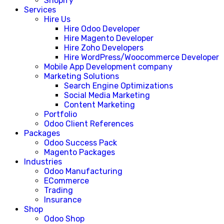
Shopify
Services
Hire Us
Hire Odoo Developer
Hire Magento Developer
Hire Zoho Developers
Hire WordPress/Woocommerce Developer
Mobile App Development company
Marketing Solutions
Search Engine Optimizations
Social Media Marketing
Content Marketing
Portfolio
Odoo Client References
Packages
Odoo Success Pack
Magento Packages
Industries
Odoo Manufacturing
ECommerce
Trading
Insurance
Shop
Odoo Shop