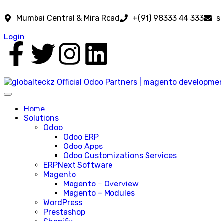
Mumbai Central & Mira Road
+(91) 98333 44 333
s
Login
Home
Solutions
Odoo
Odoo ERP
Odoo Apps
Odoo Customizations Services
ERPNext Software
Magento
Magento – Overview
Magento – Modules
WordPress
Prestashop