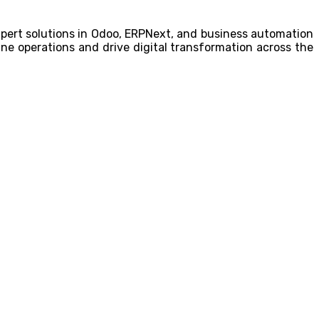
expert solutions in Odoo, ERPNext, and business automation
ne operations and drive digital transformation across the