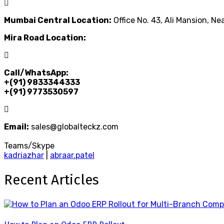
Mumbai Central Location:
Office No. 43, Ali Mansion, N
Mira Road Location:
Call/WhatsApp:
+(91) 9833344333
+(91) 9773530597
Email:
sales@globalteckz.com
Teams/Skype
kadriazhar
|
abraar.patel
Recent Articles