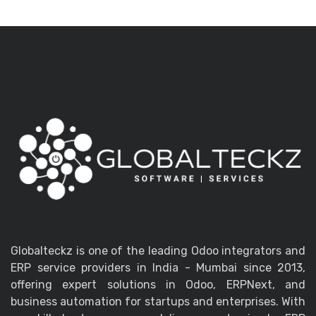
Globalteckz is one of the leading Odoo integrators and
ERP service providers in India - Mumbai since 2013,
offering expert solutions in Odoo, ERPNext, and
business automation for startups and enterprises. With