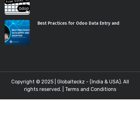
Best Practices for Odoo Data Entry and
Copyright © 2025 |
Globalteckz - (India & USA)
. All
rights reserved. |
Terms and Conditions