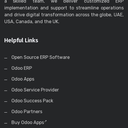
a skilled team, we deliver customized ERP
implementation and support to streamline operations
and drive digital transformation across the globe, UAE,
USA, Canada, and the UK.
Helpful Links
Open Source ERP Software
Odoo ERP
Odoo Apps
Odoo Service Provider
Odoo Success Pack
Odoo Partners
Buy Odoo Apps