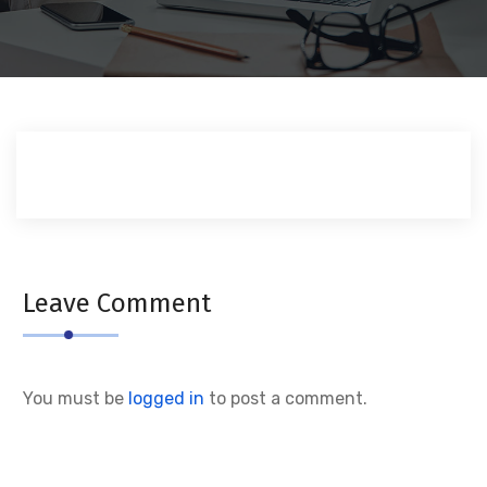
Leave Comment
You must be
logged in
to post a comment.