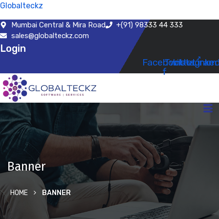
Globalteckz
Mumbai Central & Mira Road
+(91) 98333 44 333
sales@globalteckz.com
Login
Facebook-
Twitter
Instagram
Linked
f
Banner
HOME
BANNER