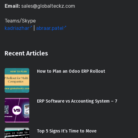
Email:
sales@globalteckz.com
Teams/Skype
kadriazhar
|
abraar.patel
Recent Articles
How to Plan an Odoo ERP Rollout
ERP Software vs Accounting System – 7
Top 5 Signs It’s Time to Move