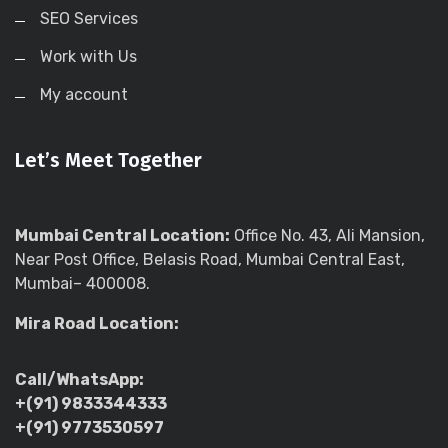
SEO Services
Work with Us
My account
Let’s Meet Together
Mumbai Central Location:
Office No. 43, Ali Mansion,
Near Post Office, Belasis Road, Mumbai Central East,
Mumbai– 400008.
Mira Road Location:
Call/WhatsApp:
+(91) 9833344333
+(91) 9773530597