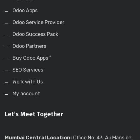
Odoo Apps
Odoo Service Provider
Odoo Success Pack
Odoo Partners
Buy Odoo Apps
SEO Services
Work with Us
My account
Let’s Meet Together
Mumbai Central Location:
Office No. 43, Ali Mansion,