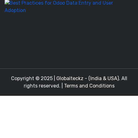
Be
Pr
fo
O
D
En
a
Copyright © 2025 |
Globalteckz - (India & USA)
. All
rights reserved. |
Terms and Conditions