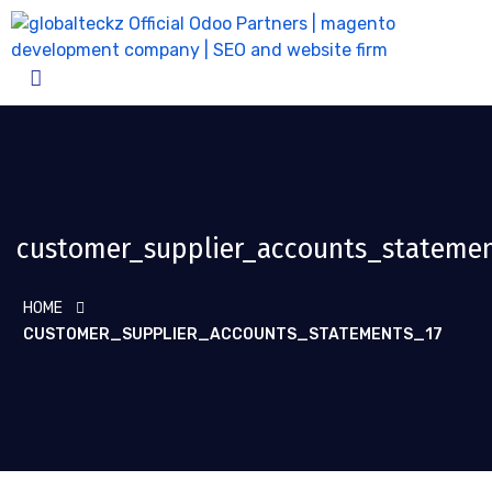
customer_supplier_accounts_statemen
HOME
CUSTOMER_SUPPLIER_ACCOUNTS_STATEMENTS_17