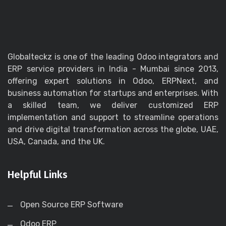
Globalteckz is one of the leading Odoo integrators and
ERP service providers in India - Mumbai since 2013,
offering expert solutions in Odoo, ERPNext, and
business automation for startups and enterprises. With
a skilled team, we deliver customized ERP
implementation and support to streamline operations
and drive digital transformation across the globe, UAE,
USA, Canada, and the UK.
Helpful Links
Open Source ERP Software
Odoo ERP