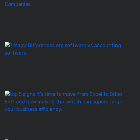
to
Pl
a
O
E
Ro
E
S
vs
Ac
S
–
7
T
5
Si
It’
T
to
M