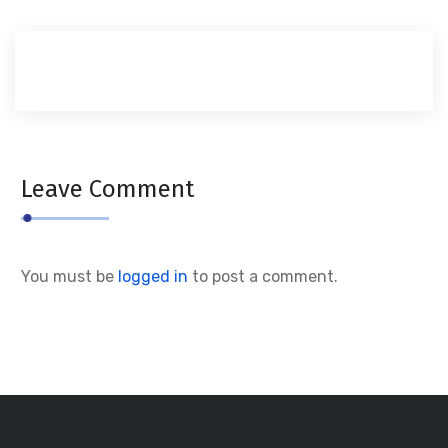
Leave Comment
You must be
logged in
to post a comment.