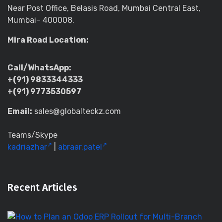
Near Post Office, Belasis Road, Mumbai Central East,
Mumbai– 400008.
Mira Road Location:
Call/WhatsApp:
+(91) 9833344333
+(91) 9773530597
Email:
sales@globalteckz.com
Teams/Skype
kadriazhar
|
abraar.patel
Recent Articles
H