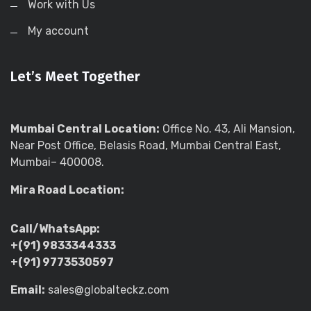
Work with Us
My account
Let’s Meet Together
Mumbai Central Location:
Office No. 43, Ali Mansion,
Near Post Office, Belasis Road, Mumbai Central East,
Mumbai– 400008.
Mira Road Location:
Call/WhatsApp:
+(91) 9833344333
+(91) 9773530597
Email:
sales@globalteckz.com