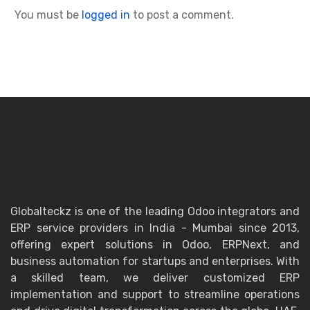
You must be
logged in
to post a comment.
Globalteckz is one of the leading Odoo integrators and
ERP service providers in India - Mumbai since 2013,
offering expert solutions in Odoo, ERPNext, and
business automation for startups and enterprises. With
a skilled team, we deliver customized ERP
implementation and support to streamline operations