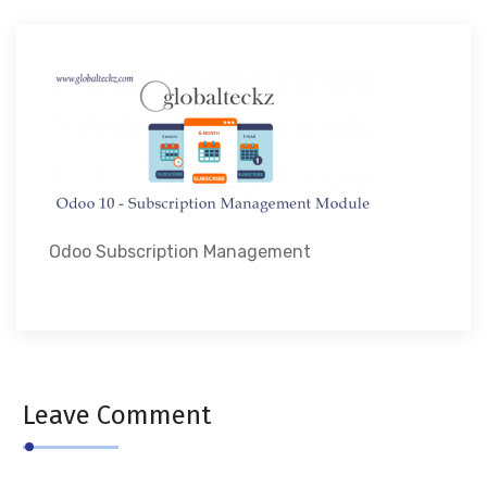
Odoo Subscription Management
Leave Comment