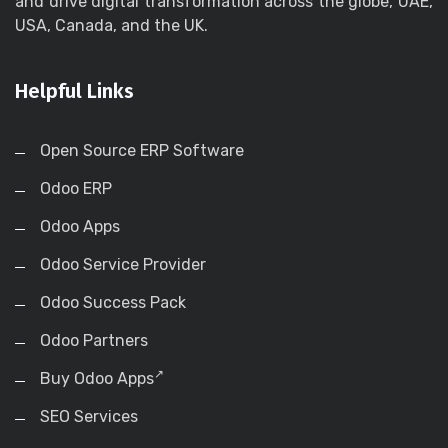
and drive digital transformation across the globe, UAE,
USA, Canada, and the UK.
Helpful Links
Open Source ERP Software
Odoo ERP
Odoo Apps
Odoo Service Provider
Odoo Success Pack
Odoo Partners
Buy Odoo Apps
SEO Services