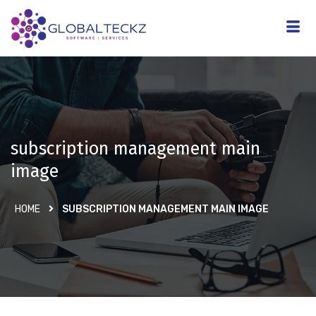
subscription management main
image
HOME
SUBSCRIPTION MANAGEMENT MAIN IMAGE