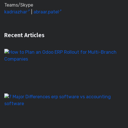
Teams/Skype
kadriazhar
|
abraar.patel
Recent Articles
H
to
Pl
a
O
E
Ro
E
S
vs
Ac
S
–