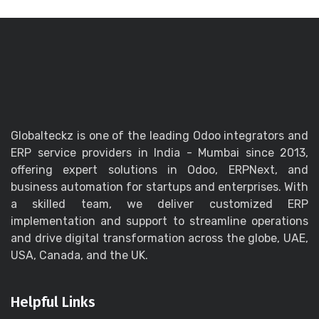
Globalteckz is one of the leading Odoo integrators and
ERP service providers in India - Mumbai since 2013,
offering expert solutions in Odoo, ERPNext, and
business automation for startups and enterprises. With
a skilled team, we deliver customized ERP
implementation and support to streamline operations
and drive digital transformation across the globe, UAE,
USA, Canada, and the UK.
Helpful Links