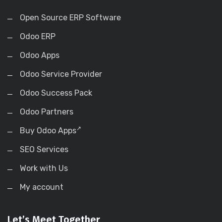
Open Source ERP Software
Odoo ERP
Odoo Apps
Odoo Service Provider
Odoo Success Pack
Odoo Partners
Buy Odoo Apps
SEO Services
Work with Us
My account
Let’s Meet Together