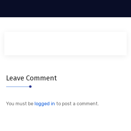
Leave Comment
You must be
logged in
to post a comment.