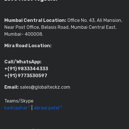
Mumbai Central Location:
Office No. 43, Ali Mansion,
Near Post Office, Belasis Road, Mumbai Central East,
Mumbai– 400008.
Mira Road Location:
Call/WhatsApp:
+(91) 9833344333
+(91) 9773530597
Email:
sales@globalteckz.com
Teams/Skype
kadriazhar
|
abraar.patel