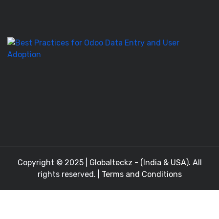
T
to
M
Be
Pr
fo
O
D
En
a
Copyright © 2025 |
Globalteckz - (India & USA)
. All
rights reserved. |
Terms and Conditions