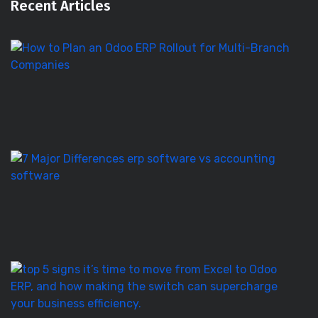
Recent Articles
H
to
Pl
a
O
E
Ro
E
S
vs
Ac
S
–
7
T
5
Si
It’