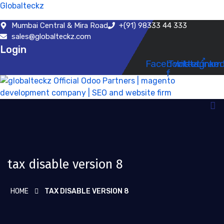
Globalteckz
Mumbai Central & Mira Road
+(91) 98333 44 333
sales@globalteckz.com
Login
Facebook-
Twitter
Instagram
Linked
f
tax disable version 8
HOME
TAX DISABLE VERSION 8