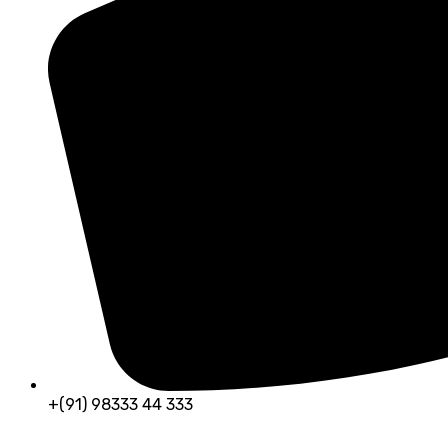
+(91) 98333 44 333