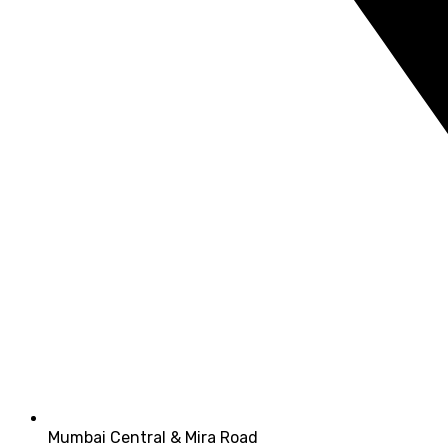
Mumbai Central & Mira Road