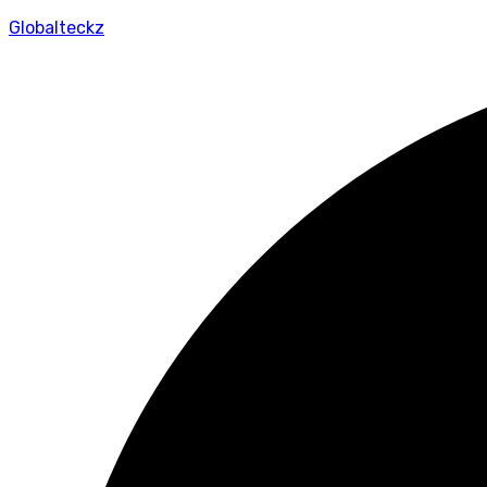
Globalteckz