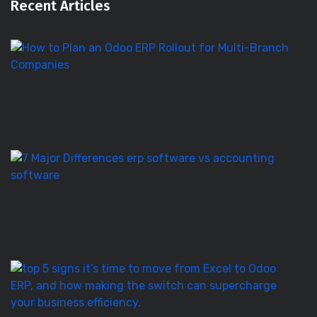
Recent Articles
H
to
Pl
a
O
E
Ro
E
S
vs
Ac
S
–
7
T
5
Si
It’