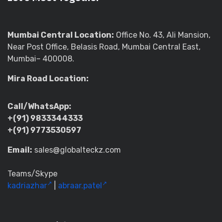
Mumbai Central Location:
Office No. 43, Ali Mansion,
Near Post Office, Belasis Road, Mumbai Central East,
Mumbai– 400008.
Mira Road Location:
Call/WhatsApp:
+(91) 9833344333
+(91) 9773530597
Email:
sales@globalteckz.com
Teams/Skype
kadriazhar
|
abraar.patel