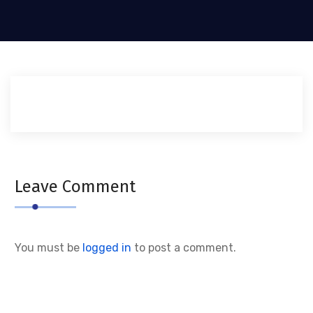
Leave Comment
You must be
logged in
to post a comment.