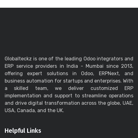
Globalteckz is one of the leading Odoo integrators and
ERP service providers in India - Mumbai since 2013,
offering expert solutions in Odoo, ERPNext, and
business automation for startups and enterprises. With
a skilled team, we deliver customized ERP
implementation and support to streamline operations
and drive digital transformation across the globe, UAE,
USA, Canada, and the UK.
Helpful Links