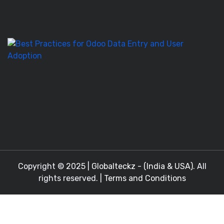
T
to
M
Be
Pr
fo
O
D
En
a
Copyright © 2025 |
Globalteckz - (India & USA)
. All
rights reserved. |
Terms and Conditions