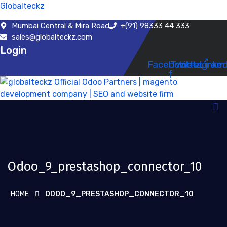
Globalteckz
Mumbai Central & Mira Road
+(91) 98333 44 333
sales@globalteckz.com
Login
Facebook-
Twitter
Instagram
Linked
f
Odoo_9_prestashop_connector_10
HOME
ODOO_9_PRESTASHOP_CONNECTOR_10