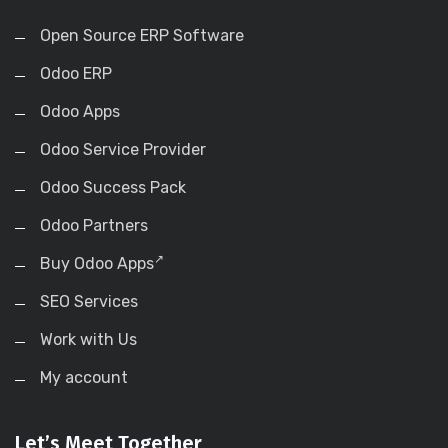
Open Source ERP Software
Odoo ERP
Odoo Apps
Odoo Service Provider
Odoo Success Pack
Odoo Partners
Buy Odoo Apps
SEO Services
Work with Us
My account
Let’s Meet Together