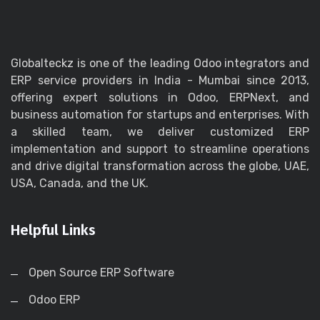
Globalteckz is one of the leading Odoo integrators and
ERP service providers in India - Mumbai since 2013,
offering expert solutions in Odoo, ERPNext, and
business automation for startups and enterprises. With
a skilled team, we deliver customized ERP
implementation and support to streamline operations
and drive digital transformation across the globe, UAE,
USA, Canada, and the UK.
Helpful Links
Open Source ERP Software
Odoo ERP