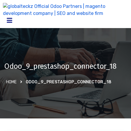
Odoo_9_prestashop_connector_18
HOME
ODOO_9_PRESTASHOP_CONNECTOR_18