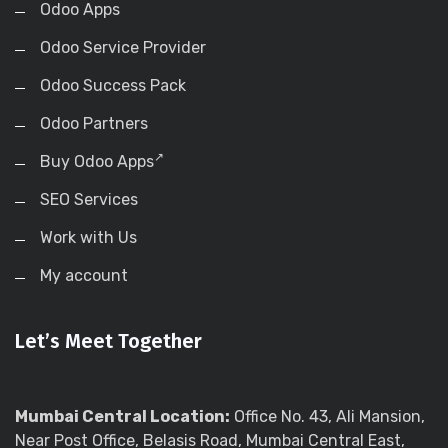
Odoo Apps
Odoo Service Provider
Odoo Success Pack
Odoo Partners
Buy Odoo Apps
SEO Services
Work with Us
My account
Let’s Meet Together
Mumbai Central Location:
Office No. 43, Ali Mansion,
Near Post Office, Belasis Road, Mumbai Central East,