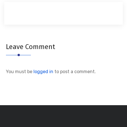
Leave Comment
You must be
logged in
to post a comment.