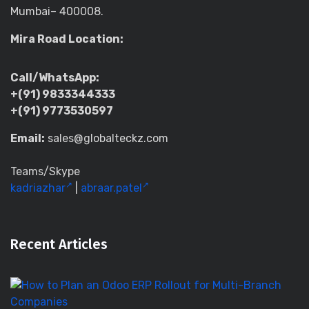
Mumbai– 400008.
Mira Road Location:
Call/WhatsApp:
+(91) 9833344333
+(91) 9773530597
Email:
sales@globalteckz.com
Teams/Skype
kadriazhar
|
abraar.patel
Recent Articles
H
to