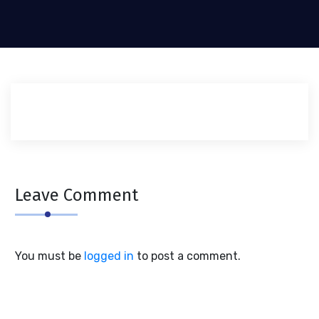
Leave Comment
You must be
logged in
to post a comment.