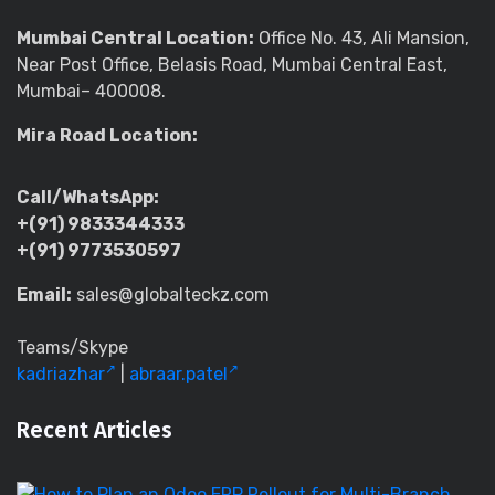
Mumbai Central Location:
Office No. 43, Ali Mansion,
Near Post Office, Belasis Road, Mumbai Central East,
Mumbai– 400008.
Mira Road Location:
Call/WhatsApp:
+(91) 9833344333
+(91) 9773530597
Email:
sales@globalteckz.com
Teams/Skype
kadriazhar
|
abraar.patel
Recent Articles
H