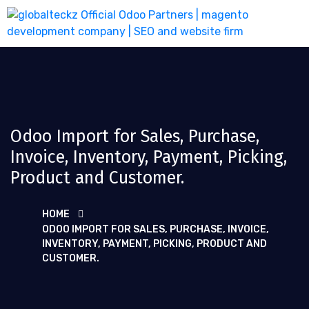
Odoo Import for Sales, Purchase,
Invoice, Inventory, Payment, Picking,
Product and Customer.
HOME
ODOO IMPORT FOR SALES, PURCHASE, INVOICE,
INVENTORY, PAYMENT, PICKING, PRODUCT AND
CUSTOMER.