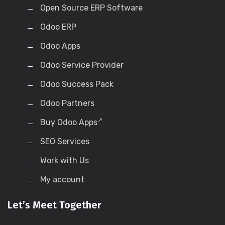
Open Source ERP Software
Odoo ERP
Odoo Apps
Odoo Service Provider
Odoo Success Pack
Odoo Partners
Buy Odoo Apps
SEO Services
Work with Us
My account
Let’s Meet Together