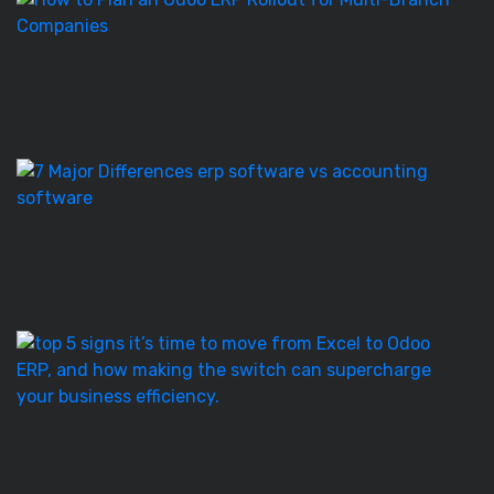
to
Pl
a
O
E
Ro
E
S
vs
Ac
S
–
7
T
5
Si
It’
T
to
M