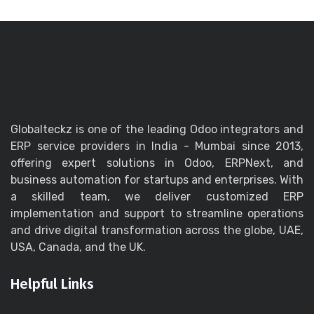
Globalteckz is one of the leading Odoo integrators and
ERP service providers in India - Mumbai since 2013,
offering expert solutions in Odoo, ERPNext, and
business automation for startups and enterprises. With
a skilled team, we deliver customized ERP
implementation and support to streamline operations
and drive digital transformation across the globe, UAE,
USA, Canada, and the UK.
Helpful Links