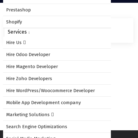
Prestashop
Shopify
Services
Hire Us
Hire Odoo Developer
Leave Comment
Hire Magento Developer
Hire Zoho Developers
Hire WordPress/Woocommerce Developer
You must be
logged in
to post a comment.
Mobile App Development company
Marketing Solutions
Search Engine Optimizations