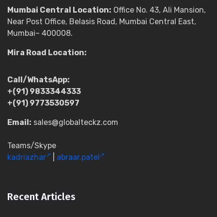
Mumbai Central Location:
Office No. 43, Ali Mansion,
Near Post Office, Belasis Road, Mumbai Central East,
Mumbai– 400008.
Mira Road Location:
Call/WhatsApp:
+(91) 9833344333
+(91) 9773530597
Email:
sales@globalteckz.com
Teams/Skype
kadriazhar
|
abraar.patel
Recent Articles