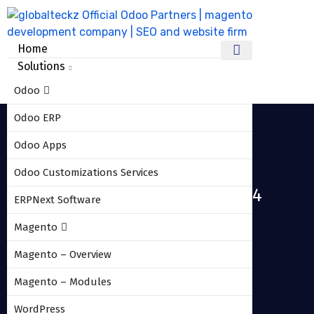
Home
Solutions
Odoo
Odoo ERP
Odoo Apps
Odoo Customizations Services
Odoo_10_amazon_connector_04
ERPNext Software
Magento
HOME
ODOO_10_AMAZON_CONNECTOR_04
Magento – Overview
Magento – Modules
WordPress