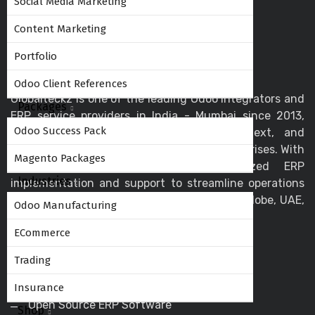
Social Media Marketing
Content Marketing
Portfolio
Odoo Client References
Globalteckz is one of the leading Odoo integrators and
Packages
ERP service providers in India - Mumbai since 2013,
Odoo Success Pack
offering expert solutions in Odoo, ERPNext, and
business automation for startups and enterprises. With
Magento Packages
a skilled team, we deliver customized ERP
Industries
implementation and support to streamline operations
and drive digital transformation across the globe, UAE,
Odoo Manufacturing
USA, Canada, and the UK.
ECommerce
Trading
Helpful Links
Insurance
Open Source ERP Software
Shop