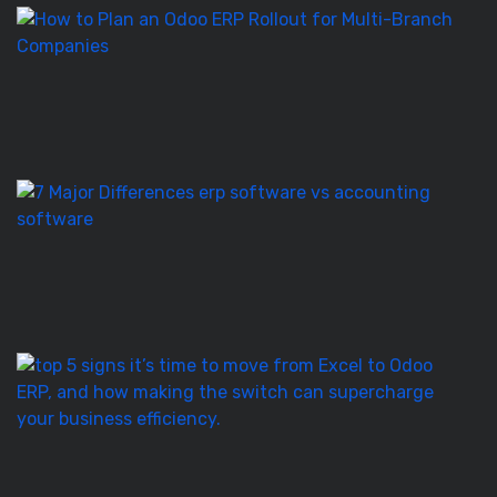
H
to
Pl
a
O
E
Ro
E
S
vs
Ac
S
–
7
T
5
Si
It’
T
to