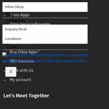
Odoo ERP
Odoo Shop
Blog
Odoo Apps
Contact Us
Odoo Service Provider
Enquiry form
Odoo Success Pack
Locations
Odoo Partners
Cart
Buy Odoo Apps
SEO Services
Work with Us
X
My account
Let’s Meet Together