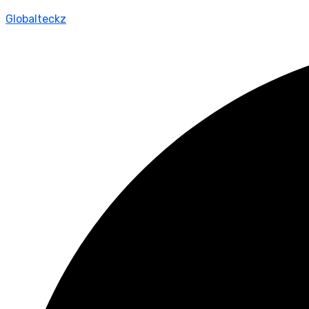
Globalteckz