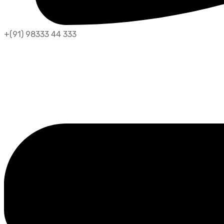
+(91) 98333 44 333