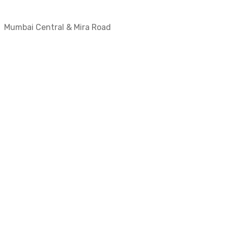
Mumbai Central & Mira Road