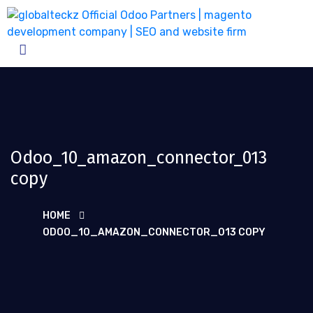
Odoo_10_amazon_connector_013
copy
HOME
ODOO_10_AMAZON_CONNECTOR_013 COPY