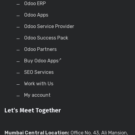
Odoo ERP
Odoo Apps
Odoo Service Provider
Odoo Success Pack
Odoo Partners
Buy Odoo Apps
SEO Services
Work with Us
My account
Let’s Meet Together
Mumbai Central Location:
Office No. 43, Ali Mansion,