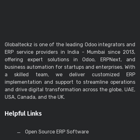
Globalteckz is one of the leading Odoo integrators and
ERP service providers in India - Mumbai since 2013,
offering expert solutions in Odoo, ERPNext, and
business automation for startups and enterprises. With
a skilled team, we deliver customized ERP
implementation and support to streamline operations
and drive digital transformation across the globe, UAE,
USA, Canada, and the UK.
Helpful Links
Open Source ERP Software