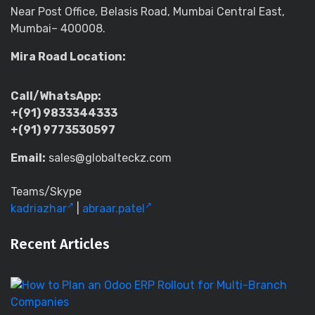
Near Post Office, Belasis Road, Mumbai Central East,
Mumbai– 400008.
Mira Road Location:
Call/WhatsApp:
+(91) 9833344333
+(91) 9773530597
Email:
sales@globalteckz.com
Teams/Skype
kadriazhar
|
abraar.patel
Recent Articles
H
to