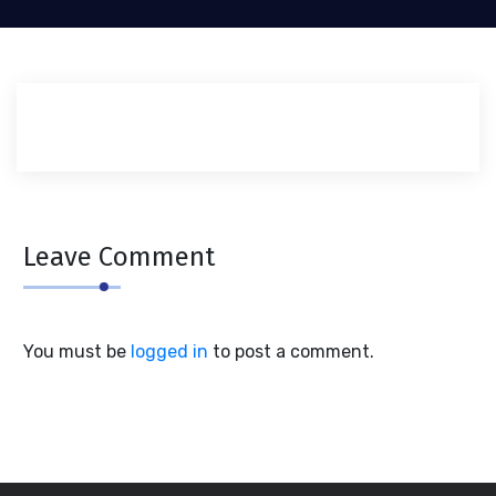
Leave Comment
You must be
logged in
to post a comment.