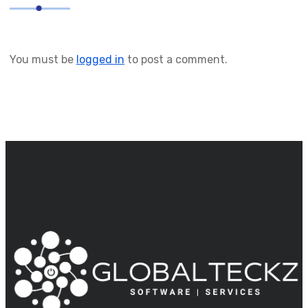
You must be
logged in
to post a comment.