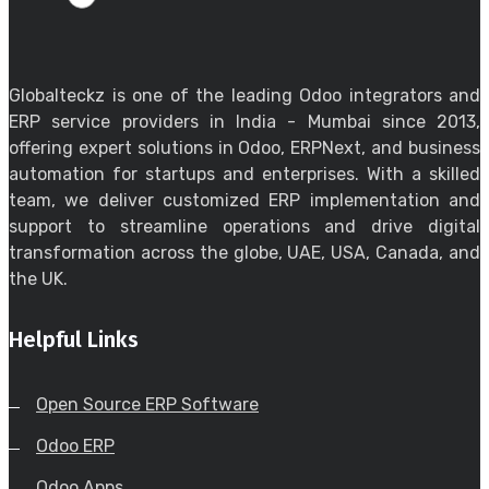
Globalteckz is one of the leading Odoo integrators and
ERP service providers in India - Mumbai since 2013,
offering expert solutions in Odoo, ERPNext, and business
automation for startups and enterprises. With a skilled
team, we deliver customized ERP implementation and
support to streamline operations and drive digital
transformation across the globe, UAE, USA, Canada, and
the UK.
Helpful Links
Open Source ERP Software
Odoo ERP
Odoo Apps