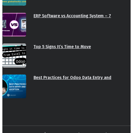
ERP Software vs Accounting System – 7
Top 5 Signs It’s Time to Move
Best Practices for Odoo Data Entry and