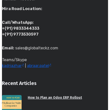
Mira Road Location:
Call/WhatsApp:
+(91) 9833344333
+(91) 9773530597
Email:
sales@globalteckz.com
Teams/Skype
kadriazhar
|
abraar.patel
Recent Articles
How to Plan an Odoo ERP Rollout