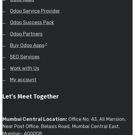
Odoo Service Provider
Odoo Success Pack
Odoo Partners
Buy Odoo Apps
SEO Services
Work with Us
My account
Let’s Meet Together
Mumbai Central Location:
Office No. 43, Ali Mansion,
Near Post Office, Belasis Road, Mumbai Central East,
Mumbai– 400008.