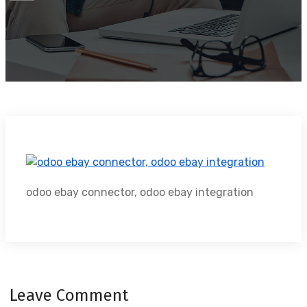
odoo ebay connector, odoo ebay integration
Leave Comment