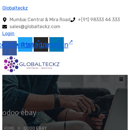
Globalteckz
Mumbai Central & Mira Road
+(91) 98333 44 333
sales@globalteckz.com
Login
cebook-
Twitter
Instagram
Linkedin
f
odoo ebay
HOME
ODOO EBAY