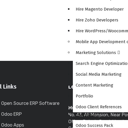
Hire Magento Developer
Hire Zoho Developers
Hire WordPress/Woocomm
Mobile App Development
Marketing Solutions
Search Engine Optimizati
Social Media Marketing
Content Marketing
l Links
Let’s Meet Together
Portfolio
Open Source ERP Software
Odoo Client References
Mumbai Central Location
Odoo ERP
No. 43, Ali Mansion, Near Po
Packages
Office, Belasis Road, Mumba
Odoo Apps
Odoo Success Pack