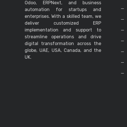
Odoo, ERPNext, and business
automation for startups and
enterprises. With a skilled team, we
deliver customized ERP
implementation and support to
streamline operations and drive
digital transformation across the
globe, UAE, USA, Canada, and the
UK.