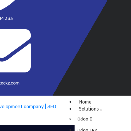
44 333
teckz.com
Home
Solutions
Odoo
Odoo ERP