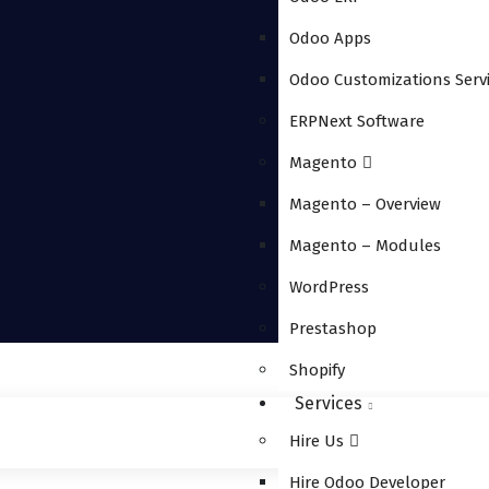
Odoo Apps
Odoo Customizations Serv
ERPNext Software
Magento
Magento – Overview
Magento – Modules
WordPress
Prestashop
Shopify
Services
Hire Us
Hire Odoo Developer