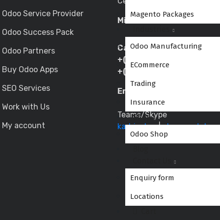
Central East, Mumbai– 400
Odoo Service Provider
Magento Packages
Mira Road Location:
Industries
Odoo Success Pack
Odoo Manufacturing
Call/WhatsApp:
Odoo Partners
+(91) 9833344333
ECommerce
Buy Odoo Apps
+(91) 9773530597
Trading
SEO Services
Email:
sales@globalteckz.
Insurance
Work with Us
Teams/Skype
Shop
My account
kadriazhar
|
abraar.patel
Odoo Shop
Blog
Contact Us
Enquiry form
Locations
Cart