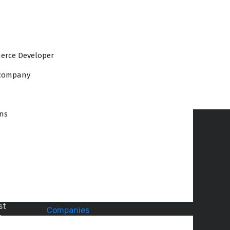
erce Developer
 company
ons
Recent Articles
How
:
Office
to
st
Plan
i
an