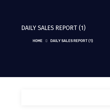
DAILY SALES REPORT (1)
HOME
DAILY SALES REPORT (1)