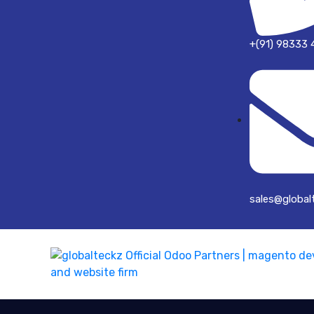
+(91) 98333 
sales@global