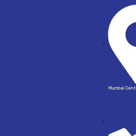
Mumbai Centr