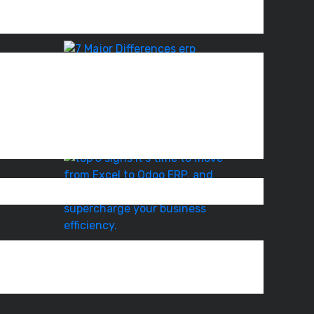
Odoo
008.
ERP
Rollout
ERP
Software
vs
Accounting
System
–
com
7
Top
5
Signs
It’s
Time
to
Move
Best
Practices
for
Odoo