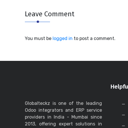
Leave Comment
You must be
logged in
to post a comment.
Helpfu
Globalteckz is one of the leading
Odoo integrators and ERP service
providers in India - Mumbai since
2013, offering expert solutions in