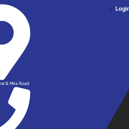
Logi
al & Mira Road