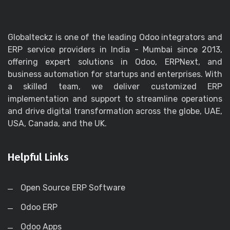
Globalteckz is one of the leading Odoo integrators and
ERP service providers in India - Mumbai since 2013,
offering expert solutions in Odoo, ERPNext, and
business automation for startups and enterprises. With
a skilled team, we deliver customized ERP
implementation and support to streamline operations
and drive digital transformation across the globe, UAE,
USA, Canada, and the UK.
Helpful Links
Open Source ERP Software
Odoo ERP
Odoo Apps