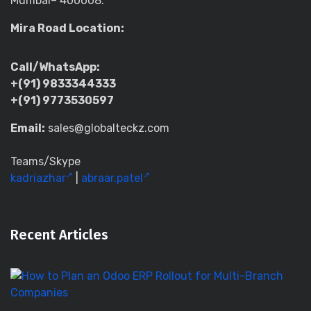
Mumbai– 400008.
Mira Road Location:
Call/WhatsApp:
+(91) 9833344333
+(91) 9773530597
Email:
sales@globalteckz.com
Teams/Skype
kadriazhar
|
abraar.patel
Recent Articles
H
to
Pl