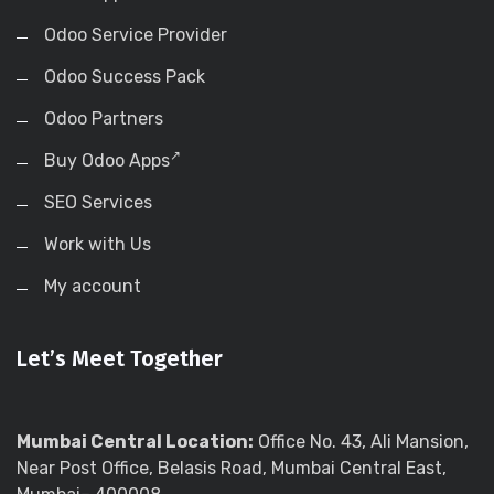
Odoo Service Provider
Odoo Success Pack
Odoo Partners
Buy Odoo Apps
SEO Services
Work with Us
My account
Let’s Meet Together
Mumbai Central Location:
Office No. 43, Ali Mansion,
Near Post Office, Belasis Road, Mumbai Central East,