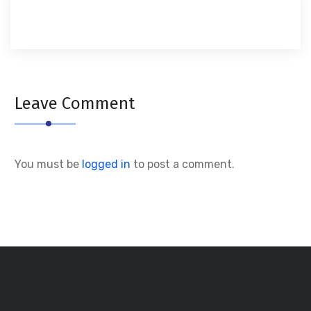
Leave Comment
You must be
logged in
to post a comment.