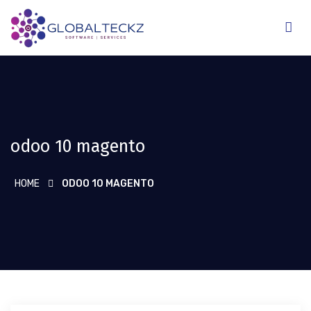
odoo 10 magento
HOME
ODOO 10 MAGENTO