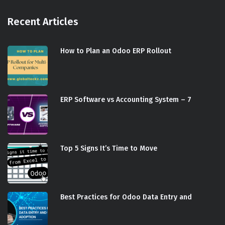
Recent Articles
How to Plan an Odoo ERP Rollout
ERP Software vs Accounting System – 7
Top 5 Signs It’s Time to Move
Best Practices for Odoo Data Entry and