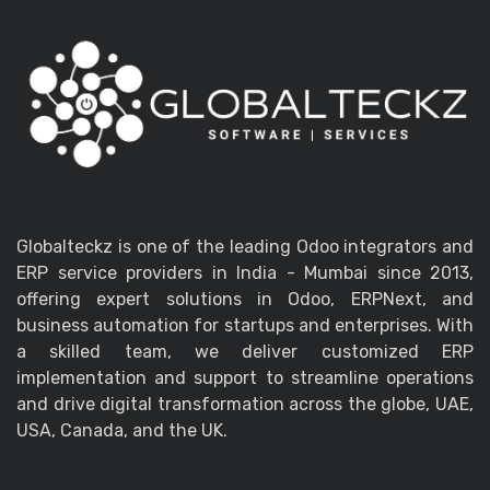
Globalteckz is one of the leading Odoo integrators and
ERP service providers in India - Mumbai since 2013,
offering expert solutions in Odoo, ERPNext, and
business automation for startups and enterprises. With
a skilled team, we deliver customized ERP
implementation and support to streamline operations
and drive digital transformation across the globe, UAE,
USA, Canada, and the UK.