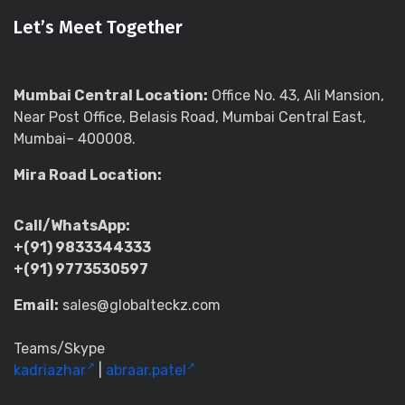
Let’s Meet Together
Mumbai Central Location:
Office No. 43, Ali Mansion,
Near Post Office, Belasis Road, Mumbai Central East,
Mumbai– 400008.
Mira Road Location:
Call/WhatsApp:
+(91) 9833344333
+(91) 9773530597
Email:
sales@globalteckz.com
Teams/Skype
kadriazhar
|
abraar.patel