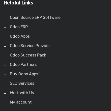
Helpful Links
Open Source ERP Software
Odoo ERP
Odoo Apps
Odoo Service Provider
Odoo Success Pack
Odoo Partners
Buy Odoo Apps
SEO Services
Work with Us
My account