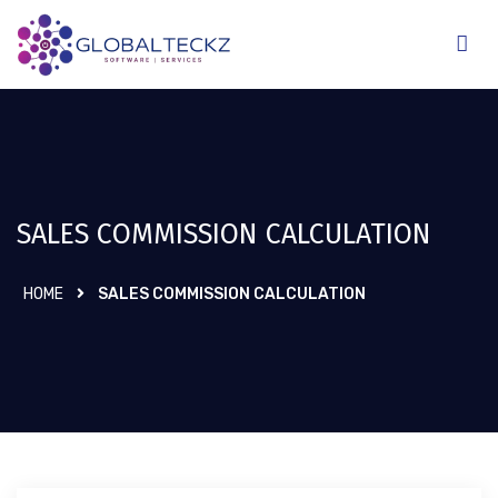
SALES COMMISSION CALCULATION
HOME
SALES COMMISSION CALCULATION