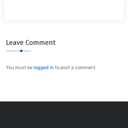
Leave Comment
You must be
logged in
to post a comment.