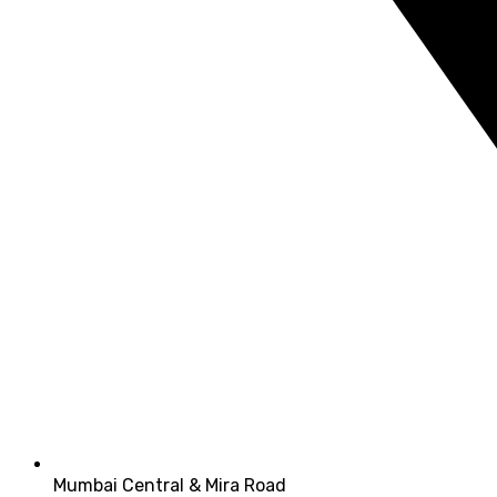
Mumbai Central & Mira Road