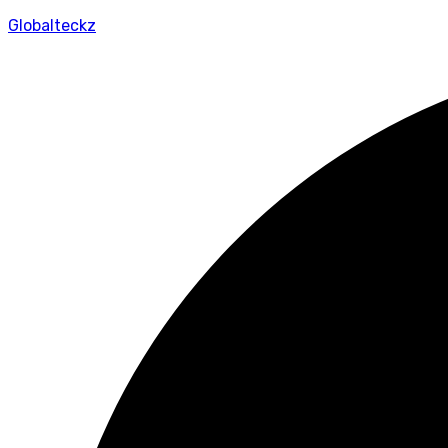
Globalteckz