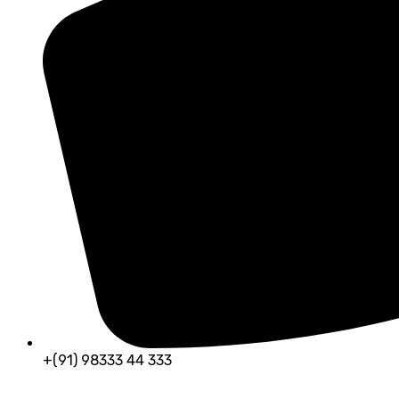
+(91) 98333 44 333