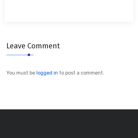
Leave Comment
You must be
logged in
to post a comment.