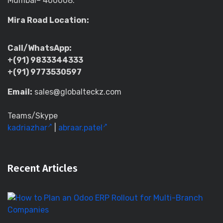
Mumbai– 400008.
Mira Road Location:
Call/WhatsApp:
+(91) 9833344333
+(91) 9773530597
Email:
sales@globalteckz.com
Teams/Skype
kadriazhar
|
abraar.patel
Recent Articles
H
to
Pl