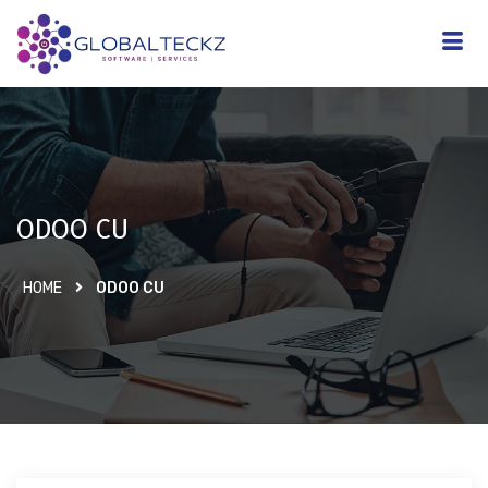
ODOO CU
HOME
ODOO CU