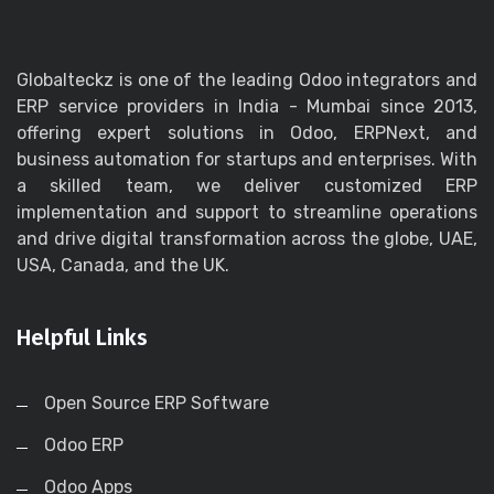
Globalteckz is one of the leading Odoo integrators and
ERP service providers in India - Mumbai since 2013,
offering expert solutions in Odoo, ERPNext, and
business automation for startups and enterprises. With
a skilled team, we deliver customized ERP
implementation and support to streamline operations
and drive digital transformation across the globe, UAE,
USA, Canada, and the UK.
Helpful Links
Open Source ERP Software
Odoo ERP
Odoo Apps