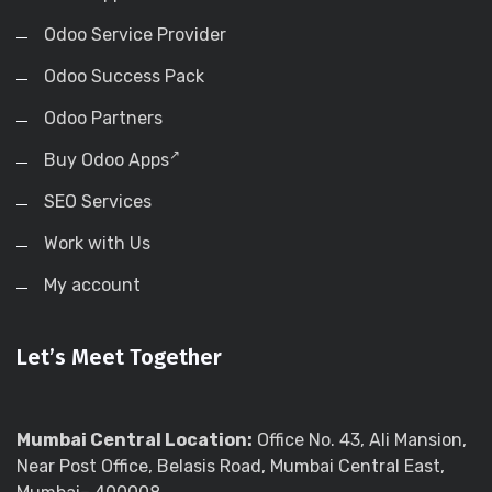
Odoo Service Provider
Odoo Success Pack
Odoo Partners
Buy Odoo Apps
SEO Services
Work with Us
My account
Let’s Meet Together
Mumbai Central Location:
Office No. 43, Ali Mansion,
Near Post Office, Belasis Road, Mumbai Central East,