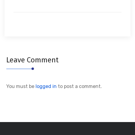
Leave Comment
You must be
logged in
to post a comment.