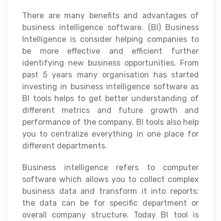
There are many benefits and advantages of
business intelligence software. (BI) Business
Intelligence is consider helping companies to
be more effective and efficient further
identifying new business opportunities. From
past 5 years many organisation has started
investing in business intelligence software as
BI tools helps to get better understanding of
different metrics and future growth and
performance of the company. BI tools also help
you to centralize everything in one place for
different departments.
Business intelligence refers to computer
software which allows you to collect complex
business data and transform it into reports;
the data can be for specific department or
overall company structure. Today BI tool is