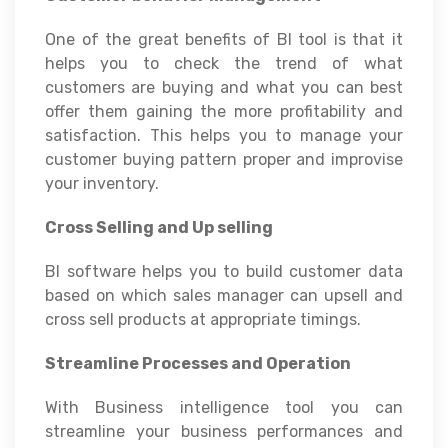
One of the great benefits of BI tool is that it
helps you to check the trend of what
customers are buying and what you can best
offer them gaining the more profitability and
satisfaction. This helps you to manage your
customer buying pattern proper and improvise
your inventory.
Cross Selling and Up selling
BI software helps you to build customer data
based on which sales manager can upsell and
cross sell products at appropriate timings.
Streamline Processes and Operation
With Business intelligence tool you can
streamline your business performances and