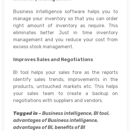
Business intelligence software helps you to
manage your inventory so that you can order
right amount of inventory as require. This
eliminates better Just in time inventory
management and you reduce your cost from
excess stock management.
Improves Sales and Negotiations
BI tool helps your sales fore as the reports
identify sales trends, improvements in the
products, untouched markets etc. This helps
your sales team to create a backup on
negotiations with suppliers and vendors.
Tagged in –
Business intelligence, BI tool,
advantages of Business intelligence,
advantages of BI, benefits of BI