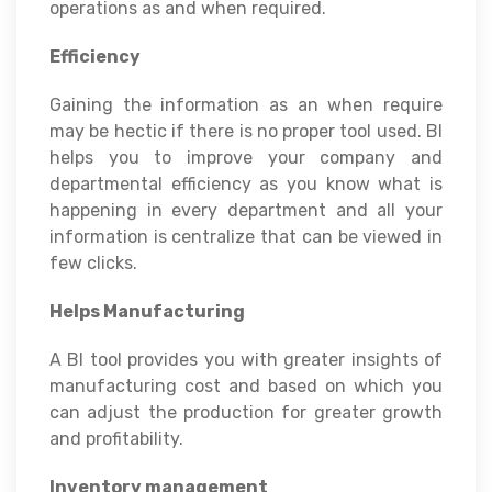
operations as and when required.
Efficiency
Gaining the information as an when require
may be hectic if there is no proper tool used. BI
helps you to improve your company and
departmental efficiency as you know what is
happening in every department and all your
information is centralize that can be viewed in
few clicks.
Helps Manufacturing
A BI tool provides you with greater insights of
manufacturing cost and based on which you
can adjust the production for greater growth
and profitability.
Inventory management