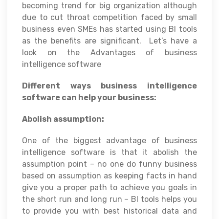
becoming trend for big organization although
due to cut throat competition faced by small
business even SMEs has started using BI tools
as the benefits are significant. Let’s have a
look on the Advantages of business
intelligence software
Different ways business intelligence
software can help your business:
Abolish assumption:
One of the biggest advantage of business
intelligence software is that it abolish the
assumption point – no one do funny business
based on assumption as keeping facts in hand
give you a proper path to achieve you goals in
the short run and long run – BI tools helps you
to provide you with best historical data and