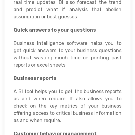
real time updates, BI also forecast the trend
and predict what if analysis that abolish
assumption or best guesses
Quick answers to your questions
Business Intelligence software helps you to
get quick answers to your business questions
without wasting much time on printing past
reports or excel sheets.
Business reports
A BI tool helps you to get the business reports
as and when require. It also allows you to
check on the key metrics of your business
offering access to critical business information
as and when require.
Customer behavior management