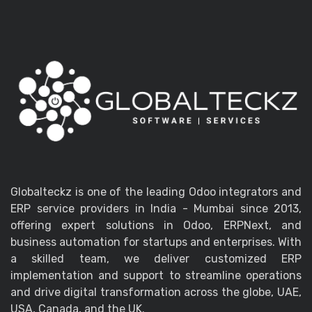
Globalteckz is one of the leading Odoo integrators and
ERP service providers in India - Mumbai since 2013,
offering expert solutions in Odoo, ERPNext, and
business automation for startups and enterprises. With
a skilled team, we deliver customized ERP
implementation and support to streamline operations
and drive digital transformation across the globe, UAE,
USA, Canada, and the UK.