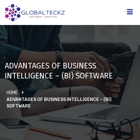
ADVANTAGES OF BUSINESS
INTELLIGENCE – (BI) SOFTWARE
HOME
ADVANTAGES OF BUSINESS INTELLIGENCE – (BI)
SOFTWARE