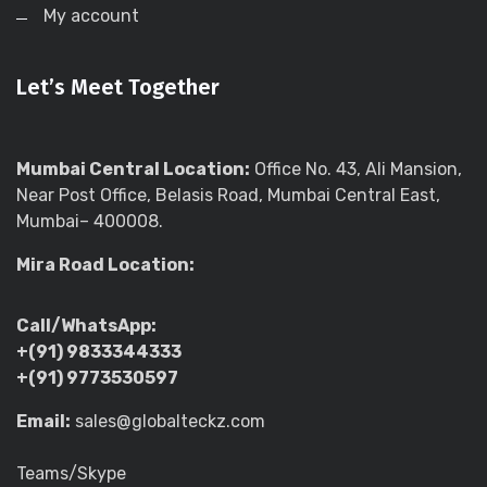
My account
Let’s Meet Together
Mumbai Central Location:
Office No. 43, Ali Mansion,
Near Post Office, Belasis Road, Mumbai Central East,
Mumbai– 400008.
Mira Road Location:
Call/WhatsApp:
+(91) 9833344333
+(91) 9773530597
Email:
sales@globalteckz.com
Teams/Skype