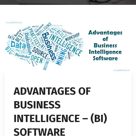
ADVANTAGES OF
BUSINESS
INTELLIGENCE – (BI)
SOFTWARE