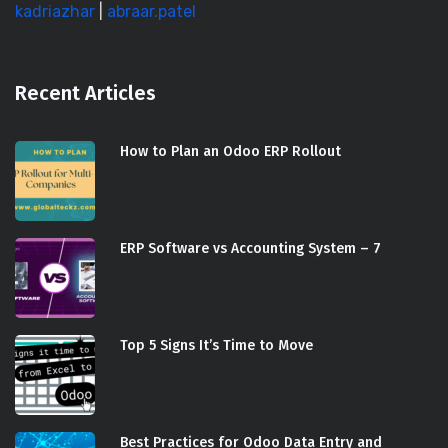
kadriazhar
|
abraar.patel
Recent Articles
How to Plan an Odoo ERP Rollout
ERP Software vs Accounting System – 7
Top 5 Signs It’s Time to Move
Best Practices for Odoo Data Entry and