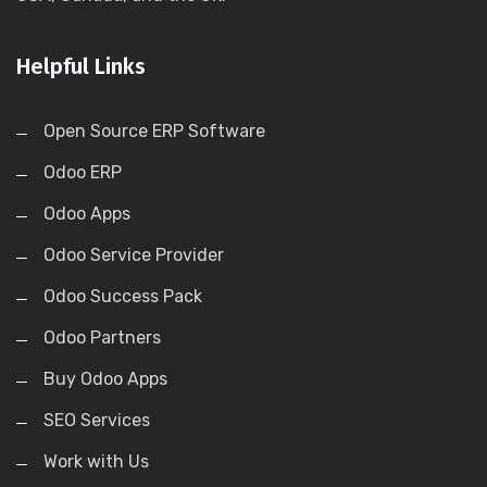
Helpful Links
Open Source ERP Software
Odoo ERP
Odoo Apps
Odoo Service Provider
Odoo Success Pack
Odoo Partners
Buy Odoo Apps
SEO Services
Work with Us