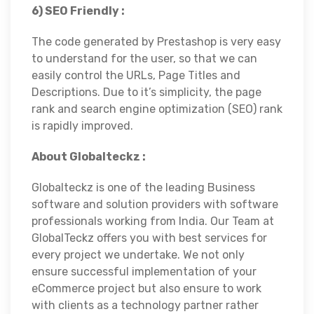
6) SEO Friendly :
The code generated by Prestashop is very easy
to understand for the user, so that we can
easily control the URLs, Page Titles and
Descriptions. Due to it’s simplicity, the page
rank and search engine optimization (SEO) rank
is rapidly improved.
About Globalteckz :
Globalteckz is one of the leading Business
software and solution providers with software
professionals working from India. Our Team at
GlobalTeckz offers you with best services for
every project we undertake. We not only
ensure successful implementation of your
eCommerce project but also ensure to work
with clients as a technology partner rather