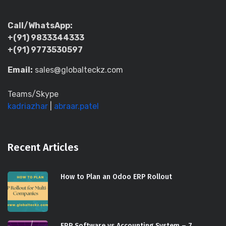
Call/WhatsApp:
+(91) 9833344333
+(91) 9773530597
Email:
sales@globalteckz.com
Teams/Skype
kadriazhar
|
abraar.patel
Recent Articles
How to Plan an Odoo ERP Rollout
ERP Software vs Accounting System – 7