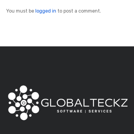
You must be
logged in
to post a comment.