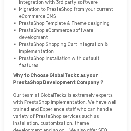
Integration with 3rd party software
Migration to PrestaShop from your current
eCommerce CMS
PrestaShop Template & Theme designing
PrestaShop eCommerce software
development
PrestaShop Shopping Cart Integration &
Implementation
PrestaShop Installation with default
features
Why to Choose GlobalTeckz as your
PrestaShop Development Company ?
Our team at GlobalTeckz is extremely experts
with PrestaShop implementation. We have well
trained and Experience staff who can handle
variety of PrestaShop services such as
Installation, customization, theme
development and so on. . We also offer SEO