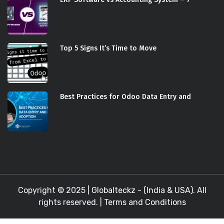
Top 5 Signs It’s Time to Move
Best Practices for Odoo Data Entry and
Copyright © 2025 |
Globalteckz - (India & USA)
. All
rights reserved. |
Terms and Conditions