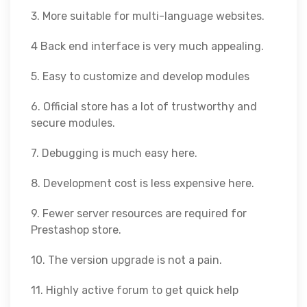
3. More suitable for multi-language websites.
4 Back end interface is very much appealing.
5. Easy to customize and develop modules
6. Official store has a lot of trustworthy and
secure modules.
7. Debugging is much easy here.
8. Development cost is less expensive here.
9. Fewer server resources are required for
Prestashop store.
10. The version upgrade is not a pain.
11. Highly active forum to get quick help