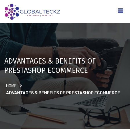
ADVANTAGES & BENEFITS OF
PRESTASHOP ECOMMERCE
HOME
ADVANTAGES & BENEFITS OF PRESTASHOP ECOMMERCE