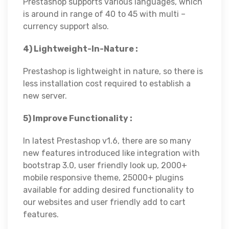
Prestashop supports various languages, which
is around in range of 40 to 45 with multi –
currency support also.
4) Lightweight-In-Nature :
Prestashop is lightweight in nature, so there is
less installation cost required to establish a
new server.
5) Improve Functionality :
In latest Prestashop v1.6, there are so many
new features introduced like integration with
bootstrap 3.0, user friendly look up, 2000+
mobile responsive theme, 25000+ plugins
available for adding desired functionality to
our websites and user friendly add to cart
features.