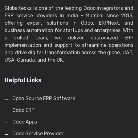
Globalteckz is one of the leading Odoo integrators and
ERP service providers in India - Mumbai since 2013,
offering expert solutions in Odoo, ERPNext, and
business automation for startups and enterprises. With
a skilled team, we deliver customized ERP
implementation and support to streamline operations
and drive digital transformation across the globe, UAE,
USA, Canada, and the UK.
Helpful Links
Open Source ERP Software
Odoo ERP
Odoo Apps
Odoo Service Provider