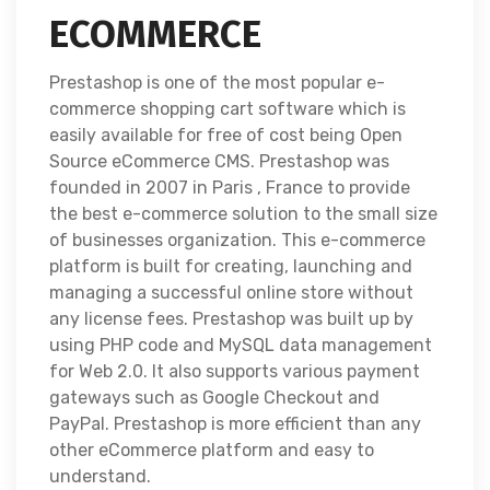
ECOMMERCE
Prestashop is one of the most popular e-
commerce shopping cart software which is
easily available for free of cost being Open
Source eCommerce CMS. Prestashop was
founded in 2007 in Paris , France to provide
the best e-commerce solution to the small size
of businesses organization. This e-commerce
platform is built for creating, launching and
managing a successful online store without
any license fees. Prestashop was built up by
using PHP code and MySQL data management
for Web 2.0. It also supports various payment
gateways such as Google Checkout and
PayPal. Prestashop is more efficient than any
other eCommerce platform and easy to
understand.