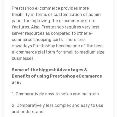
Prestashop e-commerce provides more
flexibility in terms of customization of admin
panel for improving the e-commerce store
features. Also, Prestashop requires very less
server resources as compared to other e-
commerce shopping carts. Therefore,
nowadays Prestashop become one of the best
e-commerce platform for small to medium size
businesses.
Some of the biggest Advantages &
Benefits of using Prestashop eCommerce
are
:
1. Comparatively easy to setup and maintain.
2. Comparatively less complex and easy to use
and understand.