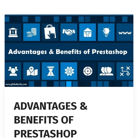
ADVANTAGES &
BENEFITS OF
PRESTASHOP