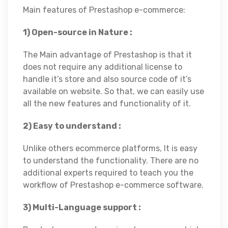
Main features of Prestashop e-commerce:
1) Open-source in Nature :
The Main advantage of Prestashop is that it
does not require any additional license to
handle it’s store and also source code of it’s
available on website. So that, we can easily use
all the new features and functionality of it.
2) Easy to understand :
Unlike others ecommerce platforms, It is easy
to understand the functionality. There are no
additional experts required to teach you the
workflow of Prestashop e-commerce software.
3) Multi-Language support :