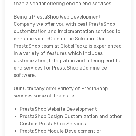
than a Vendor offering end to end services.
Being a PrestaShop Web Development
Company we offer you with best PrestaShop
customization and implementation services to
enhance your eCommerce Solution. Our
PrestaShop team at GlobalTeckz is experienced
in a variety of features which includes
customization, Integration and offering end to
end services for PrestaShop eCommerce
software.
Our Company offer variety of PrestaShop
services some of them are
PrestaShop Website Development
PrestaShop Design Customization and other
Custom PrestaShop Services
PrestaShop Module Development or