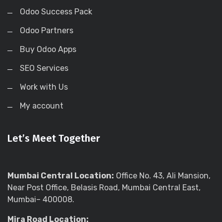
Odoo Success Pack
Odoo Partners
Buy Odoo Apps
SEO Services
Work with Us
My account
Let’s Meet Together
Mumbai Central Location:
Office No. 43, Ali Mansion,
Near Post Office, Belasis Road, Mumbai Central East,
Mumbai– 400008.
Mira Road Location: