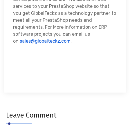
services to your PrestaShop website so that
you get GlobalTeckz as a technology partner to
meet all your PrestaShop needs and
requirements. For More information on ERP
software projects you can email us
on
sales@globalteckz.com
.
Leave Comment