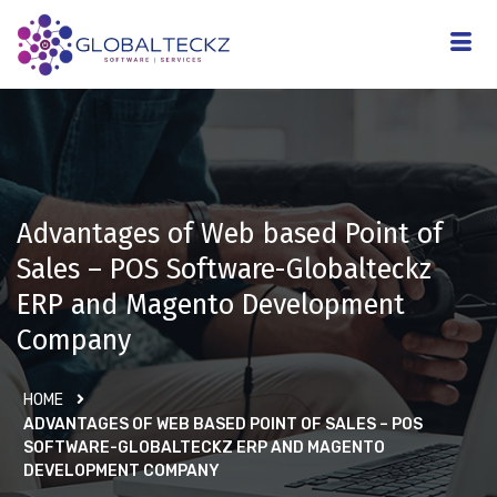
Advantages of Web based Point of
Sales – POS Software-Globalteckz
ERP and Magento Development
Company
HOME
ADVANTAGES OF WEB BASED POINT OF SALES – POS
SOFTWARE-GLOBALTECKZ ERP AND MAGENTO
DEVELOPMENT COMPANY