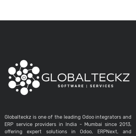
Globalteckz is one of the leading Odoo integrators and
ERP service providers in India - Mumbai since 2013,
offering expert solutions in Odoo, ERPNext, and