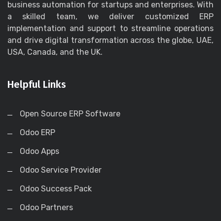
business automation for startups and enterprises. With
a skilled team, we deliver customized ERP
implementation and support to streamline operations
and drive digital transformation across the globe, UAE,
USA, Canada, and the UK.
Helpful Links
Open Source ERP Software
Odoo ERP
Odoo Apps
Odoo Service Provider
Odoo Success Pack
Odoo Partners