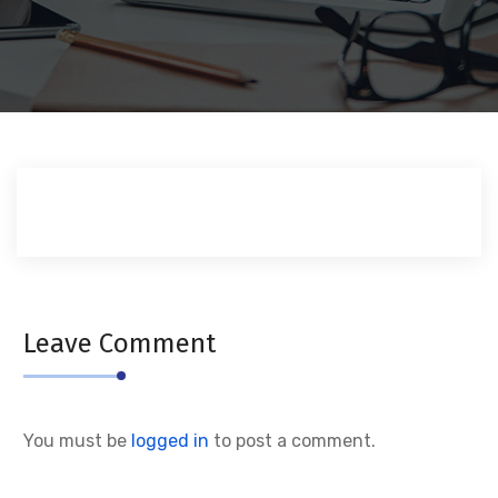
Leave Comment
You must be
logged in
to post a comment.