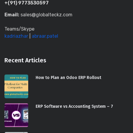
+(91) 9773530597
Email:
sales@globalteckz.com
Teams/Skype
kadriazhar
|
abraar.patel
Recent Articles
How to Plan an Odoo ERP Rollout
ERP Software vs Accounting System – 7