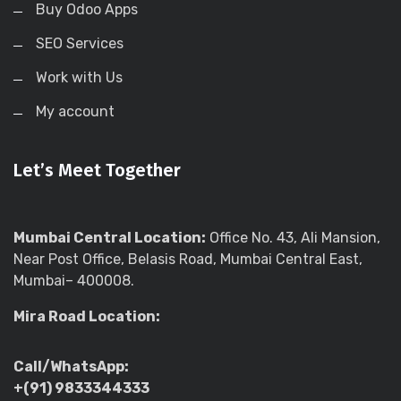
Buy Odoo Apps
SEO Services
Work with Us
My account
Let’s Meet Together
Mumbai Central Location:
Office No. 43, Ali Mansion,
Near Post Office, Belasis Road, Mumbai Central East,
Mumbai– 400008.
Mira Road Location:
Call/WhatsApp:
+(91) 9833344333