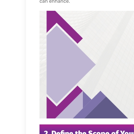
can enhance.
2. Define the Scope of You