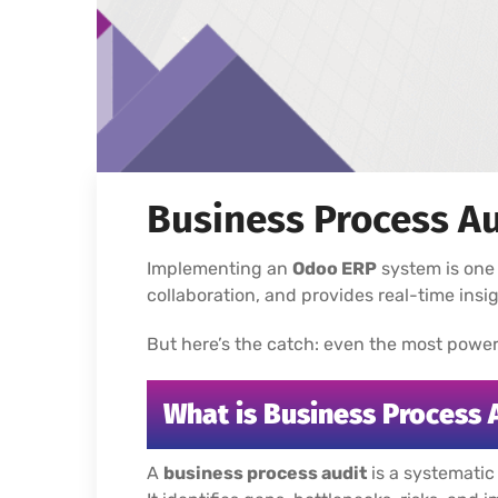
Business Process Au
Implementing an
Odoo ERP
system is one 
collaboration, and provides real-time ins
But here’s the catch: even the most powerful
What is Business Process 
A
business process audit
is a systematic