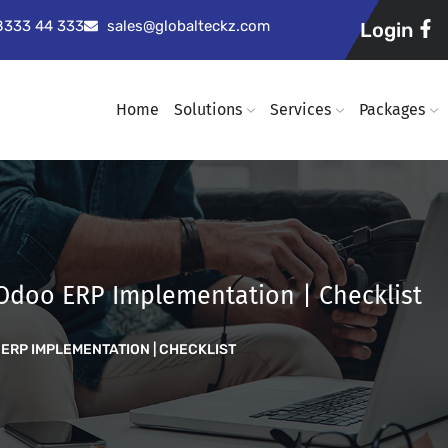
98333 44 333
sales@globalteckz.com
Login
Home
Solutions
Services
Packages
 Odoo ERP Implementation | Checklist
ERP IMPLEMENTATION | CHECKLIST