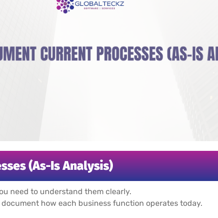
sses (As-Is Analysis)
ou need to understand them clearly.
document how each business function operates today.