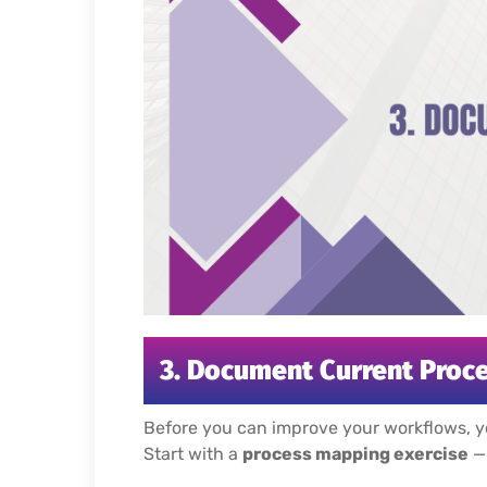
3. Document Current Proce
Before you can improve your workflows, y
Start with a
process mapping exercise
— 