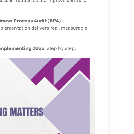
cesses, reduce costs, improve controls,
iness Process Audit (BPA)
.
mplementation delivers real, measurable
 implementing Odoo
, step by step.