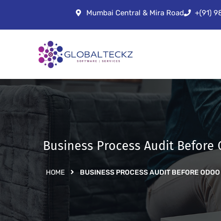
Mumbai Central & Mira Road
+(91) 
Business Process Audit Before
HOME
BUSINESS PROCESS AUDIT BEFORE ODOO 