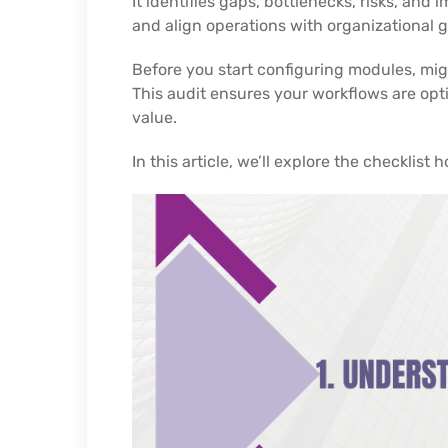
It identifies gaps, bottlenecks, risks, an
and align operations with organizational g
Before you start configuring modules, migra
This audit ensures your workflows are opt
value.
In this article, we’ll explore the checklist