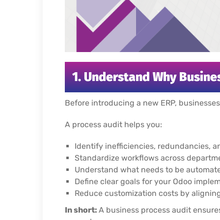
1. Understand Why Busines
Before introducing a new ERP, businesse
A process audit helps you:
Identify inefficiencies, redundancies,
Standardize workflows across departme
Understand what needs to be automated
Define clear goals for your Odoo imple
Reduce customization costs by aligning 
In short:
A business process audit ensures