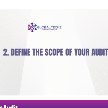
r Audit