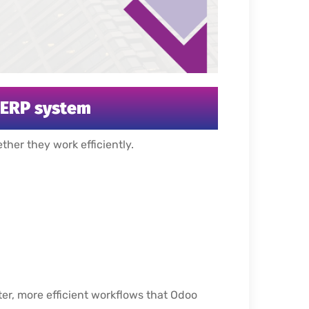
h ERP system
her they work efficiently.
er, more efficient workflows that Odoo