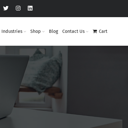
Industries
Shop
Blog
Contact Us
Cart