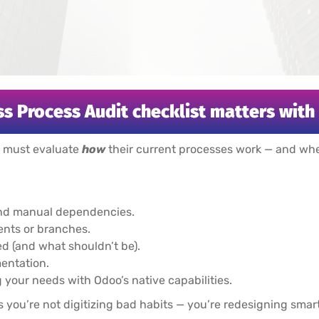
s Process Audit checklist matters wit
s must evaluate
how
their current processes work — and whet
 and manual dependencies.
nts or branches.
 (and what shouldn’t be).
mentation.
your needs with Odoo’s native capabilities.
 you’re not digitizing bad habits — you’re redesigning smart