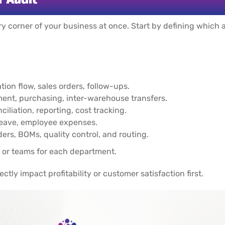
y corner of your business at once. Start by defining which ar
on flow, sales orders, follow-ups.
nt, purchasing, inter-warehouse transfers.
ciliation, reporting, cost tracking.
leave, employee expenses.
ers, BOMs, quality control, and routing.
 or teams for each department.
ectly impact profitability or customer satisfaction first.