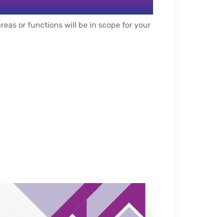
eas or functions will be in scope for your