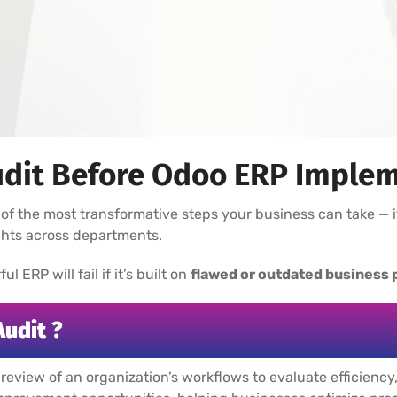
dit Before Odoo ERP Implem
of the most transformative steps your business can take — i
ights across departments.
 ERP will fail if it’s built on
flawed or outdated business
Audit ?
 review of an organization’s workflows to evaluate efficienc