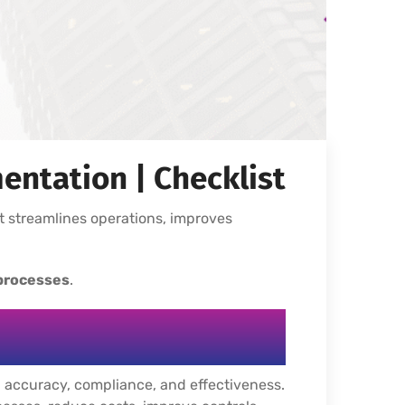
entation | Checklist
t streamlines operations, improves
 processes
.
y, accuracy, compliance, and effectiveness.