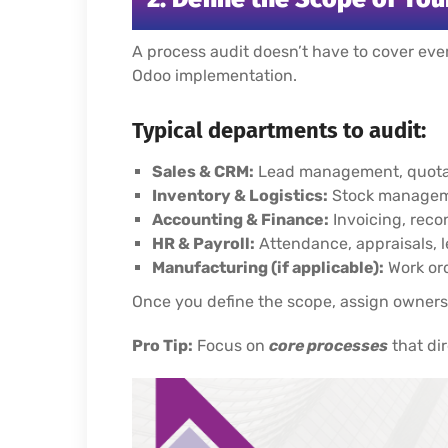
A process audit doesn’t have to cover ever
Odoo implementation.
Typical departments to audit:
Sales & CRM:
Lead management, quotati
Inventory & Logistics:
Stock manageme
Accounting & Finance:
Invoicing, recon
HR & Payroll:
Attendance, appraisals, 
Manufacturing (if applicable):
Work ord
Once you define the scope, assign owners
Pro Tip:
Focus on
core processes
that dir