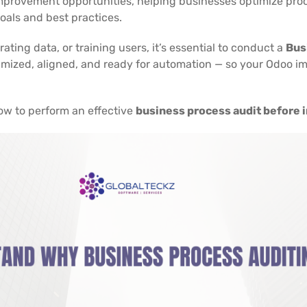
d improvement opportunities, helping businesses optimize pro
oals and best practices.
ting data, or training users, it’s essential to conduct a
Bus
imized, aligned, and ready for automation — so your Odoo i
 how to perform an effective
business process audit before