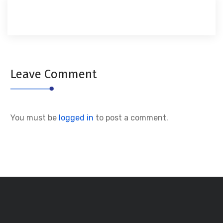
Leave Comment
You must be
logged in
to post a comment.