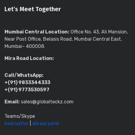
Let’s Meet Together
Mumbai Central Location:
Office No. 43, Ali Mansion,
Near Post Office, Belasis Road, Mumbai Central East,
Mumbai– 400008.
Mira Road Location:
Call/WhatsApp:
+(91) 9833344333
+(91) 9773530597
Email:
sales@globalteckz.com
Teams/Skype
kadriazhar
|
abraar.patel