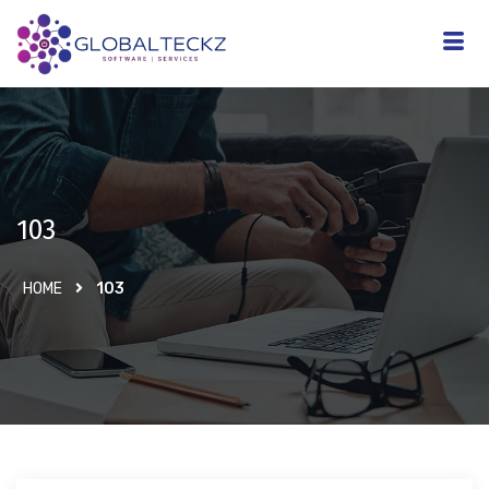
103
HOME
103