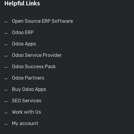
Helpful Links
Open Source ERP Software
Odoo ERP
Odoo Apps
Odoo Service Provider
Odoo Success Pack
Odoo Partners
Buy Odoo Apps
SEO Services
Work with Us
My account