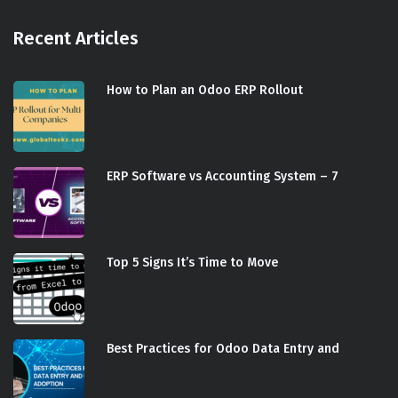
Recent Articles
How to Plan an Odoo ERP Rollout
ERP Software vs Accounting System – 7
Top 5 Signs It’s Time to Move
Best Practices for Odoo Data Entry and