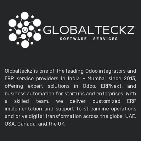
Globalteckz is one of the leading Odoo integrators and
ERP service providers in India - Mumbai since 2013,
offering expert solutions in Odoo, ERPNext, and
business automation for startups and enterprises. With
a skilled team, we deliver customized ERP
implementation and support to streamline operations
and drive digital transformation across the globe, UAE,
USA, Canada, and the UK.