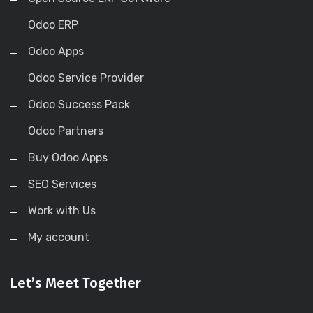
Odoo ERP
Odoo Apps
Odoo Service Provider
Odoo Success Pack
Odoo Partners
Buy Odoo Apps
SEO Services
Work with Us
My account
Let’s Meet Together