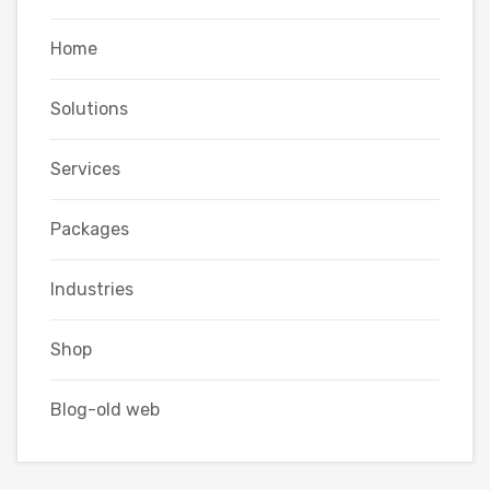
Home
Solutions
Services
Packages
Industries
Shop
Blog-old web