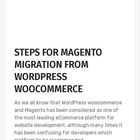
STEPS FOR MAGENTO
MIGRATION FROM
WORDPRESS
WOOCOMMERCE
As we all know that WordPress woocommerce
and Magento has been considered as one of
the most leading eCommerce platform for
website development, although many times it
has been confusing for developers which