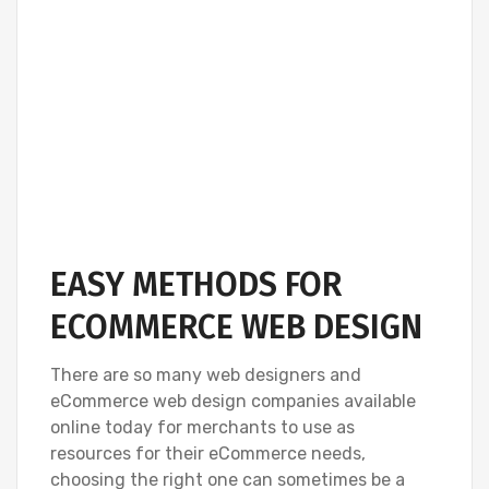
EASY METHODS FOR
ECOMMERCE WEB DESIGN
There are so many web designers and
eCommerce web design companies available
online today for merchants to use as
resources for their eCommerce needs,
choosing the right one can sometimes be a