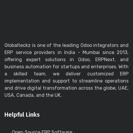
Globalteckz is one of the leading Odoo integrators and
ERP service providers in India - Mumbai since 2013,
offering expert solutions in Odoo, ERPNext, and
business automation for startups and enterprises. With
a skilled team, we deliver customized ERP
implementation and support to streamline operations
and drive digital transformation across the globe, UAE,
USA, Canada, and the UK.
Helpful Links
Open Source ERP Software