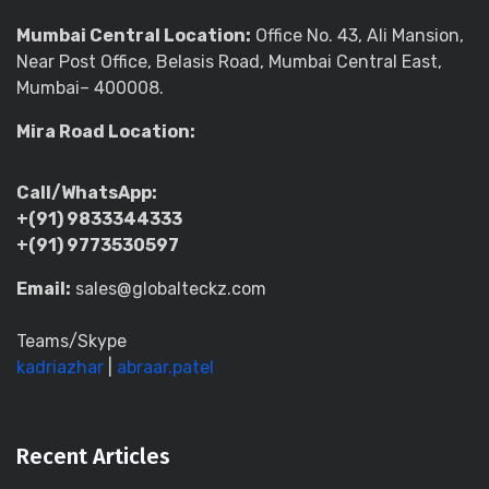
Mumbai Central Location:
Office No. 43, Ali Mansion,
Near Post Office, Belasis Road, Mumbai Central East,
Mumbai– 400008.
Mira Road Location:
Call/WhatsApp:
+(91) 9833344333
+(91) 9773530597
Email:
sales@globalteckz.com
Teams/Skype
kadriazhar
|
abraar.patel
Recent Articles