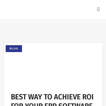
BLOG
BEST WAY TO ACHIEVE ROI