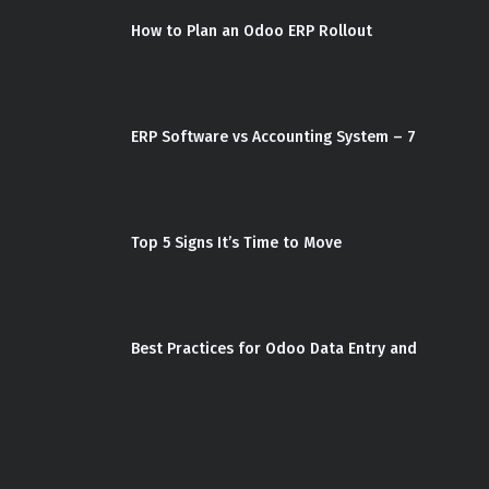
How to Plan an Odoo ERP Rollout
ERP Software vs Accounting System – 7
Top 5 Signs It’s Time to Move
Best Practices for Odoo Data Entry and