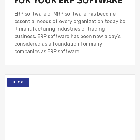
FOR YOUR ERP SOFTWARE
ERP software or MRP software has become
essential needs of every organization today be
it manufacturing industries or trading
business. ERP software has been now a day’s
considered as a foundation for many
companies as ERP software
BLOG