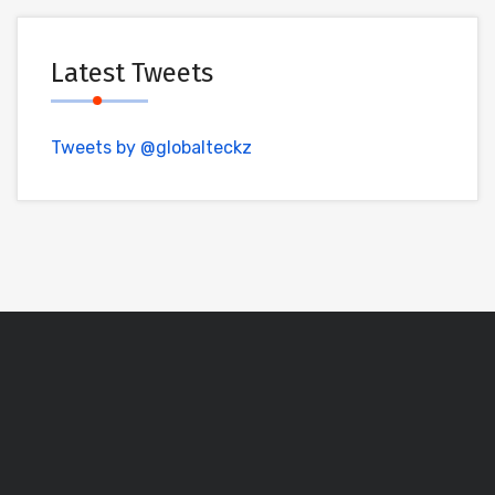
Latest Tweets
Tweets by @globalteckz