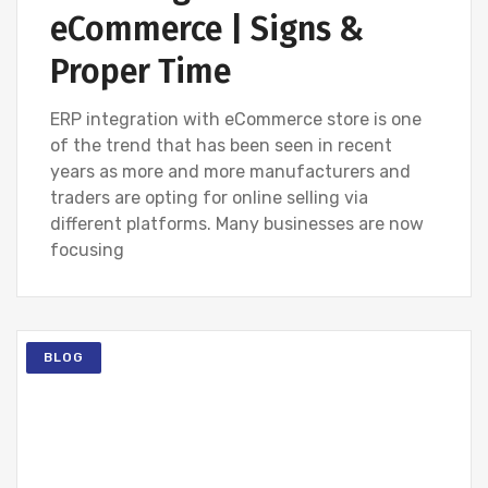
eCommerce | Signs &
Proper Time
ERP integration with eCommerce store is one
of the trend that has been seen in recent
years as more and more manufacturers and
traders are opting for online selling via
different platforms. Many businesses are now
focusing
BLOG