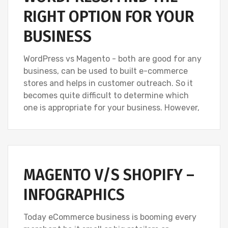
RIGHT OPTION FOR YOUR
BUSINESS
WordPress vs Magento - both are good for any
business, can be used to built e-commerce
stores and helps in customer outreach. So it
becomes quite difficult to determine which
one is appropriate for your business. However,
MAGENTO V/S SHOPIFY –
INFOGRAPHICS
Today eCommerce business is booming every