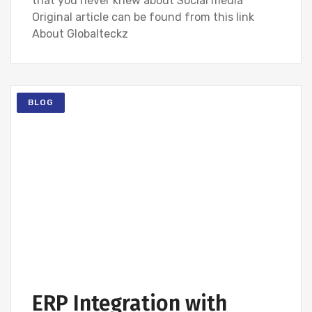
that you never knew about Social media
Original article can be found from this link
About Globalteckz
BLOG
ERP Integration with