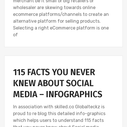
merchant be it small or big retailers or
wholesaler are skewing towards online
ecommerce platforms/channels to create an
alternative platform for selling products.
Selecting a right eCommerce platform is one
of
115 FACTS YOU NEVER
KNEW ABOUT SOCIAL
MEDIA – INFOGRAPHICS
In association with skilled.co Globalteckz is
proud to re blog this detailed info-graphics
which helps users to understand 115 facts