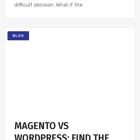
difficult decision. What if the
BLOG
MAGENTO VS
WORDPRESS: FIND THE