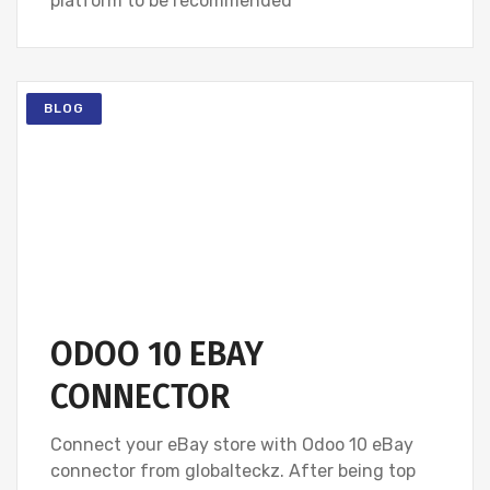
platform to be recommended
BLOG
ODOO 10 EBAY
CONNECTOR
Connect your eBay store with Odoo 10 eBay
connector from globalteckz. After being top