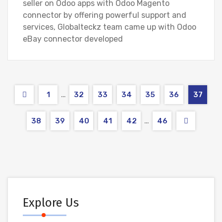
seller on Odoo apps with Odoo Magento
connector by offering powerful support and
services, Globalteckz team came up with Odoo
eBay connector developed
…
1
32
33
34
35
36
37
…
38
39
40
41
42
46
Explore Us