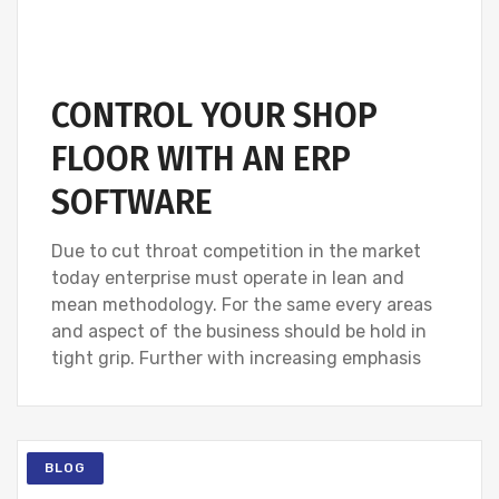
CONTROL YOUR SHOP
FLOOR WITH AN ERP
SOFTWARE
Due to cut throat competition in the market
today enterprise must operate in lean and
mean methodology. For the same every areas
and aspect of the business should be hold in
tight grip. Further with increasing emphasis
BLOG