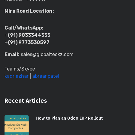
Mira Road Location:
Call/WhatsApp:
+(91) 9833344333
+(91) 9773530597
Email:
sales@globalteckz.com
Teams/Skype
kadriazhar
|
abraar.patel
Recent Articles
How to Plan an Odoo ERP Rollout