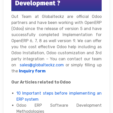
Development ?
Out Team at Globalteckz are official Odoo
partners and have been working with OpenERP
(Odoo) since the release of version 5 and have
successfully completed Implementation for
OpenERP 6, 7, 8 as well version 9. We can offer
you the cost effective Odoo help including as
Odoo Installation, Odoo customization and 3rd
party integration – You can contact our team
on
sales@globalteckz.com
or simply filling up
the
Inquiry form
Our Articles related to Odoo
10 Important steps before implementing an
ERP system
Odoo ERP Software Development
Methodologies