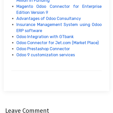
Million In Funding
Magento Odoo Connector for Enterprise
Edition Version 9
Advantages of Odoo Consultancy
Insurance Management System using Odoo
ERP software
Odoo Integration with GTbank
Odoo Connector for Jet.com (Market Place)
Odoo Prestashop Connector
Odoo 9 customization services
Leave Comment