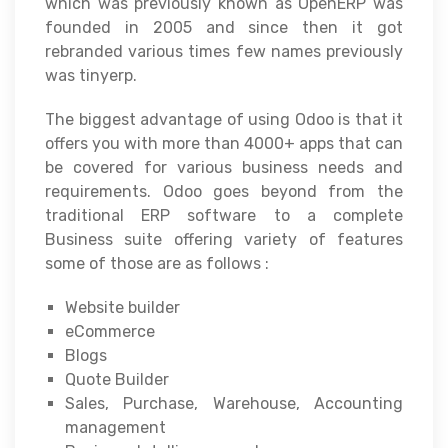
which was previously known as OpenERP was
founded in 2005 and since then it got
rebranded various times few names previously
was tinyerp.
The biggest advantage of using Odoo is that it
offers you with more than 4000+ apps that can
be covered for various business needs and
requirements. Odoo goes beyond from the
traditional ERP software to a complete
Business suite offering variety of features
some of those are as follows :
Website builder
eCommerce
Blogs
Quote Builder
Sales, Purchase, Warehouse, Accounting
management