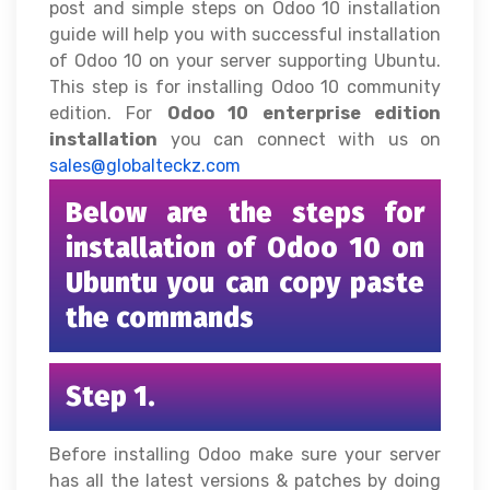
post and simple steps on Odoo 10 installation
guide will help you with successful installation
of Odoo 10 on your server supporting Ubuntu.
This step is for installing Odoo 10 community
edition. For
Odoo 10 enterprise edition
installation
you can connect with us on
sales@globalteckz.com
Below are the steps for
installation of Odoo 10 on
Ubuntu you can copy paste
the commands
Step 1.
Before installing Odoo make sure your server
has all the latest versions & patches by doing