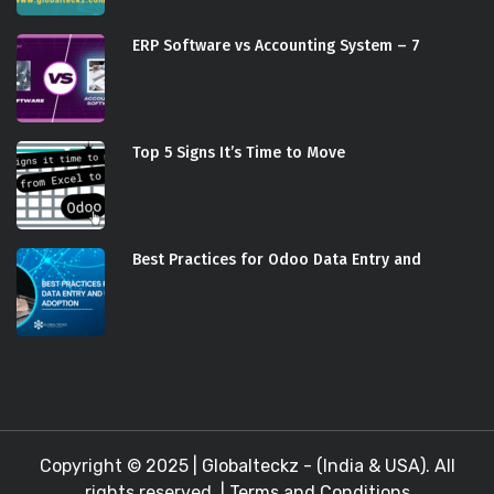
ERP Software vs Accounting System – 7
Top 5 Signs It’s Time to Move
Best Practices for Odoo Data Entry and
Copyright © 2025 |
Globalteckz - (India & USA)
. All
rights reserved. |
Terms and Conditions