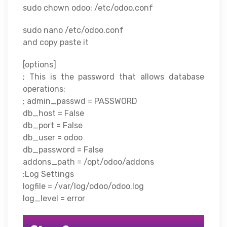
sudo chown odoo: /etc/odoo.conf
sudo nano /etc/odoo.conf
and copy paste it
[options]
; This is the password that allows database
operations:
; admin_passwd = PASSWORD
db_host = False
db_port = False
db_user = odoo
db_password = False
addons_path = /opt/odoo/addons
;Log Settings
logfile = /var/log/odoo/odoo.log
log_level = error