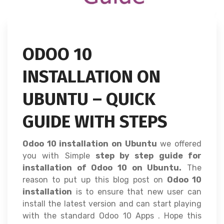
ODOO 10
INSTALLATION ON
UBUNTU – QUICK
GUIDE WITH STEPS
Odoo 10 installation on Ubuntu
we offered
you with Simple
step by step guide for
installation of Odoo 10 on Ubuntu.
The
reason to put up this blog post on
Odoo 10
installation
is to ensure that new user can
install the latest version and can start playing
with the standard Odoo 10 Apps . Hope this