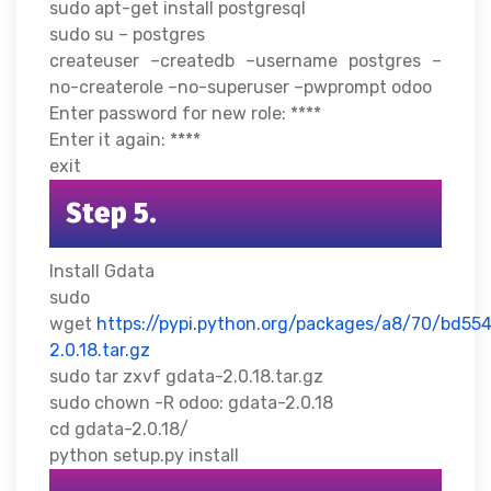
sudo apt-get install postgresql
sudo su – postgres
createuser –createdb –username postgres –
no-createrole –no-superuser –pwprompt odoo
Enter password for new role: ****
Enter it again: ****
exit
Step 5.
Install Gdata
sudo
wget
https://pypi.python.org/packages/a8/70/bd
2.0.18.tar.gz
sudo tar zxvf gdata-2.0.18.tar.gz
sudo chown -R odoo: gdata-2.0.18
cd gdata-2.0.18/
python setup.py install