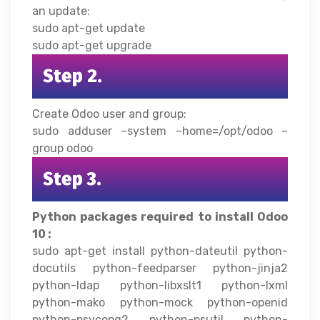
an update:
sudo apt-get update
sudo apt-get upgrade
Step 2.
Create Odoo user and group:
sudo adduser –system –home=/opt/odoo –
group odoo
Step 3.
Python packages required to install Odoo
10 :
sudo apt-get install python-dateutil python-
docutils python-feedparser python-jinja2
python-ldap python-libxslt1 python-lxml
python-mako python-mock python-openid
python-psycopg2 python-psutil python-