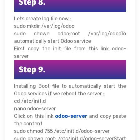
Step 8.
Lets create log file now :
sudo mkdir /var/log/odoo
sudo chown odoo:root /var/log/odooTo
automatically start Odoo service
First copy the init file from this link odoo-
server
Step 9.
Installing Boot file to automatically start the
Odoo services if we reboot the server :
cd /etc/init.d
nano odoo-server
Click on this link
odoo-server
and copy paste
the content
sudo chmod 755 /etc/init.d/odoo-server
sudo chown root: /etc/init.d/odoo-serverStart