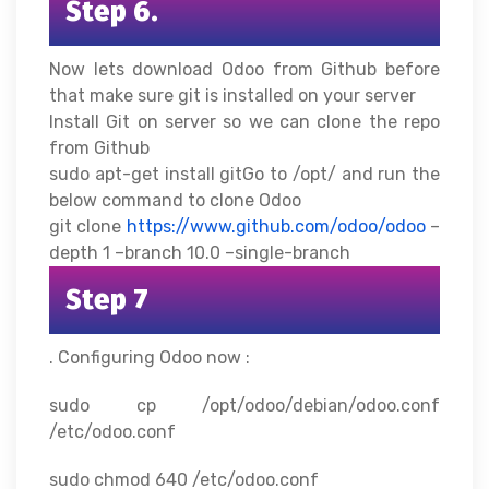
Step 6.
Now lets download Odoo from Github before
that make sure git is installed on your server
Install Git on server so we can clone the repo
from Github
sudo apt-get install gitGo to /opt/ and run the
below command to clone Odoo
git clone
https://www.github.com/odoo/odoo
–
depth 1 –branch 10.0 –single-branch
Step 7
. Configuring Odoo now :
sudo cp /opt/odoo/debian/odoo.conf
/etc/odoo.conf
sudo chmod 640 /etc/odoo.conf