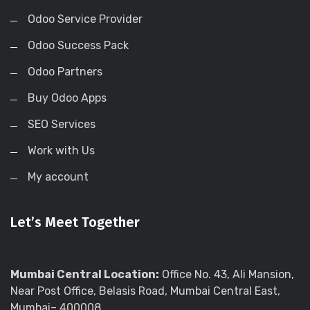
Odoo Service Provider
Odoo Success Pack
Odoo Partners
Buy Odoo Apps
SEO Services
Work with Us
My account
Let’s Meet Together
Mumbai Central Location:
Office No. 43, Ali Mansion,
Near Post Office, Belasis Road, Mumbai Central East,
Mumbai– 400008.