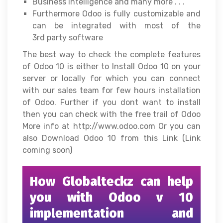
Business Intelligence and many more . . .
Furthermore Odoo is fully customizable and
can be integrated with most of the
3rd party software
The best way to check the complete features
of Odoo 10 is either to Install Odoo 10 on your
server or locally for which you can connect
with our sales team for few hours installation
of Odoo. Further if you dont want to install
then you can check with the free trail of Odoo
More info at http://www.odoo.com Or you can
also Download Odoo 10 from this Link (Link
coming soon)
How Globalteckz can help
you with Odoo v 10
implementation and