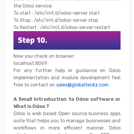
the Odoo service:
To start : /etc/init.d/odoo-server start
To Stop : /etc/init.d/odoo-server stop
To Restart : /etc/init.d/odoo-server restart
Step 10.
Now you check on browser:
localhost:8069
For any further help or guidance on Odoo
implementation and module development feel
free to contact on
sales@globalteckz.com
A Small introduction to Odoo software or
What is Odoo ?
Odoo is web based Open source business apps
suite that helps you to manage businesses and
workflows in more efficient manner. Odoo