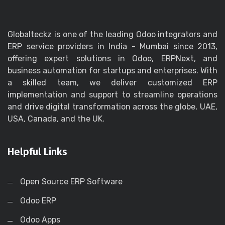
Globalteckz is one of the leading Odoo integrators and
ERP service providers in India - Mumbai since 2013,
offering expert solutions in Odoo, ERPNext, and
business automation for startups and enterprises. With
a skilled team, we deliver customized ERP
implementation and support to streamline operations
and drive digital transformation across the globe, UAE,
USA, Canada, and the UK.
Helpful Links
Open Source ERP Software
Odoo ERP
Odoo Apps