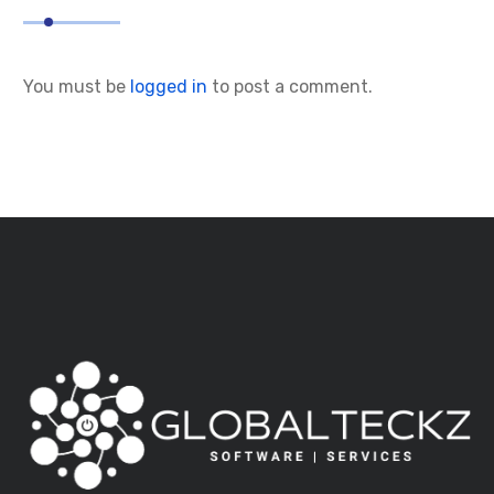
You must be
logged in
to post a comment.