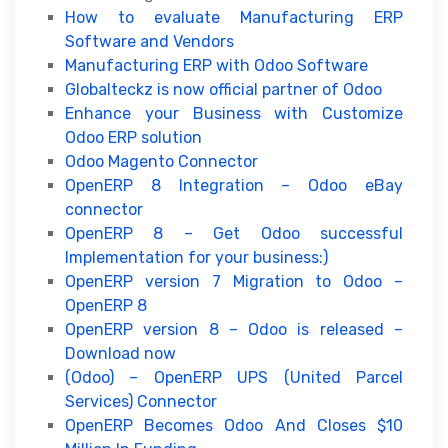
How to evaluate Manufacturing ERP
Software and Vendors
Manufacturing ERP with Odoo Software
Globalteckz is now official partner of Odoo
Enhance your Business with Customize
Odoo ERP solution
Odoo Magento Connector
OpenERP 8 Integration – Odoo eBay
connector
OpenERP 8 – Get Odoo successful
Implementation for your business:)
OpenERP version 7 Migration to Odoo –
OpenERP 8
OpenERP version 8 – Odoo is released –
Download now
(Odoo) – OpenERP UPS (United Parcel
Services) Connector
OpenERP Becomes Odoo And Closes $10