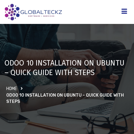
ODOO 10 INSTALLATION ON UBUNTU
– QUICK GUIDE WITH STEPS
HOME
ODOO 10 INSTALLATION ON UBUNTU – QUICK GUIDE WITH
STEPS