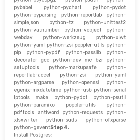
pybabel python-pychart python-pydot
python-pyparsing python-reportlab python-
simplejson python-tz python-unittest2
python-vatnumber python-vobject python-
webdav python-werkzeug python-xlwt
python-yaml python-zsi poppler-utils python-
pip python-pypdf python-passlib python-
decorator gcc python-dev mc bzr python-
setuptools python-markupsafe python-
reportlab-accel python-zsi python-yaml
python-argparse python-openssl python-
egenix-mxdatetime python-usb python-serial
lptools make python-pydot python-psutil
python-paramiko poppler-utils python-
pdftools antiword python-requests python-
xlsxwriter python-suds python-ofxparse
python-gevent
Step 4.
Install Postgres: