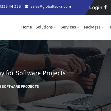
98333 44 333
sales@globalteckz.com
Login
Home
Solutions
Services
Packages
I
y for Software Projects
R SOFTWARE PROJECTS