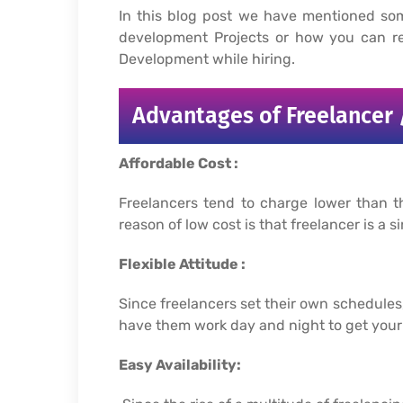
In this blog post we have mentioned so
development Projects or how you can re
Development while hiring.
Advantages of Freelancer 
Affordable Cost :
Freelancers tend to charge lower than t
reason of low cost is that freelancer is 
Flexible Attitude :
Since freelancers set their own schedule
have them work day and night to get your 
Easy Availability: