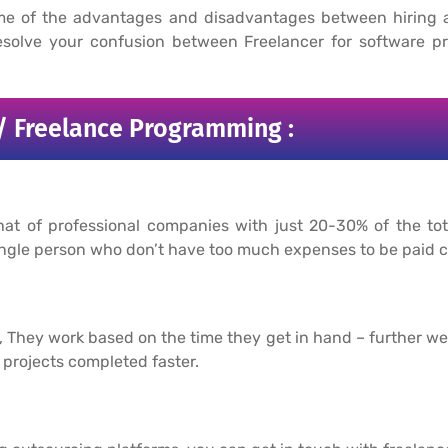
me of the advantages and disadvantages between hiring 
solve your confusion between Freelancer for software pr
/ Freelance Programming :
hat of professional companies with just 20-30% of the t
a single person who don’t have too much expenses to be paid
s, They work based on the time they get in hand – further w
projects completed faster.