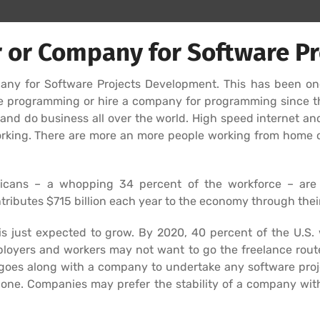
 or Company for Software Pr
mpany for Software Projects Development. This has been o
nce programming or hire a company for programming since 
d do business all over the world. High speed internet an
king. There are more an more people working from home or
icans – a whopping 34 percent of the workforce – are n
ributes $715 billion each year to the economy through thei
y is just expected to grow. By 2020, 40 percent of the U.S
loyers and workers may not want to go the freelance route
goes along with a company to undertake any software proje
lone. Companies may prefer the stability of a company with 