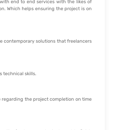
with end to end services with the likes of
 on. Which helps ensuring the project is on
e contemporary solutions that freelancers
 technical skills.
 regarding the project completion on time