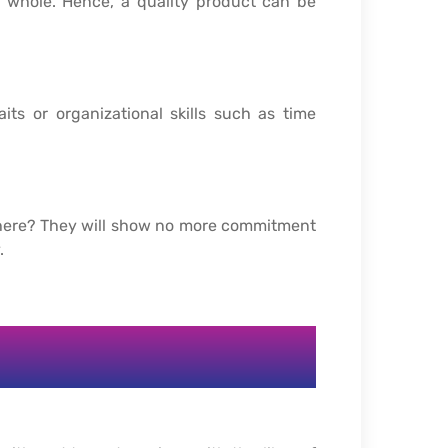
a whole. Hence, a quality product can be
its or organizational skills such as time
where? They will show no more commitment
.