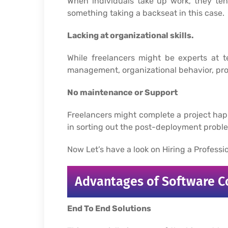
When individuals take up work, they ten
something taking a backseat in this case.
Lacking at organizational skills.
While freelancers might be experts at te
management, organizational behavior, pro
No maintenance or Support
Freelancers might complete a project ha
in sorting out the post-deployment problem
Now Let’s have a look on Hiring a Profes
Advantages of Software 
End To End Solutions