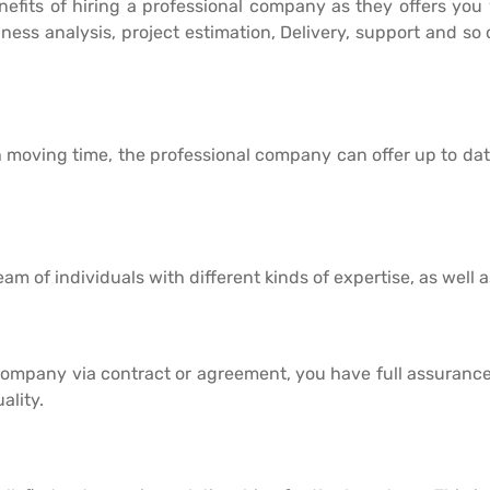
enefits of hiring a professional company as they offers you 
ness analysis, project estimation, Delivery, support and so
 moving time, the professional company can offer up to dat
m of individuals with different kinds of expertise, as well as
company via contract or agreement, you have full assurance
ality.