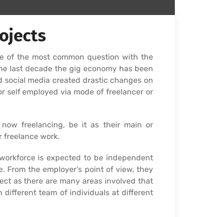
ojects
ne of the most common question with the
the last decade the gig economy has been
d social media created drastic changes on
 self employed via mode of freelancer or
ow freelancing, be it as their main or
r freelance work.
. workforce is expected to be independent
. From the employer’s point of view, they
ct as there are many areas involved that
different team of individuals at different