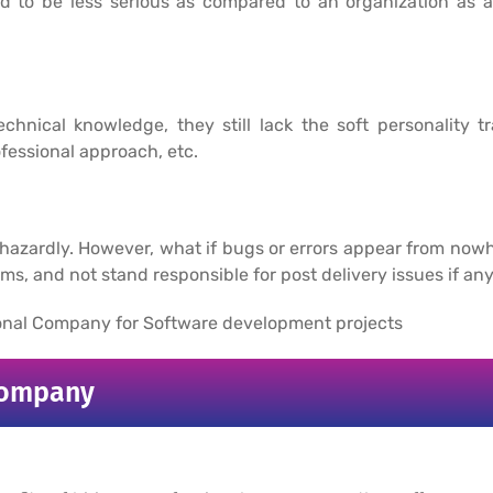
d to be less serious as compared to an organization as 
chnical knowledge, they still lack the soft personality tra
fessional approach, etc.
phazardly. However, what if bugs or errors appear from no
s, and not stand responsible for post delivery issues if any
sional Company for Software development projects
Company