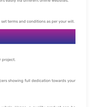
rs easily via different online websites.
 set terms and conditions as per your will.
r project.
ncers showing full dedication towards your