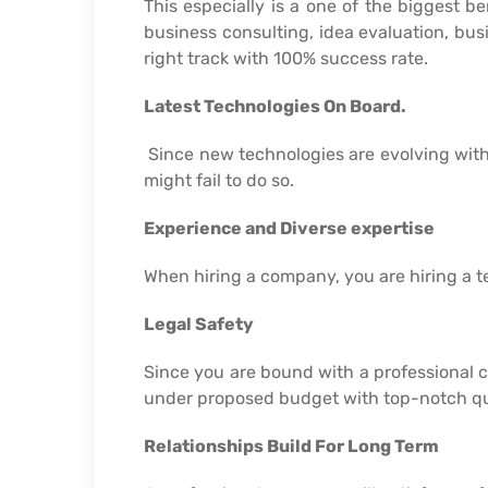
This especially is a one of the biggest b
business consulting, idea evaluation, busi
right track with 100% success rate.
Latest Technologies On Board.
Since new technologies are evolving with
might fail to do so.
Experience and Diverse expertise
When hiring a company, you are hiring a tea
Legal Safety
Since you are bound with a professional 
under proposed budget with top-notch qu
Relationships Build For Long Term