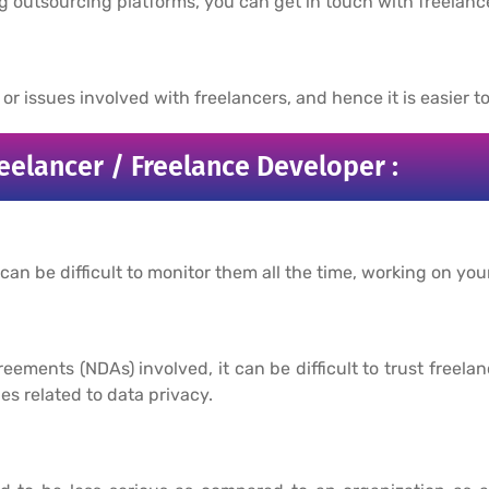
ng outsourcing platforms, you can get in touch with freelance
r issues involved with freelancers, and hence it is easier to
eelancer / Freelance Developer :
 can be difficult to monitor them all the time, working on you
ments (NDAs) involved, it can be difficult to trust freela
ues related to data privacy.