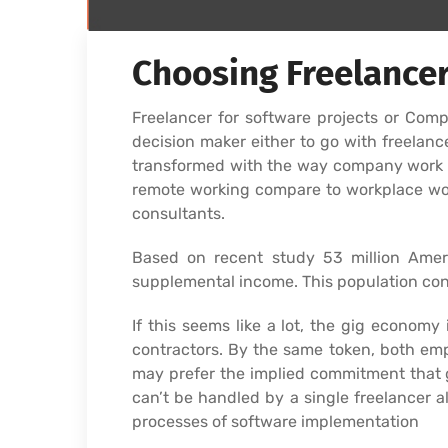
Choosing Freelancer
Freelancer for software projects or Co
decision maker either to go with freela
transformed with the way company work an
remote working compare to workplace wor
consultants.
Based on recent study 53 million Amer
supplemental income. This population cont
If this seems like a lot, the gig econom
contractors. By the same token, both emp
may prefer the implied commitment that 
can’t be handled by a single freelancer a
processes of software implementation