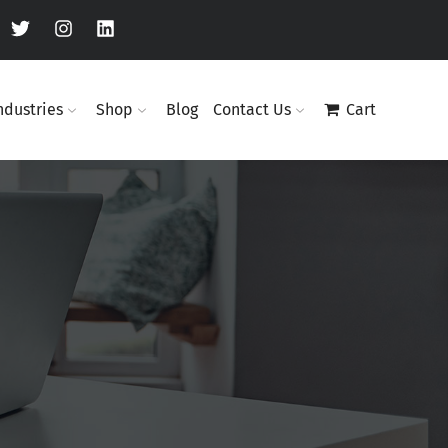
ndustries
Shop
Blog
Contact Us
Cart