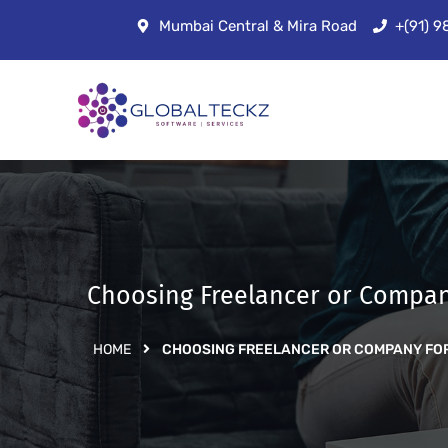
Mumbai Central & Mira Road
+(91) 
Choosing Freelancer or Compan
HOME
CHOOSING FREELANCER OR COMPANY FO