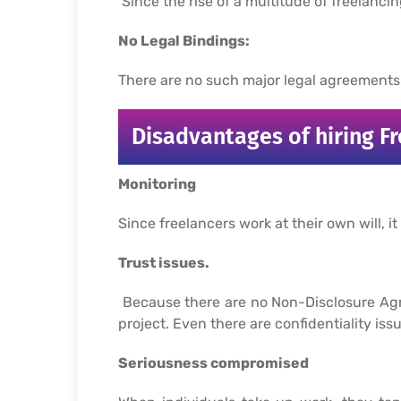
Since the rise of a multitude of freelanci
No Legal Bindings:
There are no such major legal agreements o
Disadvantages of hiring Fr
Monitoring
Since freelancers work at their own will, it
Trust issues.
Because there are no Non-Disclosure Agree
project. Even there are confidentiality iss
Seriousness compromised