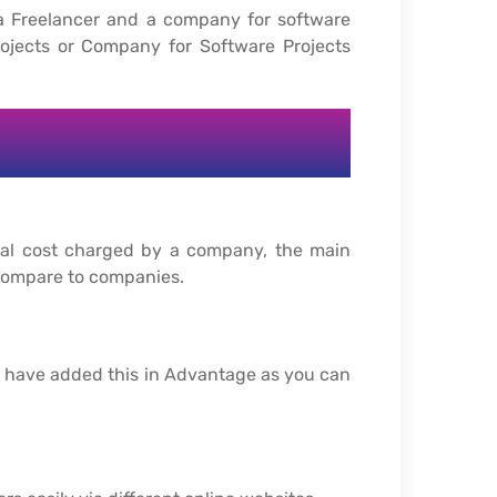
a Freelancer and a company for software
ojects or Company for Software Projects
otal cost charged by a company, the main
 compare to companies.
e have added this in Advantage as you can