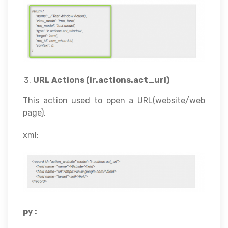
URL Actions (ir.actions.act_url)
This action used to open a URL(website/web
page).
xml:
py :