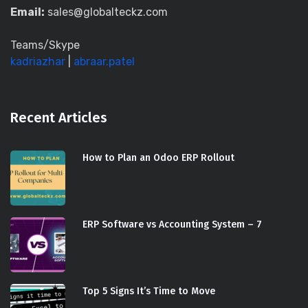
Email:
sales@globalteckz.com
Teams/Skype
kadriazhar
|
abraar.patel
Recent Articles
How to Plan an Odoo ERP Rollout
ERP Software vs Accounting System – 7
Top 5 Signs It’s Time to Move