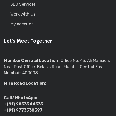
SEO Services
Work with Us
My account
Let’s Meet Together
Mumbai Central Location:
Office No. 43, Ali Mansion,
Near Post Office, Belasis Road, Mumbai Central East,
Mumbai– 400008.
Mira Road Location:
Call/WhatsApp:
+(91) 9833344333
+(91) 9773530597