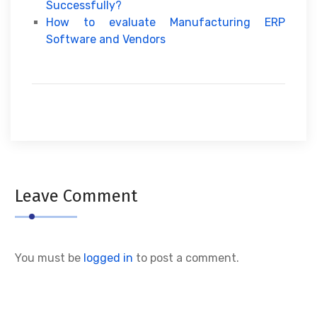
Successfully?
How to evaluate Manufacturing ERP
Software and Vendors
Leave Comment
You must be
logged in
to post a comment.