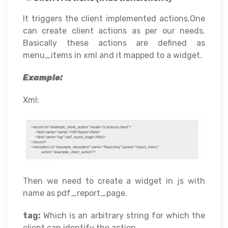
It triggers the client implemented actions.One
can create client actions as per our needs.
Basically these actions are defined as
menu_items in xml and it mapped to a widget.
Example:
Xml:
Then we need to create a widget in js with
name as pdf_report_page.
tag:
Which is an arbitrary string for which the
client can identify the action.