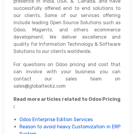
presence in India, USA, & Canada, and have
successfully offered end to end solutions to
our clients. Some of our services offering
include leading Open Source Solutions such as
Odoo, Magento, and others ecommerce
development. We deliver excellence and
quality for Information Technology & Software
Solutions to our clients worldwide.
For questions on Odoo pricing and cost that
can involve with your business you can
contact our sales team on
sales@globalteckz.com
Read more articles related to Odoo Pricing
:
Odoo Enterprise Edition Services
Reason to avoid heavy Customization in ERP
System