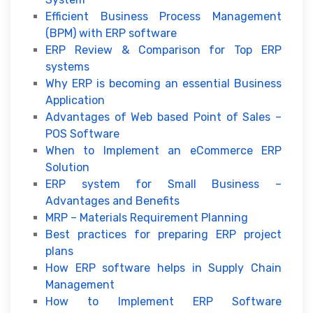
Efficient Business Process Management
(BPM) with ERP software
ERP Review & Comparison for Top ERP
systems
Why ERP is becoming an essential Business
Application
Advantages of Web based Point of Sales –
POS Software
When to Implement an eCommerce ERP
Solution
ERP system for Small Business –
Advantages and Benefits
MRP – Materials Requirement Planning
Best practices for preparing ERP project
plans
How ERP software helps in Supply Chain
Management
How to Implement ERP Software