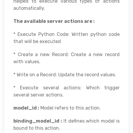
helped to execute various types of actions
automatically.
The available server actions are :
* Execute Python Code: Written python code
that will be executed
* Create a new Record: Create a new record
with values.
* Write on a Record: Update the record values.
* Execute several actions: Which trigger
several server actions.
model_id :
Model refers to this action.
binding_model_id :
It defines which model is
bound to this action.