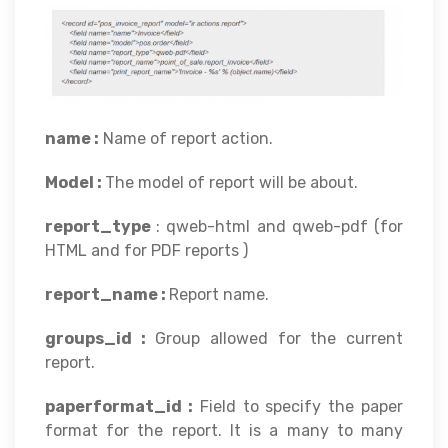
name :
Name of report action.
Model :
The model of report will be about.
report_type
: qweb-html and qweb-pdf (for
HTML and for PDF reports )
report_name :
Report name.
groups_id :
Group allowed for the current
report.
paperformat_id :
Field to specify the paper
format for the report. It is a many to many