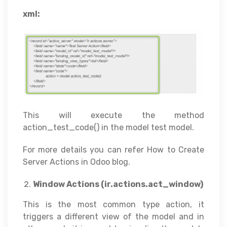
xml:
This will execute the method
action_test_code() in the model test model.
For more details you can refer How to Create
Server Actions in Odoo blog.
Window Actions (ir.actions.act_window)
This is the most common type action, it
triggers a different view of the model and in