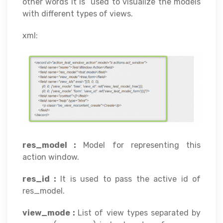
other words it is used to visualize the models
with different types of views.
xml:
res_model :
Model for representing this
action window.
res_id :
It is used to pass the active id of
res_model.
view_mode :
List of view types separated by