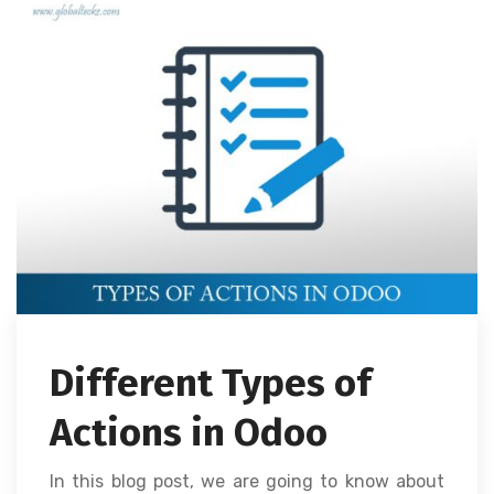
Different Types of
Actions in Odoo
In this blog post, we are going to know about