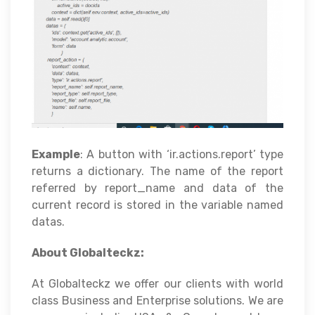
Example
: A button with ‘ir.actions.report’ type
returns a dictionary. The name of the report
referred by report_name and data of the
current record is stored in the variable named
datas.
About Globalteckz:
At Globalteckz we offer our clients with world
class Business and Enterprise solutions. We are