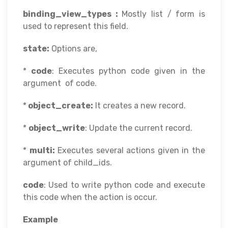
binding_view_types :
Mostly list / form is
used to represent this field.
state:
Options are,
*
code
: Executes python code given in the
argument of code.
*
object_create:
It creates a new record.
*
object_write
: Update the current record.
*
multi:
Executes several actions given in the
argument of child_ids.
code
: Used to write python code and execute
this code when the action is occur.
Example