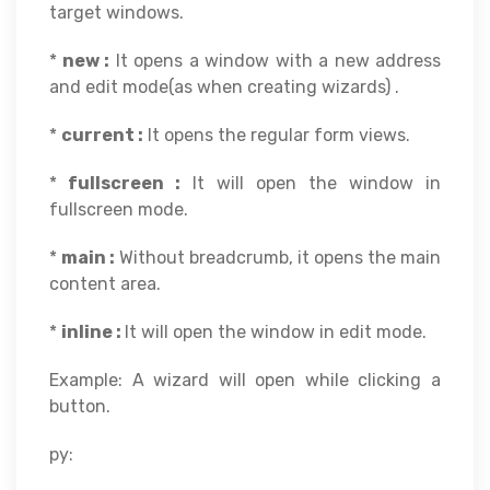
target windows.
*
new :
It opens a window with a new address
and edit mode(as when creating wizards) .
*
current :
It opens the regular form views.
*
fullscreen :
It will open the window in
fullscreen mode.
*
main :
Without breadcrumb, it opens the main
content area.
*
inline :
It will open the window in edit mode.
Example: A wizard will open while clicking a
button.
py: