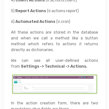
4)
Client Actions
(ir.actions.client)
5)
Report Actions
(ir.actions.report)
6)
Automated Actions
(ir.cron)
All these actions are stored in the database
and when we call a method like a button
method which refers to actions it returns
directly as dictionaries.
We can see all user-defined actions
from
Settings -> Technical -> Actions.
In the action creation form, there are two
mandatory char fields are there.