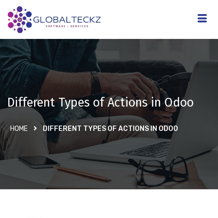
Different Types of Actions in Odoo
HOME
DIFFERENT TYPES OF ACTIONS IN ODOO