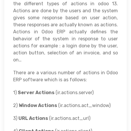
the different types of actions in odoo 13.
Actions are done by the users and the system
gives some response based on user action,
these responses are actually known as actions.
Actions in Odoo ERP actually defines the
behavior of the system in response to user
actions for example : a login done by the user,
action button, selection of an invoice, and so
on…
There are a various number of actions in Odoo
ERP software which is as follows:
1)
Server Actions
(ir.actions.server)
2)
Window Actions
(ir.actions.act_window)
3)
URL Actions
(ir.actions.act_url)