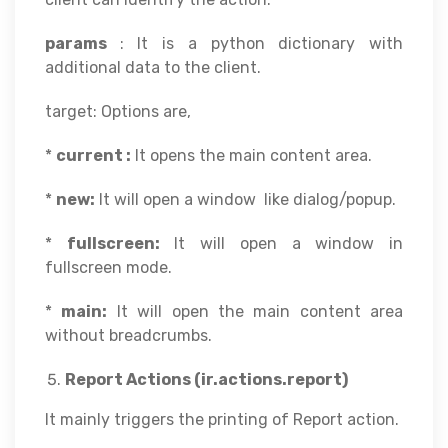
params
: It is a python dictionary with
additional data to the client.
target: Options are,
*
current :
It opens the main content area.
*
new:
It will open a window like dialog/popup.
*
fullscreen:
It will open a window in
fullscreen mode.
*
main:
It will open the main content area
without breadcrumbs.
Report Actions (ir.actions.report)
It mainly triggers the printing of Report action.