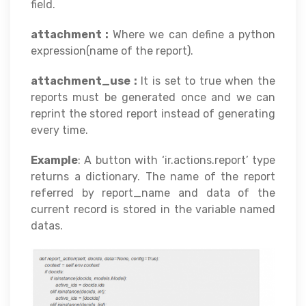
field.
attachment :
Where we can define a python
expression(name of the report).
attachment_use :
It is set to true when the
reports must be generated once and we can
reprint the stored report instead of generating
every time.
Example
: A button with ‘ir.actions.report’ type
returns a dictionary. The name of the report
referred by report_name and data of the
current record is stored in the variable named
datas.