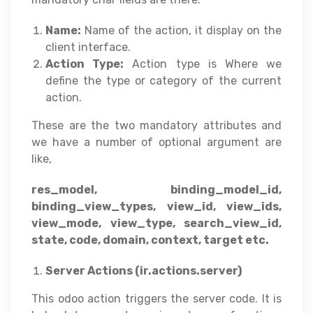
Name:
Name of the action, it display on the
client interface.
Action Type:
Action type is Where we
define the type or category of the current
action.
These are the two mandatory attributes and
we have a number of optional argument are
like,
res_model, binding_model_id,
binding_view_types, view_id, view_ids,
view_mode, view_type, search_view_id,
state, code, domain, context, target etc.
Server Actions (ir.actions.server)
This odoo action triggers the server code. It is