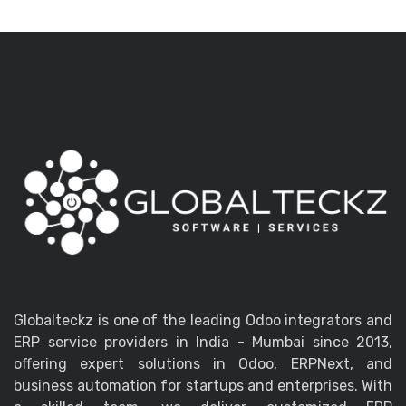
Globalteckz is one of the leading Odoo integrators and
ERP service providers in India - Mumbai since 2013,
offering expert solutions in Odoo, ERPNext, and
business automation for startups and enterprises. With