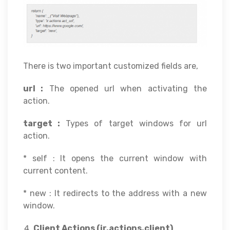
There is two important customized fields are,
url :
The opened url when activating the
action.
target :
Types of target windows for url
action.
* self : It opens the current window with
current content.
* new : It redirects to the address with a new
window.
Client Actions (ir.actions.client)