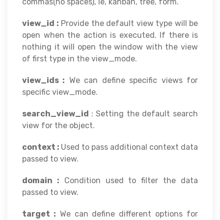
commas(no spaces), ie, kanban, tree, form.
view_id :
Provide the default view type will be
open when the action is executed. If there is
nothing it will open the window with the view
of first type in the view_mode.
view_ids :
We can define specific views for
specific view_mode.
search_view_id
: Setting the default search
view for the object.
context :
Used to pass additional context data
passed to view.
domain :
Condition used to filter the data
passed to view.
target :
We can define different options for