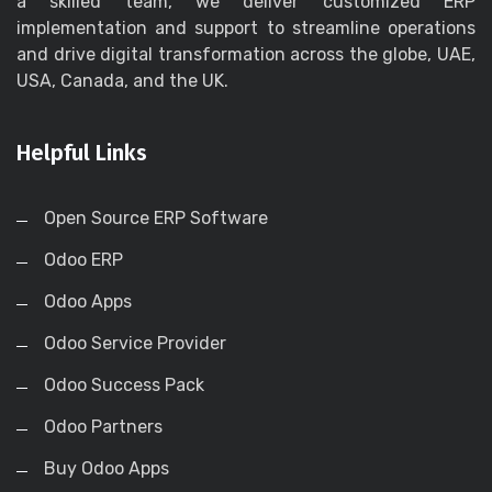
a skilled team, we deliver customized ERP
implementation and support to streamline operations
and drive digital transformation across the globe, UAE,
USA, Canada, and the UK.
Helpful Links
Open Source ERP Software
Odoo ERP
Odoo Apps
Odoo Service Provider
Odoo Success Pack
Odoo Partners
Buy Odoo Apps