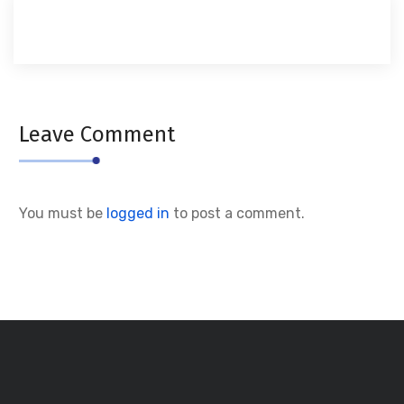
Leave Comment
You must be
logged in
to post a comment.