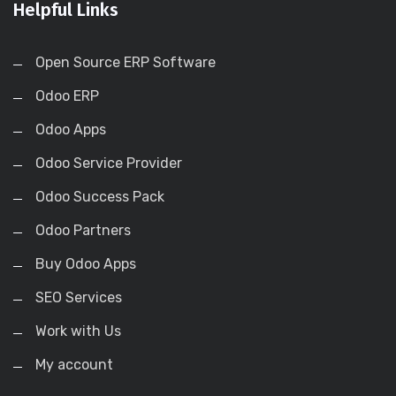
Helpful Links
Open Source ERP Software
Odoo ERP
Odoo Apps
Odoo Service Provider
Odoo Success Pack
Odoo Partners
Buy Odoo Apps
SEO Services
Work with Us
My account