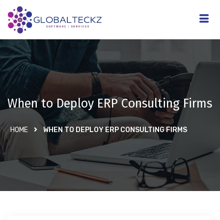
When to Deploy ERP Consulting Firms
HOME
WHEN TO DEPLOY ERP CONSULTING FIRMS