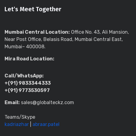
Let’s Meet Together
Mumbai Central Location:
Office No. 43, Ali Mansion,
Near Post Office, Belasis Road, Mumbai Central East,
Mumbai– 400008.
Mira Road Location:
Call/WhatsApp:
+(91) 9833344333
+(91) 9773530597
Email:
sales@globalteckz.com
Teams/Skype
kadriazhar
|
abraar.patel