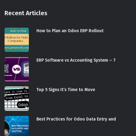
Recent Articles
How to Plan an Odoo ERP Rollout
ERP Software vs Accounting System – 7
Top 5 Signs It’s Time to Move
Best Practices for Odoo Data Entry and