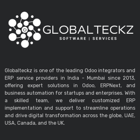
Globalteckz is one of the leading Odoo integrators and
ERP service providers in India - Mumbai since 2013,
offering expert solutions in Odoo, ERPNext, and
business automation for startups and enterprises. With
a skilled team, we deliver customized ERP
implementation and support to streamline operations
and drive digital transformation across the globe, UAE,
USA, Canada, and the UK.