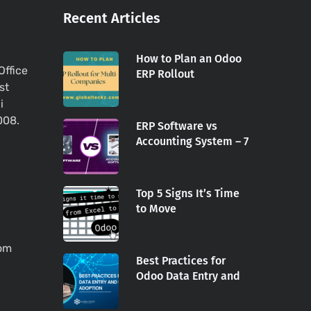
Recent Articles
How to Plan an Odoo
Office
ERP Rollout
st
i
008.
ERP Software vs
Accounting System – 7
Top 5 Signs It’s Time
to Move
com
Best Practices for
Odoo Data Entry and