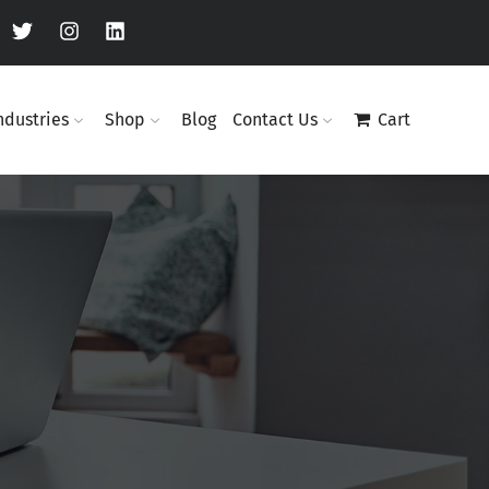
ndustries
Shop
Blog
Contact Us
Cart