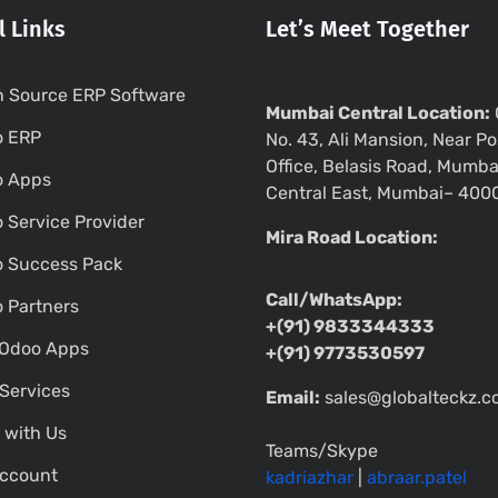
l Links
Let’s Meet Together
 Source ERP Software
Mumbai Central Location:
o ERP
No. 43, Ali Mansion, Near Po
Office, Belasis Road, Mumba
o Apps
Central East, Mumbai– 400
 Service Provider
Mira Road Location:
 Success Pack
Call/WhatsApp:
 Partners
+(91) 9833344333
Odoo Apps
+(91) 9773530597
Services
Email:
sales@globalteckz.
 with Us
Teams/Skype
ccount
kadriazhar
|
abraar.patel