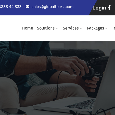
98333 44 333
sales@globalteckz.com
Login
Home
Solutions
Services
Packages
I