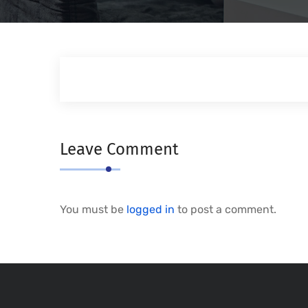
Leave Comment
You must be
logged in
to post a comment.