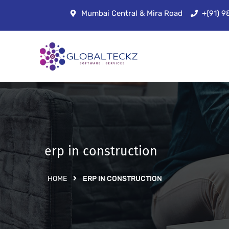
Mumbai Central & Mira Road
+(91) 
erp in construction
HOME
ERP IN CONSTRUCTION