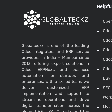
Helpfu
Open
Odo
Odo
Globalteckz is one of the leading
Odoo
Odoo integrators and ERP service
providers in India - Mumbai since
Odoo
2013, offering expert solutions in
Odoo
Odoo, ERPNext, and business
automation for startups and
Buy 
enterprises. With a skilled team, we
deliver customized ERP
SEO 
implementation and support to
Work
streamline operations and drive
digital transformation across the
My a
globe, UAE, USA, Canada, and the