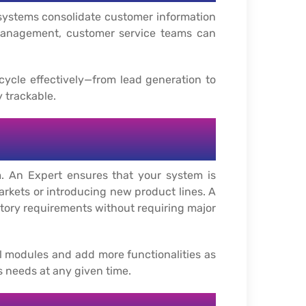
 systems consolidate customer information
 management, customer service teams can
ycle effectively—from lead generation to
y trackable.
. An Expert ensures that your system is
rkets or introducing new product lines. A
tory requirements without requiring major
l modules and add more functionalities as
ss needs at any given time.