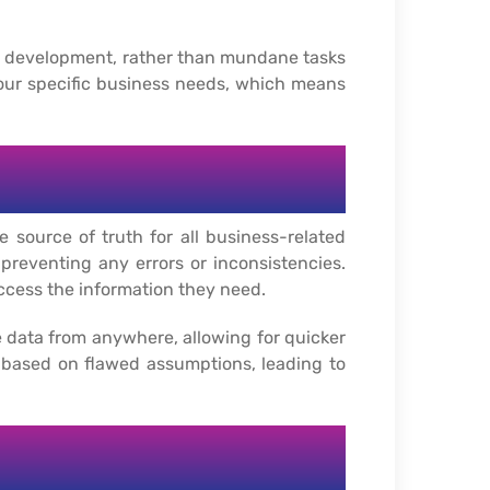
gy development, rather than mundane tasks
your specific business needs, which means
 source of truth for all business-related
preventing any errors or inconsistencies.
ccess the information they need.
 data from anywhere, allowing for quicker
 based on flawed assumptions, leading to