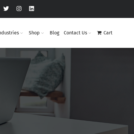
ndustries
Shop
Blog
Contact Us
Cart