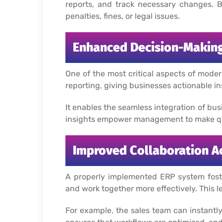
reports, and track necessary changes. B
penalties, fines, or legal issues.
Enhanced Decision-Making
One of the most critical aspects of mode
reporting, giving businesses actionable in
It enables the seamless integration of bus
insights empower management to make qui
Improved Collaboration A
A properly implemented ERP system foster
and work together more effectively. This 
For example, the sales team can instantly