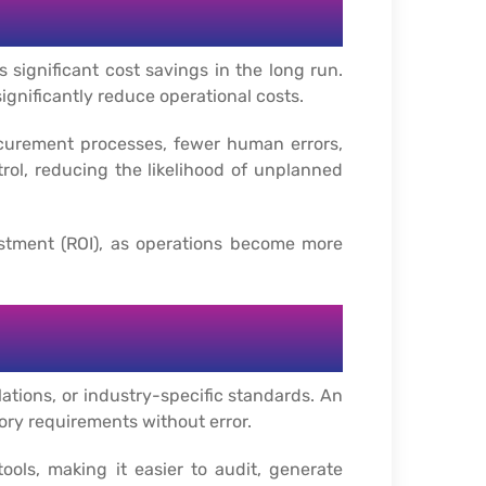
 significant cost savings in the long run.
gnificantly reduce operational costs.
ocurement processes, fewer human errors,
rol, reducing the likelihood of unplanned
stment (ROI), as operations become more
ations, or industry-specific standards. An
ory requirements without error.
ls, making it easier to audit, generate