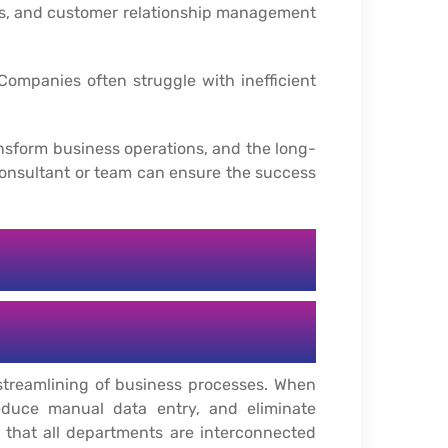
es, and customer relationship management
Companies often struggle with inefficient
ransform business operations, and the long-
consultant or team can ensure the success
streamlining of business processes. When
educe manual data entry, and eliminate
g that all departments are interconnected