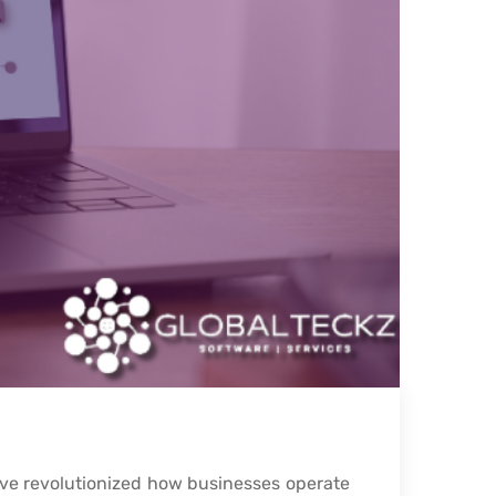
ve revolutionized how businesses operate