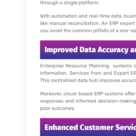
through a single platform.
With automation and real-time data, busi
like manual reconciliation.
An ERP expert 
you avoid the common pitfalls of a one-siz
Improved Data Accuracy an
Enterprise Resource Planning systems cen
information. Services from and Expert ER
This centralized data hub improves accura
Moreover, cloud-based ERP systems offer 
responses and informed decision-making.
poor outcomes.
Enhanced Customer Servi