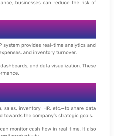
iance, businesses can reduce the risk of
P system provides real-time analytics and
 expenses, and inventory turnover.
, dashboards, and data visualization. These
ormance.
 sales, inventory, HR, etc.—to share data
ed towards the company’s strategic goals.
an monitor cash flow in real-time. It also