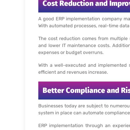
Cost Reduction and Impro
A good ERP implementation company may see
With automated processes, real-time data 
The cost reduction comes from multiple 
and lower IT maintenance costs. Addition
expenses or budget overruns.
With a well-executed and implemented s
efficient and revenues increase.
Better Compliance and R
Businesses today are subject to numerous 
system in place can automate compliance-
ERP implementation through an experien