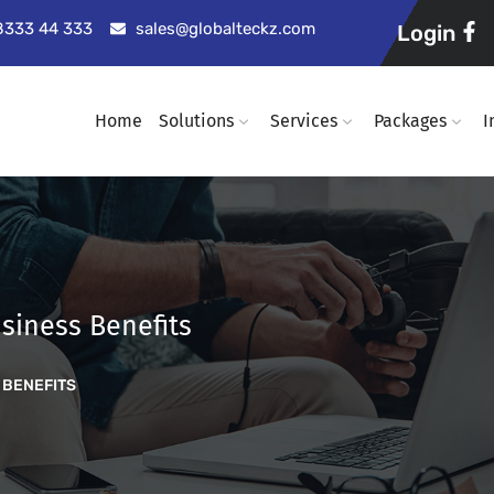
98333 44 333
sales@globalteckz.com
Login
Home
Solutions
Services
Packages
I
siness Benefits
 BENEFITS