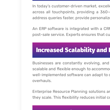
In today’s customer-driven market, excel
across all touchpoints, providing a 36
address queries faster, provide personaliz
An ERP software is integrated with a CR
post-sale service. Experts ensures that cu
Increased Scalability and F
Businesses are constantly evolving, an
scalable and flexible enough to accommod
well-implemented software can adapt to c
overhauls.
Enterprise Resource Planning solutions a
they scale. This flexibility reduces initi