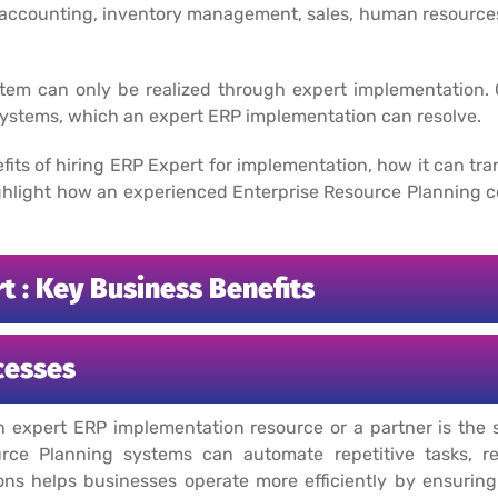
s accounting, inventory management, sales, human resourc
stem can only be realized through expert implementation. 
 systems, which an expert ERP implementation can resolve.
enefits of hiring ERP Expert for implementation, how it can t
highlight how an experienced Enterprise Resource Planning 
 : Key Business Benefits
cesses
n expert ERP implementation resource or a partner is the 
urce Planning systems can automate repetitive tasks, r
ions helps businesses operate more efficiently by ensurin