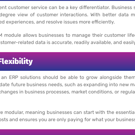
lent customer service can be a key differentiator. Business
0-degree view of customer interactions. With better data
ed experiences, and resolve issues more efficiently.
M module allows businesses to manage their customer lifec
stomer-related data is accurate, readily available, and easil
lexibility
d an ERP solutions should be able to grow alongside them
ate future business needs, such as expanding into new ma
hanges in business processes, market conditions, or regula
re modular, meaning businesses can start with the essentia
al costs and ensures you are only paying for what your busine