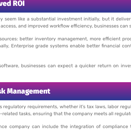
ved ROI
m like a substantial investment initially, but it delivers
access, and improved workflow efficiency, businesses can si
sources: better inventory management, more efficient pr
ally, Enterprise grade systems enable better financial cont
oftware, businesses can expect a quicker return on inve
isk Management
regulatory requirements, whether it’s tax laws, labor regul
related tasks, ensuring that the company meets all regulat
ce company can include the integration of compliance too