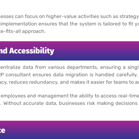
nesses can focus on higher-value activities such as strate
implementation ensures that the system is tailored to fit 
e-fits-all approach.
d Accessibility
tralize data from various departments, ensuring a single
P consultant ensures data migration is handled carefully, 
cy, reduces redundancy, and makes it easier for teams to a
employees and management the ability to access real-time
 Without accurate data, businesses risk making decisions
ce