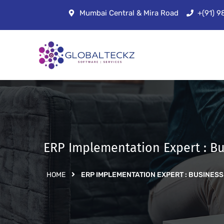
Mumbai Central & Mira Road
+(91) 
ERP Implementation Expert : Bu
HOME
ERP IMPLEMENTATION EXPERT : BUSINESS