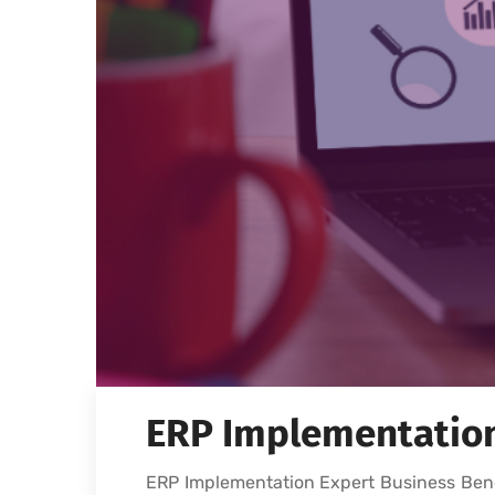
ERP Implementation 
ERP Implementation Expert Business Bene