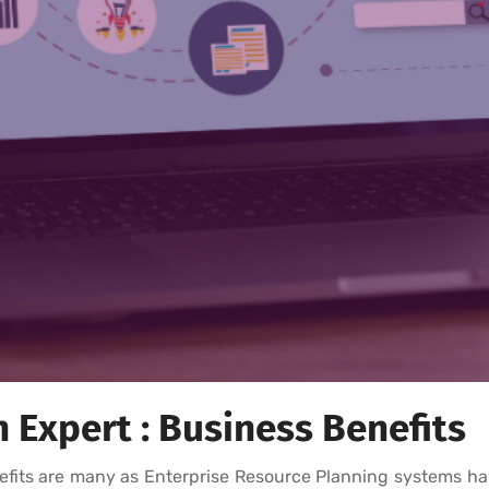
Expert : Business Benefits
fits are many as Enterprise Resource Planning systems ha