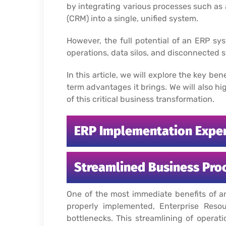
by integrating various processes such a
(CRM) into a single, unified system.
However, the full potential of an ERP sy
operations, data silos, and disconnected
In this article, we will explore the key b
term advantages it brings. We will also 
of this critical business transformation.
ERP Implementation Expert
Streamlined Business Pro
One of the most immediate benefits of a
properly implemented, Enterprise Reso
bottlenecks. This streamlining of operat