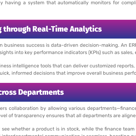
y having a system that automatically monitors for compl
 through Real-Time Analytics
rn business success is data-driven decision-making. An ER
sights into key performance indicators (KPIs) such as sales,
iness intelligence tools that can deliver customized reports
ck, informed decisions that improve overall business perf
cross Departments
s collaboration by allowing various departments—finance,
level of transparency ensures that all departments are align
 see whether a product is in stock, while the finance team c