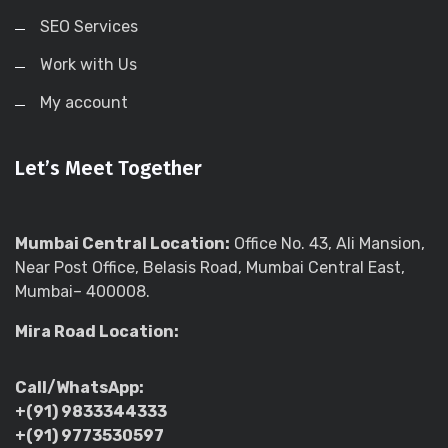
SEO Services
Work with Us
My account
Let’s Meet Together
Mumbai Central Location:
Office No. 43, Ali Mansion,
Near Post Office, Belasis Road, Mumbai Central East,
Mumbai– 400008.
Mira Road Location:
Call/WhatsApp:
+(91) 9833344333
+(91) 9773530597