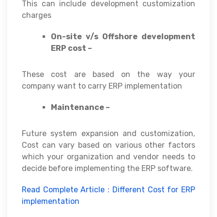
This can include development customization
charges
On-site v/s Offshore development
ERP cost –
These cost are based on the way your
company want to carry ERP implementation
Maintenance –
Future system expansion and customization,
Cost can vary based on various other factors
which your organization and vendor needs to
decide before implementing the ERP software.
Read Complete Article : Different Cost for ERP
implementation