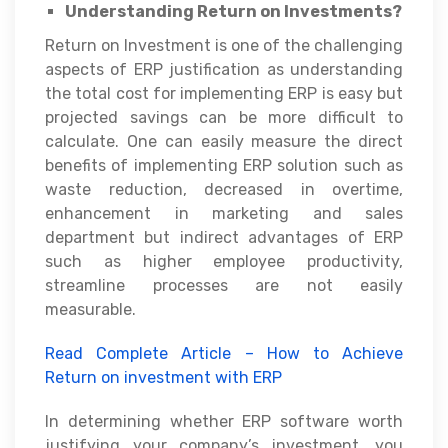
Understanding Return on Investments?
Return on Investment is one of the challenging
aspects of ERP justification as understanding
the total cost for implementing ERP is easy but
projected savings can be more difficult to
calculate. One can easily measure the direct
benefits of implementing ERP solution such as
waste reduction, decreased in overtime,
enhancement in marketing and sales
department but indirect advantages of ERP
such as higher employee productivity,
streamline processes are not easily
measurable.
Read Complete Article – How to Achieve
Return on investment with ERP
In determining whether ERP software worth
justifying your company’s investment, you