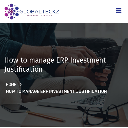
How to manage ERP Investment
Justification
HOME
HOW TO MANAGE ERP INVESTMENT JUSTIFICATION