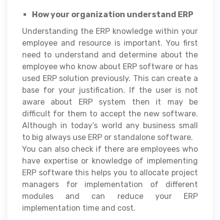
How your organization understand ERP
Understanding the ERP knowledge within your
employee and resource is important. You first
need to understand and determine about the
employee who know about ERP software or has
used ERP solution previously. This can create a
base for your justification. If the user is not
aware about ERP system then it may be
difficult for them to accept the new software.
Although in today’s world any business small
to big always use ERP or standalone software.
You can also check if there are employees who
have expertise or knowledge of implementing
ERP software this helps you to allocate project
managers for implementation of different
modules and can reduce your ERP
implementation time and cost.