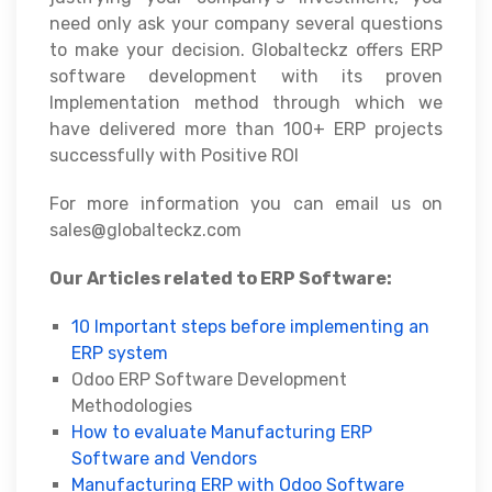
need only ask your company several questions
to make your decision. Globalteckz offers ERP
software development with its proven
Implementation method through which we
have delivered more than 100+ ERP projects
successfully with Positive ROI
For more information you can email us on
sales@globalteckz.com
Our Articles related to ERP Software:
10 Important steps before implementing an
ERP system
Odoo ERP Software Development
Methodologies
How to evaluate Manufacturing ERP
Software and Vendors
Manufacturing ERP with Odoo Software