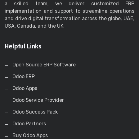
a skilled team, we deliver customized ERP
implementation and support to streamline operations
and drive digital transformation across the globe, UAE,
USA, Canada, and the UK.
Helpful Links
Open Source ERP Software
Odoo ERP
Odoo Apps
Odoo Service Provider
Odoo Success Pack
Odoo Partners
Buy Odoo Apps