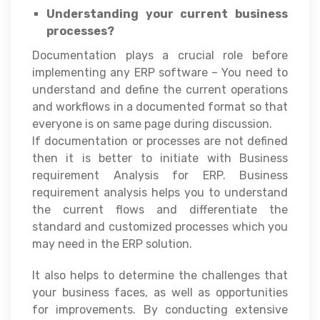
Understanding your current business
processes?
Documentation plays a crucial role before
implementing any ERP software – You need to
understand and define the current operations
and workflows in a documented format so that
everyone is on same page during discussion.
If documentation or processes are not defined
then it is better to initiate with Business
requirement Analysis for ERP. Business
requirement analysis helps you to understand
the current flows and differentiate the
standard and customized processes which you
may need in the ERP solution.
It also helps to determine the challenges that
your business faces, as well as opportunities
for improvements. By conducting extensive