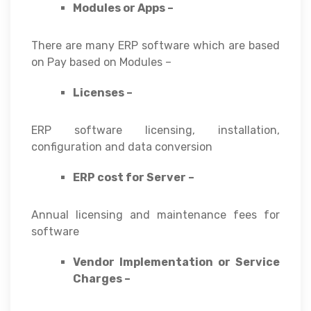
Modules or Apps –
There are many ERP software which are based
on Pay based on Modules –
Licenses –
ERP software licensing, installation,
configuration and data conversion
ERP cost for Server –
Annual licensing and maintenance fees for
software
Vendor Implementation or Service
Charges –