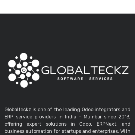
Globalteckz is one of the leading Odoo integrators and
ERP service providers in India - Mumbai since 2013,
offering expert solutions in Odoo, ERPNext, and
business automation for startups and enterprises. With