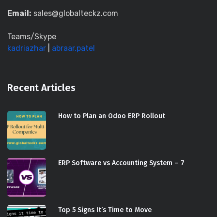
Email:
sales@globalteckz.com
Teams/Skype
kadriazhar
|
abraar.patel
Recent Articles
How to Plan an Odoo ERP Rollout
ERP Software vs Accounting System – 7
Top 5 Signs It’s Time to Move