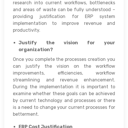
research into current workflows, bottlenecks
and areas of waste can be fully understood –
providing justification for ERP system
implementation to improve revenue and
productivity.
Justify the vision for your
organization?
Once you complete the processes creation you
can justify the vision on the workflow
improvements, efficiencies, workflow
streamlining and revenue enhancement.
During the implementation it is important to
examine whether these goals can be achieved
by current technology and processes or there
is a need to change your current processes for
betterment.
ERP Cost Justification