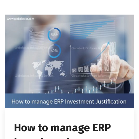
How to manage ERP