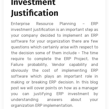
Investment
Justification
Enterprise Resource Planning – ERP
investment justification is an important step as
your company decided to implement an ERP
software for your organization there are few
questions which certainly arise with respect to
the decision some of them include – The time
require to complete the ERP Project, the
Failure probability, Vendor capability and
obviously the cost of implementing ERP
software which plays an important role in
making or breaking ERP decision. In this blog
post we will cover points on how as a manager
you can justifying ERP investment by
understanding answers about your
organization ERP implementation.