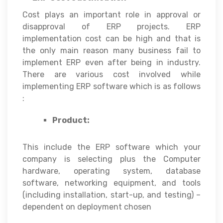
Cost plays an important role in approval or
disapproval of ERP projects. ERP
implementation cost can be high and that is
the only main reason many business fail to
implement ERP even after being in industry.
There are various cost involved while
implementing ERP software which is as follows
:
Product:
This include the ERP software which your
company is selecting plus the Computer
hardware, operating system, database
software, networking equipment, and tools
(including installation, start-up, and testing) –
dependent on deployment chosen