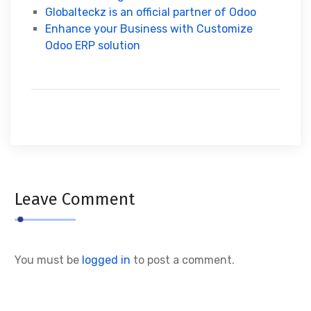
Globalteckz is an official partner of Odoo
Enhance your Business with Customize
Odoo ERP solution
Leave Comment
You must be
logged in
to post a comment.