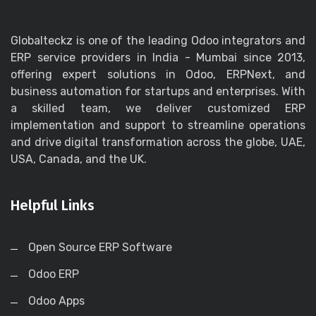
Globalteckz is one of the leading Odoo integrators and
ERP service providers in India - Mumbai since 2013,
offering expert solutions in Odoo, ERPNext, and
business automation for startups and enterprises. With
a skilled team, we deliver customized ERP
implementation and support to streamline operations
and drive digital transformation across the globe, UAE,
USA, Canada, and the UK.
Helpful Links
Open Source ERP Software
Odoo ERP
Odoo Apps