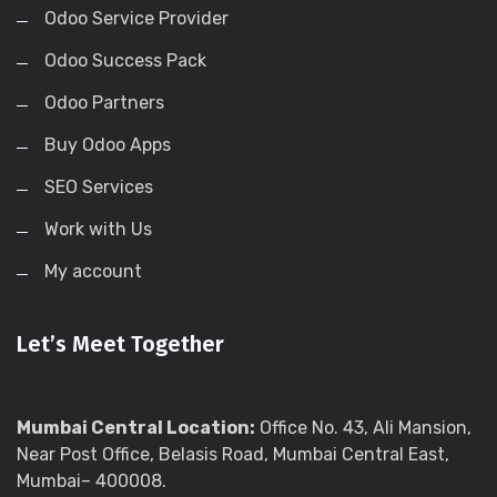
Odoo Service Provider
Odoo Success Pack
Odoo Partners
Buy Odoo Apps
SEO Services
Work with Us
My account
Let’s Meet Together
Mumbai Central Location:
Office No. 43, Ali Mansion,
Near Post Office, Belasis Road, Mumbai Central East,
Mumbai– 400008.