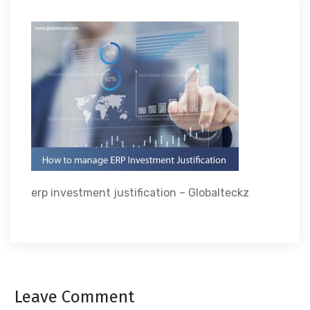
erp investment justification – Globalteckz
Leave Comment