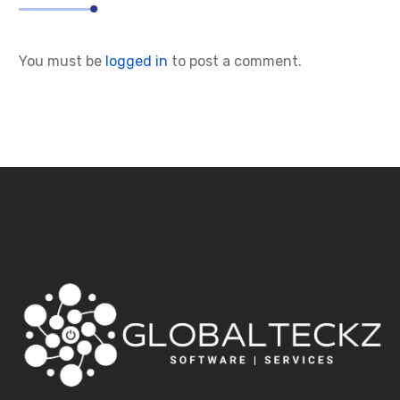
You must be
logged in
to post a comment.