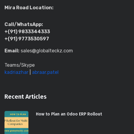
Mira Road Location:
Call/WhatsApp:
+(91) 9833344333
+(91) 9773530597
Email:
sales@globalteckz.com
Teams/Skype
kadriazhar
|
abraar.patel
Recent Articles
How to Plan an Odoo ERP Rollout