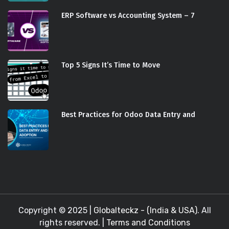
ERP Software vs Accounting System – 7
Top 5 Signs It’s Time to Move
Best Practices for Odoo Data Entry and
Copyright © 2025 |
Globalteckz - (India & USA)
. All
rights reserved. |
Terms and Conditions