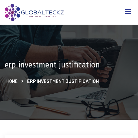
erp investment justification
HOME
ERP INVESTMENT JUSTIFICATION